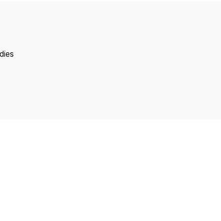
Copyright
dies