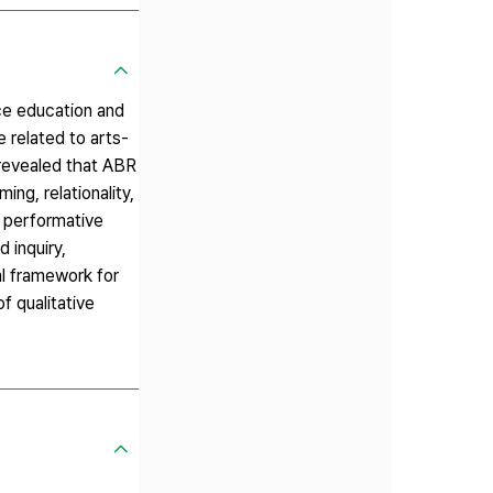
ce education and
e related to arts-
 revealed that ABR
ng, relationality,
d performative
 inquiry,
l framework for
f qualitative