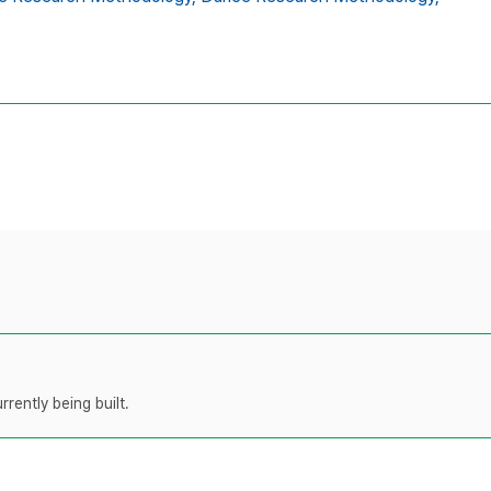
rently being built.