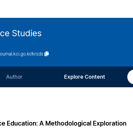
ce Studies
journal.kci.go.kr/krsds
Author
Explore Content
Information for Authors
Current Issue
Review Process
All Issues
Editorial Policy
Most Read
e Education: A Methodological Exploration
Article Processing Charge
Most Cited