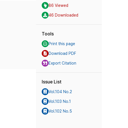
86 Viewed
46 Downloaded
Tools
Print this page
Download PDF
Export Citation
Issue List
Vol.104 No.2
Vol.103 No.1
Vol.102 No.5