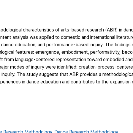
odological characteristics of arts-based research (ABR) in dan
ontent analysis was applied to domestic and international literatur
 dance education, and performance-based inquiry. The findings
logical features: emergence, embodiment, performativity, becomi
 shift from language-centered representation toward embodied an
ajor modes of inquiry were identified: creation-process-centered
 inquiry. The study suggests that ABR provides a methodologica
xperiences in dance education and contributes to the expansion o
ive Research Methodology,
Dance Research Methodology,