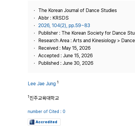
Best Practice
The Korean Journal of Dance Studies
Journal Information
Abbr : KRSDS
Publisher
2026, 104(2), pp.59~83
Publisher : The Korean Society for Dance Stu
Contact Us
Research Area : Arts and Kinesiology > Dance
Received : May 15, 2026
Accepted : June 15, 2026
Published : June 30, 2026
1
Lee Jae Jung
1
진주교육대학교
number of Cited : 0
Accredited