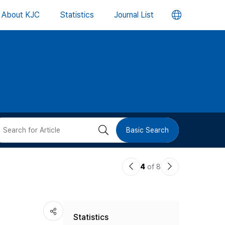
언
About KJC
Statistics
Journal List
어
변
경
버
검
Basic Search
튼
색
이
다
4
of 8
버
전
음
논
논
튼
Statistics
문
문