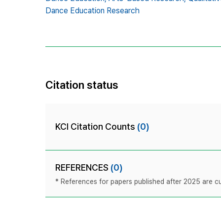
Dance Education Research
Citation status
KCI Citation Counts
(0)
REFERENCES
(0)
* References for papers published after 2025 are cur