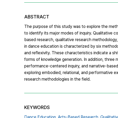
ABSTRACT
The purpose of this study was to explore the meth
to identify its major modes of inquiry. Qualitative c
based research, qualitative research methodology,
in dance education is characterized by six methodo
and reflexivity. These characteristics indicate a
forms of knowledge generation. In addition, three m
performance-centered inquiry, and narrative-based
exploring embodied, relational, and performative e
research methodologies in the field.
KEYWORDS
Dance Education,
Arts-Based Research,
Qualitat