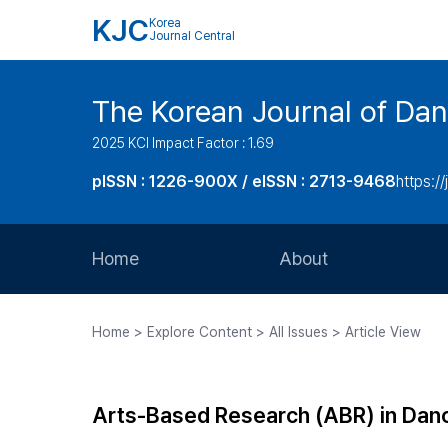
KJC
Korea
Journal Central
The Korean Journal of Dan
2025 KCI Impact Factor : 1.69
pISSN : 1226-900X / eISSN : 2713-9468
https://
Home
About
Aims and Scope
Home > Explore Content > All Issues > Article View
Journal Metrics
Editorial Board
Arts-Based Research (ABR) in Danc
Journal Staff