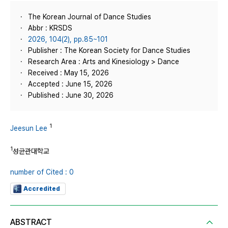
The Korean Journal of Dance Studies
Abbr : KRSDS
2026, 104(2), pp.85~101
Publisher : The Korean Society for Dance Studies
Research Area : Arts and Kinesiology > Dance
Received : May 15, 2026
Accepted : June 15, 2026
Published : June 30, 2026
1
Jeesun Lee
1
성균관대학교
number of Cited : 0
Accredited
ABSTRACT