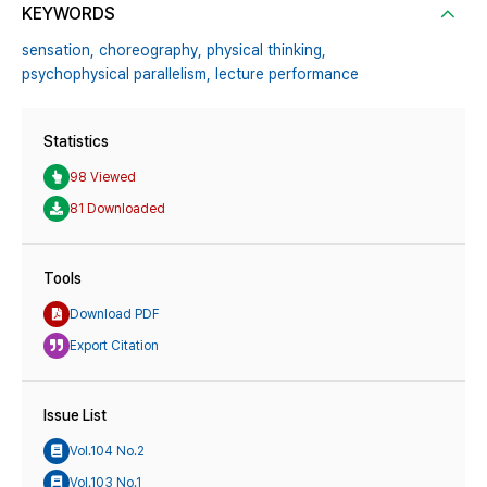
KEYWORDS
sensation,
choreography,
physical thinking,
psychophysical parallelism,
lecture performance
Statistics
98 Viewed
81 Downloaded
Tools
Download PDF
Export Citation
Issue List
Vol.104 No.2
Vol.103 No.1