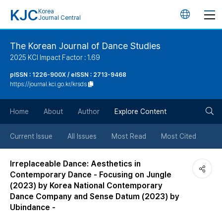
KJC
Korea
언
Journal Central
어
The Korean Journal of Dance Studies
2025 KCI Impact Factor : 1.69
변
pISSN : 1226-900X / eISSN : 2713-9468
https://journal.kci.go.kr/krsds
경
검
버
Home
About
Author
Explore Content
색
튼
Current Issue
All Issues
Most Read
Most Cited
버
Irreplaceable Dance: Aesthetics in
Contemporary Dance - Focusing on Jungle
튼
(2023) by Korea National Contemporary
Dance Company and Sense Datum (2023) by
Ubindance -