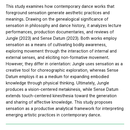
This study examines how contemporary dance works that
foreground sensation generate aesthetic practices and
meanings. Drawing on the genealogical significance of
sensation in philosophy and dance history, it analyzes lecture
performances, production documentaries, and reviews of
Jungle (2023) and Sense Datum (2023). Both works employ
sensation as a means of cultivating bodily awareness,
exploring movement through the interaction of internal and
external senses, and eliciting non-formative movement.
However, they differ in orientation: Jungle uses sensation as a
creative tool for choreographic exploration, whereas Sense
Datum employs it as a medium for expanding embodied
knowledge through physical thinking. Ultimately, Jungle
produces a vision-centered metakinesis, while Sense Datum
extends touch-centered kinesthesia toward the generation
and sharing of affective knowledge. This study proposes
sensation as a productive analytical framework for interpreting
emerging artistic practices in contemporary dance.