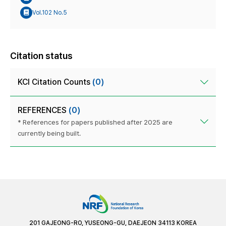
Vol.102 No.5
Citation status
KCI Citation Counts
(0)
REFERENCES
(0)
* References for papers published after 2025 are
currently being built.
201 GAJEONG-RO, YUSEONG-GU, DAEJEON 34113 KOREA