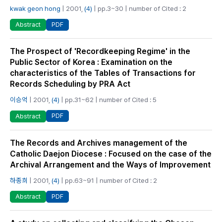
kwak geon hong
| 2001,
(4)
| pp.3~30 | number of Cited : 2
PDF
Abstract
The Prospect of 'Recordkeeping Regime' in the
Public Sector of Korea : Examination on the
characteristics of the Tables of Transactions for
Records Scheduling by PRA Act
이승억
| 2001,
(4)
| pp.31~62 | number of Cited : 5
PDF
Abstract
The Records and Archives management of the
Catholic Daejon Diocese : Focused on the case of the
Archival Arrangement and the Ways of Improvement
하종희
| 2001,
(4)
| pp.63~91 | number of Cited : 2
PDF
Abstract