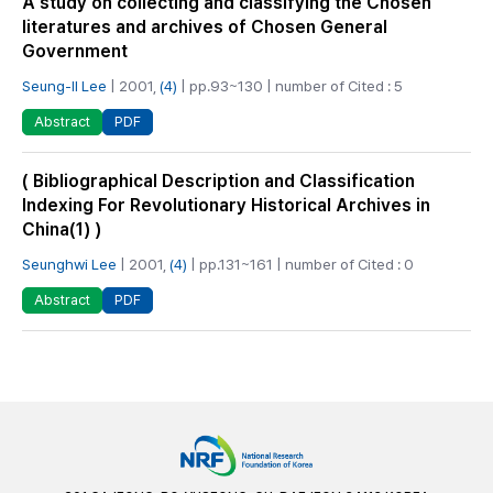
A study on collecting and classifying the Chosen
literatures and archives of Chosen General
Government
Seung-Il Lee
| 2001,
(4)
| pp.93~130 | number of Cited : 5
PDF
Abstract
( Bibliographical Description and Classification
Indexing For Revolutionary Historical Archives in
China(1) )
Seunghwi Lee
| 2001,
(4)
| pp.131~161 | number of Cited : 0
PDF
Abstract