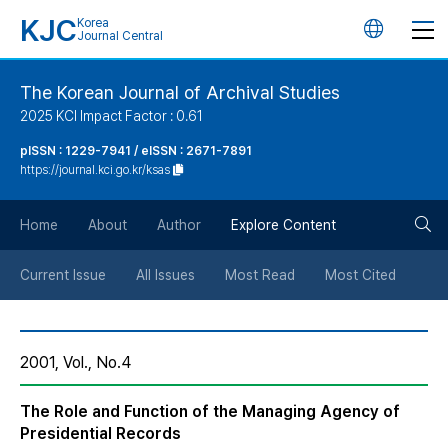
KJC
Korea
언
Journal Central
어
The Korean Journal of Archival Studies
2025 KCI Impact Factor : 0.61
변
pISSN : 1229-7941 / eISSN : 2671-7891
https://journal.kci.go.kr/ksas
경
검
버
Home
About
Author
Explore Content
색
튼
Current Issue
All Issues
Most Read
Most Cited
버
2001, Vol., No.4
튼
The Role and Function of the Managing Agency of
Presidential Records