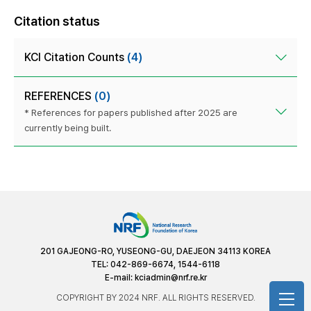
Citation status
KCI Citation Counts
(4)
REFERENCES
(0)
* References for papers published after 2025 are
currently being built.
201 GAJEONG-RO, YUSEONG-GU, DAEJEON 34113 KOREA
TEL: 042-869-6674, 1544-6118
E-mail:
kciadmin@nrf.re.kr
COPYRIGHT BY 2024 NRF. ALL RIGHTS RESERVED.