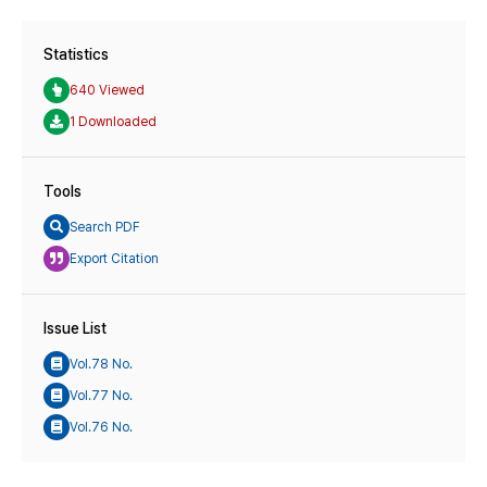
Statistics
640 Viewed
1 Downloaded
Tools
Search PDF
Export Citation
Issue List
Vol.78 No.
Vol.77 No.
Vol.76 No.