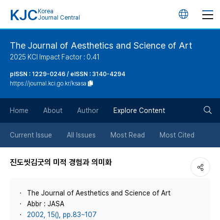
KJC
Korea
언
Journal Central
어
The Journal of Aesthetics and Science of Art
2025 KCI Impact Factor : 0.41
변
pISSN : 1229-0246 / eISSN : 3140-4294
https://journal.kci.go.kr/ksasa
경
검
버
Home
About
Author
Explore Content
색
튼
Current Issue
All Issues
Most Read
Most Cited
버
진도씻김굿의 미적 경험과 의미화
튼
The Journal of Aesthetics and Science of Art
Abbr : JASA
2002, 15(), pp.83~107