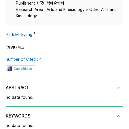
Publisher : 한국미학예술학회
Research Area : Arts and Kinesiology > Other Arts and
Kinesiology
1
Park Mi-kyung
1
계명대학교
number of Cited : 4
Candidate
ABSTRACT
no data found.
KEYWORDS
no data found.