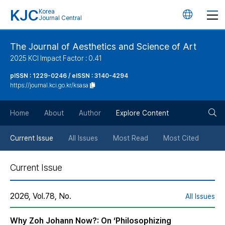
KJC
Korea
언
Journal Central
어
The Journal of Aesthetics and Science of Art
2025 KCI Impact Factor : 0.41
변
pISSN : 1229-0246 / eISSN : 3140-4294
https://journal.kci.go.kr/ksasa
경
검
버
Home
About
Author
Explore Content
색
튼
Current Issue
All Issues
Most Read
Most Cited
버
Current Issue
튼
2026, Vol.78, No.
All Issues
Why Zoh Johann Now?: On ‘Philosophizing