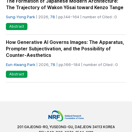
The Formation of Japanese Modern Architecture:
The Trajectory of Wakon Yōsai toward Kenzo Tange
Sung-Yong Park
| 2026,
78
| pp.144~164 | number of Cited : 0
Abstract
How Generative AI Governs Images: The Apparatus,
Prompter Subjectivation, and the Possibility of
Counter-Aesthetics
Eun-Kwang Park
| 2026,
78
| pp.166~184 | number of Cited : 0
Abstract
201 GAJEONG-RO, YUSEONG-GU, DAEJEON 34113 KOREA