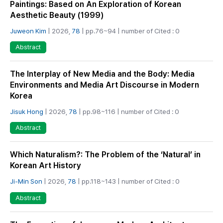
Paintings: Based on An Exploration of Korean
Aesthetic Beauty (1999)
Juweon Kim
| 2026,
78
| pp.76~94 | number of Cited : 0
Abstract
The Interplay of New Media and the Body: Media
Environments and Media Art Discourse in Modern
Korea
Jisuk Hong
| 2026,
78
| pp.98~116 | number of Cited : 0
Abstract
Which Naturalism?: The Problem of the ‘Natural’ in
Korean Art History
Ji-Min Son
| 2026,
78
| pp.118~143 | number of Cited : 0
Abstract