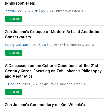
(Philosophieren)’
Ihnbum Lee
| 2026,
78
| pp.6~24 | number of Cited : 0
Abstract
Zoh Johann’s Critique of Modern Art and Aesthetic
Conservatism
Seung-Chol Shin
| 2026,
78
| pp.26~47 | number of Cited : 0
Abstract
A Discussion on the Cultural Conditions of the 21st
Century Korea: Focusing on Zoh Johann’s Philosophy
and Aesthetics
JuHee Lee
| 2026,
78
| pp.48~75 | number of Cited : 0
Abstract
Zoh Johann’s Commentary on Kim Whanki’s