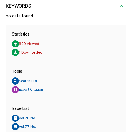
KEYWORDS
no data found.
Statistics
890 Viewed
1 Downloaded
Tools
Search PDF
Export Citation
Issue List
Vol.78 No.
Vol.77 No.