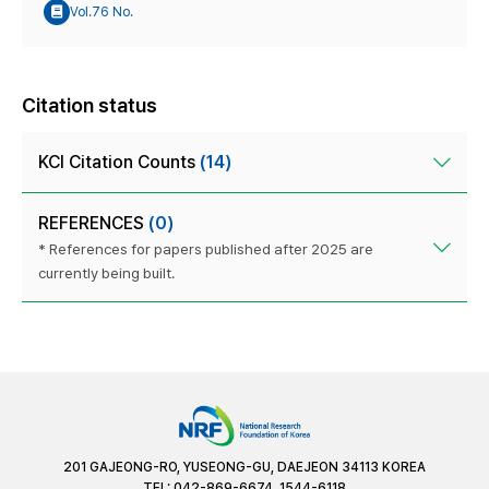
Vol.76 No.
Citation status
KCI Citation Counts
(14)
REFERENCES
(0)
* References for papers published after 2025 are
currently being built.
201 GAJEONG-RO, YUSEONG-GU, DAEJEON 34113 KOREA
TEL: 042-869-6674, 1544-6118