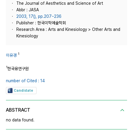
The Journal of Aesthetics and Science of Art
Abbr : JASA
2003, 17(), pp.207~236
Publisher : 한국미학예술학회
Research Area : Arts and Kinesiology > Other Arts and
Kinesiology
1
이유경
1
한국융연구원
number of Cited : 14
Candidate
ABSTRACT
no data found.