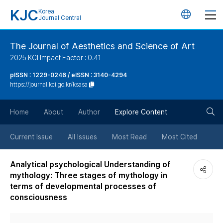
KJC
Korea
언
Journal Central
어
The Journal of Aesthetics and Science of Art
2025 KCI Impact Factor : 0.41
변
pISSN : 1229-0246 / eISSN : 3140-4294
https://journal.kci.go.kr/ksasa
경
검
버
Home
About
Author
Explore Content
색
튼
Current Issue
All Issues
Most Read
Most Cited
버
Analytical psychological Understanding of
mythology: Three stages of mythology in
튼
terms of developmental processes of
consciousness