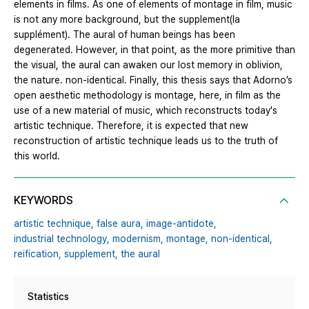
elements in films. As one of elements of montage in film, music
is not any more background, but the supplement(la
supplément). The aural of human beings has been
degenerated. However, in that point, as the more primitive than
the visual, the aural can awaken our lost memory in oblivion,
the nature. non-identical. Finally, this thesis says that Adorno’s
open aesthetic methodology is montage, here, in film as the
use of a new material of music, which reconstructs today's
artistic technique. Therefore, it is expected that new
reconstruction of artistic technique leads us to the truth of
this world.
KEYWORDS
artistic technique,
false aura,
image-antidote,
industrial technology,
modernism,
montage,
non-identical,
reification,
supplement,
the aural
Statistics