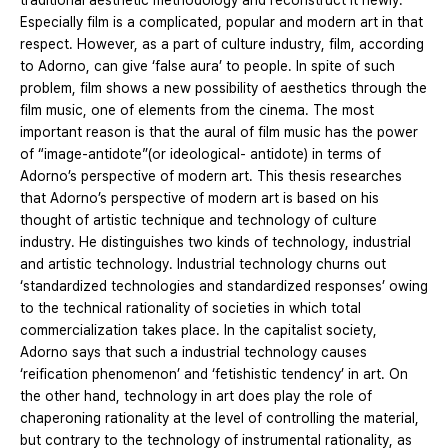
traditional aesthetic methodology and reconstruct it newly.
Especially film is a complicated, popular and modern art in that
respect. However, as a part of culture industry, film, according
to Adorno, can give ‘false aura’ to people. In spite of such
problem, film shows a new possibility of aesthetics through the
film music, one of elements from the cinema. The most
important reason is that the aural of film music has the power
of “image-antidote”(or ideological- antidote) in terms of
Adorno’s perspective of modern art. This thesis researches
that Adorno’s perspective of modern art is based on his
thought of artistic technique and technology of culture
industry. He distinguishes two kinds of technology, industrial
and artistic technology. Industrial technology churns out
‘standardized technologies and standardized responses’ owing
to the technical rationality of societies in which total
commercialization takes place. In the capitalist society,
Adorno says that such a industrial technology causes
‘reification phenomenon’ and ‘fetishistic tendency’ in art. On
the other hand, technology in art does play the role of
chaperoning rationality at the level of controlling the material,
but contrary to the technology of instrumental rationality, as