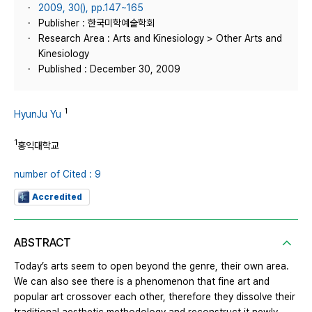
2009, 30(), pp.147~165
Publisher : 한국미학예술학회
Research Area : Arts and Kinesiology > Other Arts and
Kinesiology
Published : December 30, 2009
1
HyunJu Yu
1
홍익대학교
number of Cited : 9
Accredited
ABSTRACT
Today’s arts seem to open beyond the genre, their own area.
We can also see there is a phenomenon that fine art and
popular art crossover each other, therefore they dissolve their