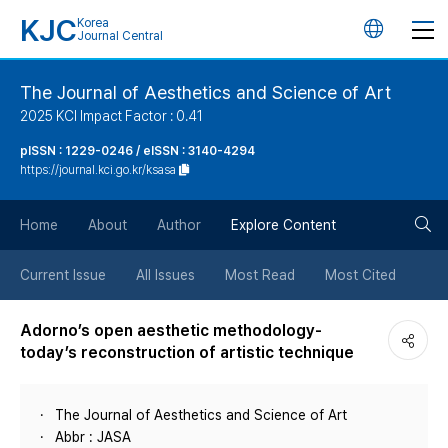
KJC
Korea
언
Journal Central
어
The Journal of Aesthetics and Science of Art
2025 KCI Impact Factor : 0.41
변
pISSN : 1229-0246 / eISSN : 3140-4294
https://journal.kci.go.kr/ksasa
경
검
버
Home
About
Author
Explore Content
색
튼
Current Issue
All Issues
Most Read
Most Cited
버
Adorno’s open aesthetic methodology-
today’s reconstruction of artistic technique
튼
The Journal of Aesthetics and Science of Art
Abbr : JASA