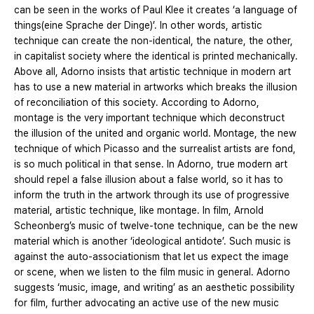
can be seen in the works of Paul Klee it creates ‘a language of
things(eine Sprache der Dinge)’. In other words, artistic
technique can create the non-identical, the nature, the other,
in capitalist society where the identical is printed mechanically.
Above all, Adorno insists that artistic technique in modern art
has to use a new material in artworks which breaks the illusion
of reconciliation of this society. According to Adorno,
montage is the very important technique which deconstruct
the illusion of the united and organic world. Montage, the new
technique of which Picasso and the surrealist artists are fond,
is so much political in that sense. In Adorno, true modern art
should repel a false illusion about a false world, so it has to
inform the truth in the artwork through its use of progressive
material, artistic technique, like montage. In film, Arnold
Scheonberg’s music of twelve-tone technique, can be the new
material which is another ‘ideological antidote’. Such music is
against the auto-associationism that let us expect the image
or scene, when we listen to the film music in general. Adorno
suggests ‘music, image, and writing’ as an aesthetic possibility
for film, further advocating an active use of the new music