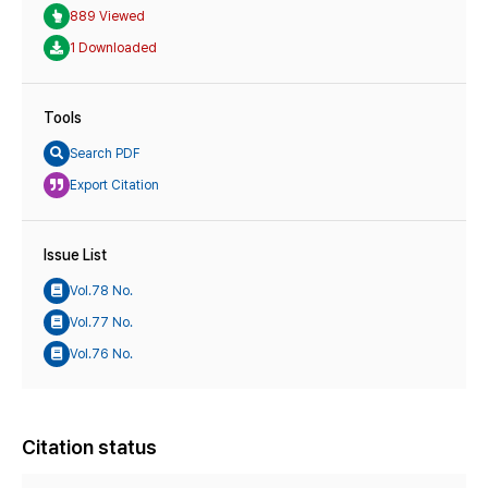
889 Viewed
1 Downloaded
Tools
Search PDF
Export Citation
Issue List
Vol.78 No.
Vol.77 No.
Vol.76 No.
Citation status