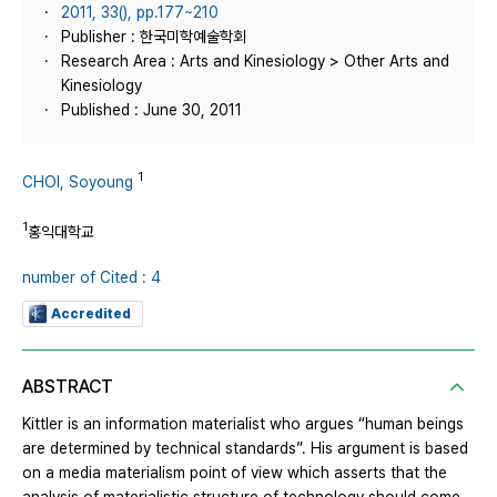
2011, 33(), pp.177~210
Publisher : 한국미학예술학회
Research Area : Arts and Kinesiology > Other Arts and
Kinesiology
Published : June 30, 2011
1
CHOI, Soyoung
1
홍익대학교
number of Cited : 4
Accredited
ABSTRACT
Kittler is an information materialist who argues “human beings
are determined by technical standards”. His argument is based
on a media materialism point of view which asserts that the