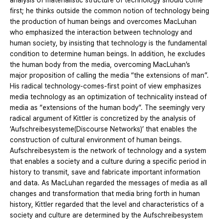
analysis of materialistic structure of technology should come
first; he thinks outside the common notion of technology being
the production of human beings and overcomes MacLuhan
who emphasized the interaction between technology and
human society, by insisting that technology is the fundamental
condition to determine human beings. In addition, he excludes
the human body from the media, overcoming MacLuhan’s
major proposition of calling the media “the extensions of man”.
His radical technology-comes-first point of view emphasizes
media technology as an optimization of technicality instead of
media as “extensions of the human body”. The seemingly very
radical argument of Kittler is concretized by the analysis of
‘Aufschreibesysteme(Discourse Networks)’ that enables the
construction of cultural environment of human beings.
Aufschreibesystem is the network of technology and a system
that enables a society and a culture during a specific period in
history to transmit, save and fabricate important information
and data. As MacLuhan regarded the messages of media as all
changes and transformation that media bring forth in human
history, Kittler regarded that the level and characteristics of a
society and culture are determined by the Aufschreibesystem