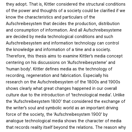
they adopt. That is, Kittler considered the structural conditions
of the power and thoughts of a society could be clarified if we
know the characteristics and particulars of the
Aufschreibesystem that decides the production, distribution
and consumption of information. And all Aufschreibesysteme
are decided by media technological conditions and such
Aufschreibesystem and information technology can control
the knowledge and information of a time and a society.
Therefore, this thesis aims to examine Kittler’s media concept
centering on his discussions on ‘Aufschreibesysteme’ and
‘human body’. Kittler defines media as the technology of
recording, regeneration and fabrication. Especially his
research on the Aufschreibesystem of the 1800s and 1900s
shows clearly what great changes happened in our overall
culture due to the introduction of ‘technological media’. Unlike
the ‘Aufschreibesystem 1800’ that considered the exchange of
the writer’s soul and symbolic world as an important driving
force of the society, the ‘Aufschreibesystem 1900’ by
analogue technological media shows the character of media
that records reality itself beyond the relations. The reason why