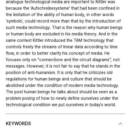
analogue technological media are important to Kittler was
because the ‘Aufschreibesysteme’ that had been confined in
the limitation of the ability of human body, in other words
‘symbols’, could record more than that by the introduction of
such media technology. That is the reason why human beings
or human body are excluded in his media theory. And in the
same context Kittler introduced the TAM technology that
controls freely the streams of linear data according to time
flow, in order to better clarify his concept of media. He
focuses only on “connections and the circuit diagrams”, not
messages. However, it is not fair to say that he stands in the
position of anti-humanism. It is only that he criticizes old
regulations for human beings and culture that should be
abolished under the condition of modern media technology.
The post human beings he talks about should be seen as a
problem posing of how to newly define ourselves under the
technological condition we put ourselves in today's world.
KEYWORDS