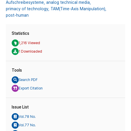
Aufschreibesysteme,
analog technical media,
primacy of technology,
TAM(Time-Axis Manipulation),
post-human
Statistics
1,216 Viewed
1 Downloaded
Tools
Search PDF
Export Citation
Issue List
Vol.78 No.
Vol.77 No.