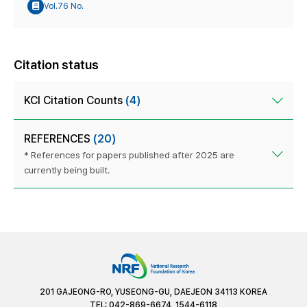
Vol.76 No.
Citation status
KCI Citation Counts
(4)
REFERENCES
(20)
* References for papers published after 2025 are
currently being built.
201 GAJEONG-RO, YUSEONG-GU, DAEJEON 34113 KOREA
TEL: 042-869-6674, 1544-6118