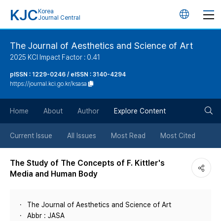
KJC
Korea
언
Journal Central
어
The Journal of Aesthetics and Science of Art
2025 KCI Impact Factor : 0.41
변
pISSN : 1229-0246 / eISSN : 3140-4294
https://journal.kci.go.kr/ksasa
경
검
버
Home
About
Author
Explore Content
색
튼
Current Issue
All Issues
Most Read
Most Cited
버
The Study of The Concepts of F. Kittler's
Media and Human Body
튼
The Journal of Aesthetics and Science of Art
Abbr : JASA