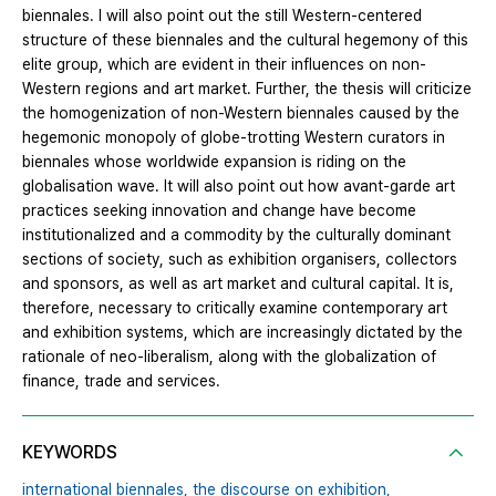
biennales. I will also point out the still Western-centered
structure of these biennales and the cultural hegemony of this
elite group, which are evident in their influences on non-
Western regions and art market. Further, the thesis will criticize
the homogenization of non-Western biennales caused by the
hegemonic monopoly of globe-trotting Western curators in
biennales whose worldwide expansion is riding on the
globalisation wave. It will also point out how avant-garde art
practices seeking innovation and change have become
institutionalized and a commodity by the culturally dominant
sections of society, such as exhibition organisers, collectors
and sponsors, as well as art market and cultural capital. It is,
therefore, necessary to critically examine contemporary art
and exhibition systems, which are increasingly dictated by the
rationale of neo-liberalism, along with the globalization of
finance, trade and services.
KEYWORDS
international biennales,
the discourse on exhibition,