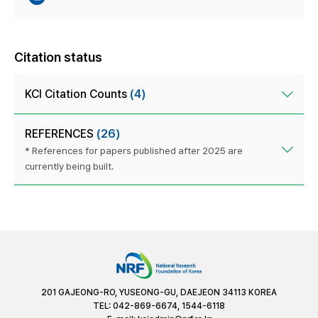
Citation status
KCI Citation Counts
(4)
REFERENCES
(26)
* References for papers published after 2025 are
currently being built.
201 GAJEONG-RO, YUSEONG-GU, DAEJEON 34113 KOREA
TEL: 042-869-6674, 1544-6118