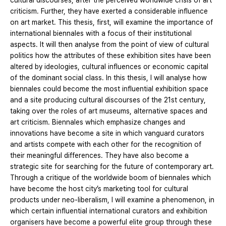
cultural discourses, after the perceived worldwide crisis of art
criticism. Further, they have exerted a considerable influence
on art market. This thesis, first, will examine the importance of
international biennales with a focus of their institutional
aspects. It will then analyse from the point of view of cultural
politics how the attributes of these exhibition sites have been
altered by ideologies, cultural influences or economic capital
of the dominant social class. In this thesis, I will analyse how
biennales could become the most influential exhibition space
and a site producing cultural discourses of the 21st century,
taking over the roles of art museums, alternative spaces and
art criticism. Biennales which emphasize changes and
innovations have become a site in which vanguard curators
and artists compete with each other for the recognition of
their meaningful differences. They have also become a
strategic site for searching for the future of contemporary art.
Through a critique of the worldwide boom of biennales which
have become the host city’s marketing tool for cultural
products under neo-liberalism, I will examine a phenomenon, in
which certain influential international curators and exhibition
organisers have become a powerful elite group through these