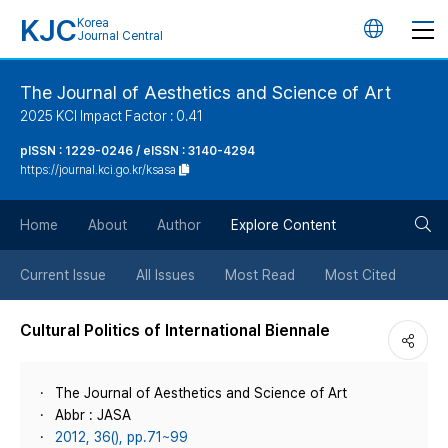
KJC
Korea
언
Journal Central
어
The Journal of Aesthetics and Science of Art
2025 KCI Impact Factor : 0.41
변
pISSN : 1229-0246 / eISSN : 3140-4294
https://journal.kci.go.kr/ksasa
경
검
버
Home
About
Author
Explore Content
색
튼
Current Issue
All Issues
Most Read
Most Cited
버
Cultural Politics of International Biennale
튼
The Journal of Aesthetics and Science of Art
Abbr : JASA
2012, 36(), pp.71~99