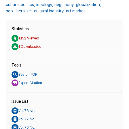
cultural politics,
ideology,
hegemony,
globalization,
neo-liberalism,
cultural industry,
art market
Statistics
1,152 Viewed
1 Downloaded
Tools
Search PDF
Export Citation
Issue List
Vol.78 No.
Vol.77 No.
Vol.76 No.