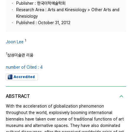
Publisher : 한국미학예술학회
Research Area : Arts and Kinesiology > Other Arts and
Kinesiology
Published : October 31, 2012
1
Joon Lee
1
삼성미술관 리움
number of Cited : 4
Accredited
ABSTRACT
With the acceleration of globalization phenomenon
throughout the world, explosively booming international
biennales have taken over some of traditional functions of art
museums and alternative spaces. They have also dominated