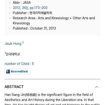
Abbr : JASA
2012, 36(), pp.173~200
Publisher : 한국미학예술학회
Research Area : Arts and Kinesiology > Other Arts and
Kinesiology
Published : October 31, 2012
1
Jisuk Hong
1
단국대학교
number of Cited : 5
Accredited
ABSTRACT
Han Sang-Jin(韓相鎭) is the significant figure in the field of
Aesthetics and Art History during the Liberation era. In that