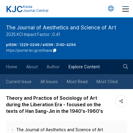
KJC
Korea
언
Journal Central
어
The Journal of Aesthetics and Science of Art
2025 KCI Impact Factor : 0.41
변
pISSN : 1229-0246 / eISSN : 3140-4294
https://journal.kci.go.kr/ksasa
경
검
버
Home
About
Author
Explore Content
색
튼
Current Issue
All Issues
Most Read
Most Cited
버
Theory and Practice of Sociology of Art
during the Liberation Era - focused on the
튼
texts of Han Sang-Jin in the 1940's-1960's
The Journal of Aesthetics and Science of Art