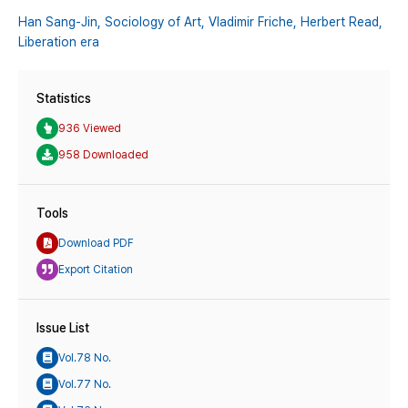
Han Sang-Jin,
Sociology of Art,
Vladimir Friche,
Herbert Read,
Liberation era
Statistics
936 Viewed
958 Downloaded
Tools
Download PDF
Export Citation
Issue List
Vol.78 No.
Vol.77 No.