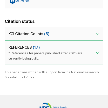
Vol.76 No.
Citation status
KCI Citation Counts
(5)
REFERENCES
(17)
* References for papers published after 2025 are
currently being built.
This paper was written with support from the National Research
Foundation of Korea.