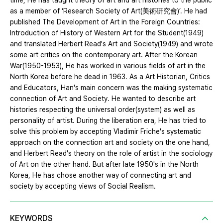
time, He has taught theory of art and art histories to the public
as a member of ‘Research Society of Art(美術硏究會)’. He had
published The Development of Art in the Foreign Countries:
Introduction of History of Western Art for the Student(1949)
and translated Herbert Read's Art and Society(1949) and wrote
some art critics on the contemporary art. After the Korean
War(1950-1953), He has worked in various fields of art in the
North Korea before he dead in 1963. As a Art Historian, Critics
and Educators, Han's main concern was the making systematic
connection of Art and Society. He wanted to describe art
histories respecting the universal order(system) as well as
personality of artist. During the liberation era, He has tried to
solve this problem by accepting Vladimir Friche's systematic
approach on the connection art and society on the one hand,
and Herbert Read's theory on the role of artist in the sociology
of Art on the other hand. But after late 1950's in the North
Korea, He has chose another way of connecting art and
society by accepting views of Social Realism.
KEYWORDS