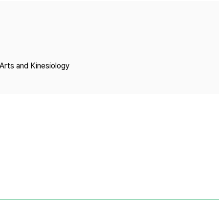
Copyright
Arts and Kinesiology