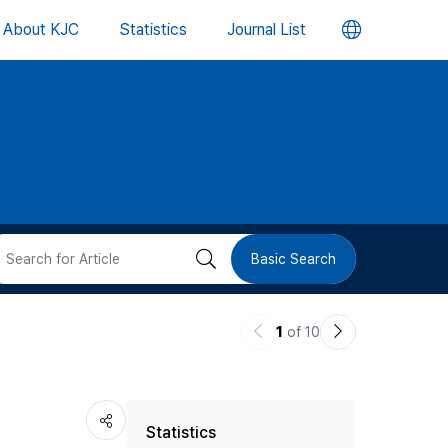
언
About KJC
Statistics
Journal List
어
변
경
버
검
Basic Search
튼
색
이
다
1
of 10
버
전
음
논
논
튼
Statistics
문
문