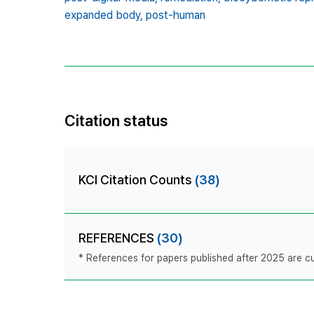
expanded body,
post-human
Citation status
KCI Citation Counts
(38)
REFERENCES
(30)
* References for papers published after 2025 are cur