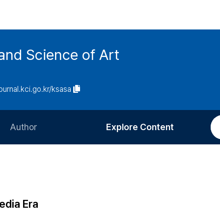
and Science of Art
journal.kci.go.kr/ksasa
Author
Explore Content
Information for Authors
Current Issue
Review Process
All Issues
Editorial Policy
Most Read
edia Era
Article Processing Charge
Most Cited