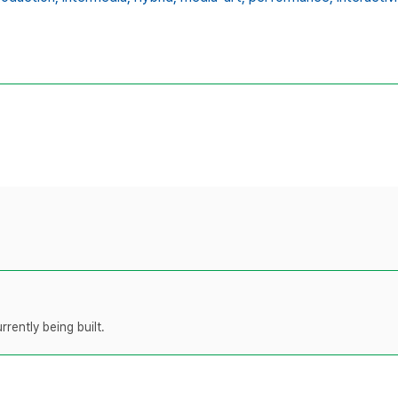
rently being built.