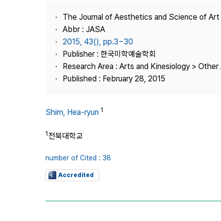
Best Practice
The Journal of Aesthetics and Science of Art
Journal Information
Abbr : JASA
Publisher
2015, 43(), pp.3~30
Publisher : 한국미학예술학회
Contact Us
Research Area : Arts and Kinesiology > Other 
Published : February 28, 2015
1
Shim, Hea-ryun
1
전북대학교
number of Cited : 38
Accredited