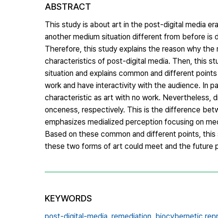
ABSTRACT
This study is about art in the post-digital media er
another medium situation different from before is de
Therefore, this study explains the reason why the 
characteristics of post-digital media. Then, this s
situation and explains common and different points
work and have interactivity with the audience. In p
characteristic as art with no work. Nevertheless, d
onceness, respectively. This is the difference betw
emphasizes medialized perception focusing on med
Based on these common and different points, this s
these two forms of art could meet and the future 
KEYWORDS
post-digital-media,
remediation,
biocybernetic rep