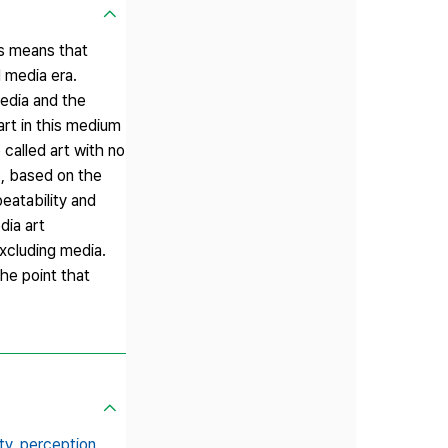
his means that
l media era.
media and the
art in this medium
called art with no
s, based on the
eatability and
dia art
xcluding media.
he point that
ty,
perception,