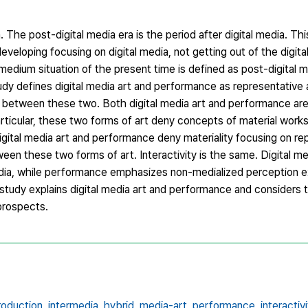
a. The post-digital media era is the period after digital media. T
veloping focusing on digital media, not getting out of the digita
medium situation of the present time is defined as post-digital 
tudy defines digital media art and performance as representative 
 between these two. Both digital media art and performance are 
articular, these two forms of art deny concepts of material work
igital media art and performance deny materiality focusing on rep
een these two forms of art. Interactivity is the same. Digital me
ia, while performance emphasizes non-medialized perception e
tudy explains digital media art and performance and considers t
prospects.
roduction,
intermedia,
hybrid,
media-art,
performance,
interactivi