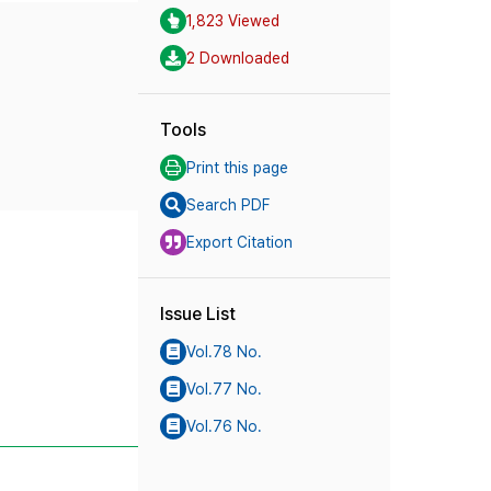
1,823 Viewed
2 Downloaded
Tools
Print this page
Search PDF
Export Citation
Issue List
Vol.78 No.
Vol.77 No.
Vol.76 No.