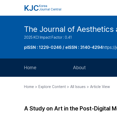
KJC
Korea
Journal Central
The Journal of Aesthetics 
2025 KCI Impact Factor : 0.41
pISSN : 1229-0246 / eISSN : 3140-4294
https://
Home
About
Aims and Scope
Home > Explore Content > All Issues > Article View
Journal Metrics
Editorial Board
A Study on Art in the Post-Digital M
Journal Staff