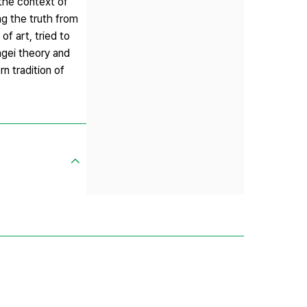
 the context of
ng the truth from
f art, tried to
ngei theory and
n tradition of