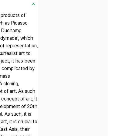
 products of
ch as Picasso
cel Duchamp
eadymade’, which
of representation,
rrealist art to
ject, it has been
n complicated by
 mass
 cloning,
t of art. As such
 concept of art, it
velopment of 20th
. As such, it is
, it is crucial to
ast Asia, their