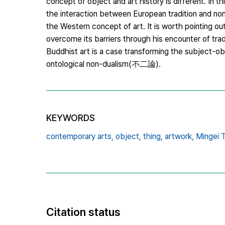
concept of object and art history is different. In t
the interaction between European tradition and non
the Western concept of art. It is worth pointing o
overcome its barriers through his encounter of tra
Buddhist art is a case transforming the subject-o
ontological non-dualism(不二論).
KEYWORDS
contemporary arts,
object,
thing,
artwork,
Mingei 
Citation status