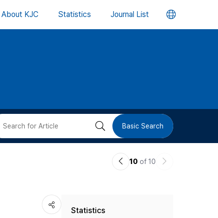
언
About KJC
Statistics
Journal List
어
변
경
버
검
Basic Search
튼
색
이
다
10
of 10
버
전
음
논
논
튼
Statistics
문
문