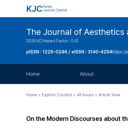
KJC
Korea
Journal Central
The Journal of Aesthetics 
2025 KCI Impact Factor : 0.41
pISSN : 1229-0246 / eISSN : 3140-4294
https://
Home
About
Aims and Scope
Home > Explore Content > All Issues > Article View
Journal Metrics
Editorial Board
On the Modern Discourses about th
Journal Staff