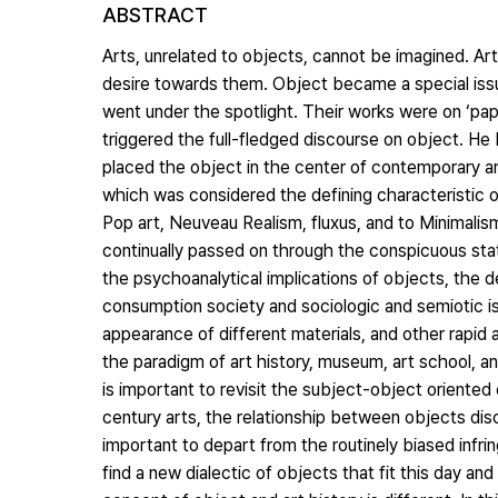
ABSTRACT
Arts, unrelated to objects, cannot be imagined. Ar
desire towards them. Object became a special issu
went under the spotlight. Their works were on ‘pap
triggered the full-fledged discourse on object. He b
placed the object in the center of contemporary ar
which was considered the defining characteristic o
Pop art, Neuveau Realism, fluxus, and to Minimalism
continually passed on through the conspicuous sta
the psychoanalytical implications of objects, the d
consumption society and sociologic and semiotic is
appearance of different materials, and other rapid
the paradigm of art history, museum, art school, and
is important to revisit the subject-object orient
century arts, the relationship between objects disco
important to depart from the routinely biased infri
find a new dialectic of objects that fit this day an