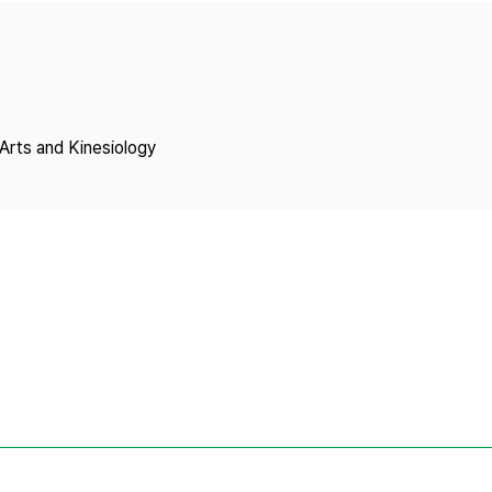
Copyright
Arts and Kinesiology