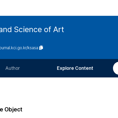
and Science of Art
journal.kci.go.kr/ksasa
Author
Explore Content
Information for Authors
Current Issue
Review Process
All Issues
Editorial Policy
Most Read
e Object
Article Processing Charge
Most Cited