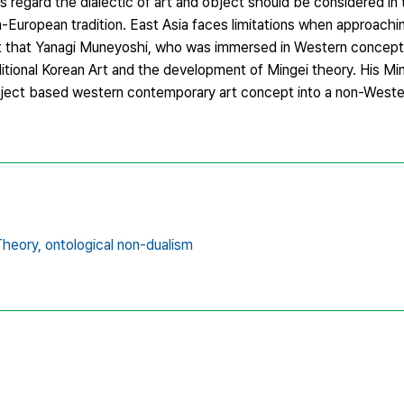
his regard the dialectic of art and object should be considered in
-European tradition. East Asia faces limitations when approachi
ut that Yanagi Muneyoshi, who was immersed in Western concept o
ditional Korean Art and the development of Mingei theory. His Mi
bject based western contemporary art concept into a non-Wester
Theory,
ontological non-dualism