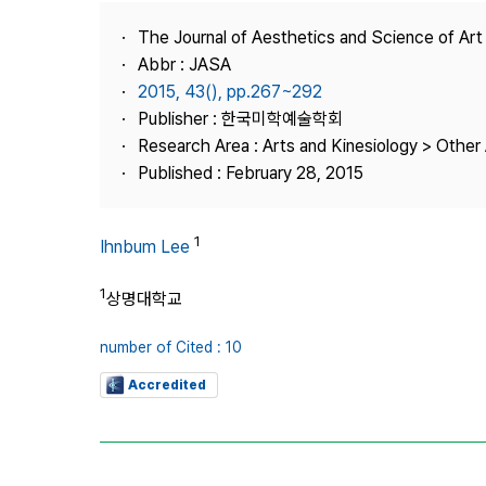
Best Practice
The Journal of Aesthetics and Science of Art
Journal Information
Abbr : JASA
Publisher
2015, 43(), pp.267~292
Publisher : 한국미학예술학회
Contact Us
Research Area : Arts and Kinesiology > Other 
Published : February 28, 2015
1
Ihnbum Lee
1
상명대학교
number of Cited : 10
Accredited