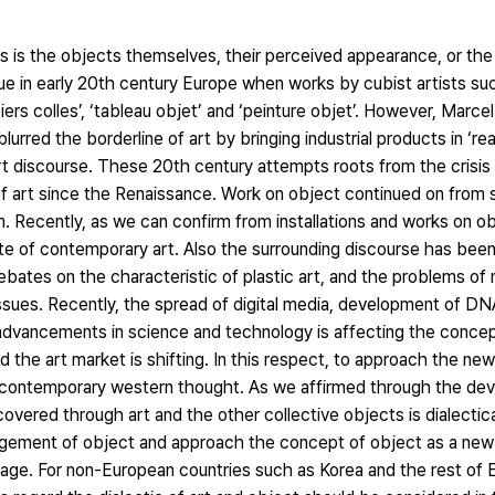
ts is the objects themselves, their perceived appearance, or the
e in early 20th century Europe when works by cubist artists su
iers colles’, ‘tableau objet’ and ‘peinture objet’. However, Mar
lurred the borderline of art by bringing industrial products in ‘r
t discourse. These 20th century attempts roots from the crisis 
f art since the Renaissance. Work on object continued on from su
. Recently, as we can confirm from installations and works on ob
te of contemporary art. Also the surrounding discourse has bee
ebates on the characteristic of plastic art, and the problems of
sues. Recently, the spread of digital media, development of DNA
 advancements in science and technology is affecting the concep
 the art market is shifting. In this respect, to approach the new
ed contemporary western thought. As we affirmed through the de
vered through art and the other collective objects is dialectical
ngement of object and approach the concept of object as a new art
d age. For non-European countries such as Korea and the rest of E