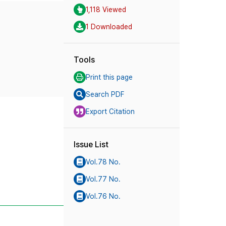
1,118 Viewed
1 Downloaded
Tools
Print this page
Search PDF
Export Citation
Issue List
Vol.78 No.
Vol.77 No.
Vol.76 No.