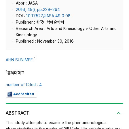
Abbr : JASA
2016, 49(), pp.229~264
DOI :
10.17527/JASA.49.0.08
Publisher : 한국미학예술학회
Research Area : Arts and Kinesiology > Other Arts and
Kinesiology
Published : November 30, 2016
1
AHN SUN MEE
1
홍익대학교
number of Cited : 4
Accredited
ABSTRACT
This study attempts to examine the phenomenological