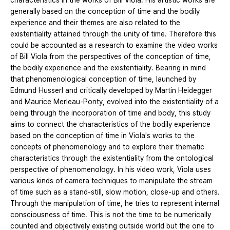
characteristics in the works of Bill Viola. His artistic works are
generally based on the conception of time and the bodily
experience and their themes are also related to the
existentiality attained through the unity of time. Therefore this
could be accounted as a research to examine the video works
of Bill Viola from the perspectives of the conception of time,
the bodily experience and the existentiality. Bearing in mind
that phenomenological conception of time, launched by
Edmund Husserl and critically developed by Martin Heidegger
and Maurice Merleau-Ponty, evolved into the existentiality of a
being through the incorporation of time and body, this study
aims to connect the characteristics of the bodily experience
based on the conception of time in Viola's works to the
concepts of phenomenology and to explore their thematic
characteristics through the existentiality from the ontological
perspective of phenomenology. In his video work, Viola uses
various kinds of camera techniques to manipulate the stream
of time such as a stand-still, slow motion, close-up and others.
Through the manipulation of time, he tries to represent internal
consciousness of time. This is not the time to be numerically
counted and objectively existing outside world but the one to