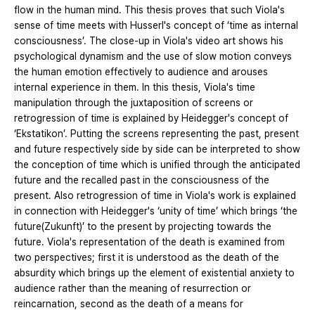
flow in the human mind. This thesis proves that such Viola's
sense of time meets with Husserl's concept of ‘time as internal
consciousness’. The close-up in Viola's video art shows his
psychological dynamism and the use of slow motion conveys
the human emotion effectively to audience and arouses
internal experience in them. In this thesis, Viola's time
manipulation through the juxtaposition of screens or
retrogression of time is explained by Heidegger's concept of
‘Ekstatikon’. Putting the screens representing the past, present
and future respectively side by side can be interpreted to show
the conception of time which is unified through the anticipated
future and the recalled past in the consciousness of the
present. Also retrogression of time in Viola's work is explained
in connection with Heidegger's ‘unity of time’ which brings ‘the
future(Zukunft)’ to the present by projecting towards the
future. Viola's representation of the death is examined from
two perspectives; first it is understood as the death of the
absurdity which brings up the element of existential anxiety to
audience rather than the meaning of resurrection or
reincarnation, second as the death of a means for