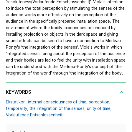
‘resoluteness(Vorlaufende Entschlossenheit)’. Viola's intention
to induce the total perception by stimulating the senses of the
audience works more effectively on the perception of the
audience in the specifically prepared installation space. The
environment where the bodily experiences are induced by
installing projection or objects in the dark space and giving
sound effects can be seen to have a connection to Merleau-
Ponty's ‘the integration of the senses’. Viola's works in which
‘integrated senses’ bring about the perception of the audience
and their bodies are led to feel the unity with installation space
can be understood with the Merleau-Ponty's concept of ‘the
integration of the world’ through ‘the integration of the body’.
KEYWORDS
Ekstatikon,
internal consciousness of time,
perception,
temporality,
the integration of the senses,
unity of time,
Vorlaufende Entschlossenheit