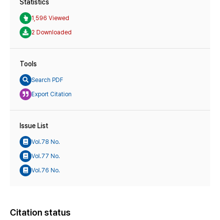
Statistics
1,596 Viewed
2 Downloaded
Tools
Search PDF
Export Citation
Issue List
Vol.78 No.
Vol.77 No.
Vol.76 No.
Citation status