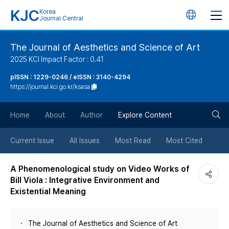
KJC
Korea
언
Journal Central
어
The Journal of Aesthetics and Science of Art
2025 KCI Impact Factor : 0.41
변
pISSN : 1229-0246 / eISSN : 3140-4294
https://journal.kci.go.kr/ksasa
경
검
버
Home
About
Author
Explore Content
색
튼
Current Issue
All Issues
Most Read
Most Cited
버
A Phenomenological study on Video Works of
Bill Viola : Integrative Environment and
튼
Existential Meaning
The Journal of Aesthetics and Science of Art