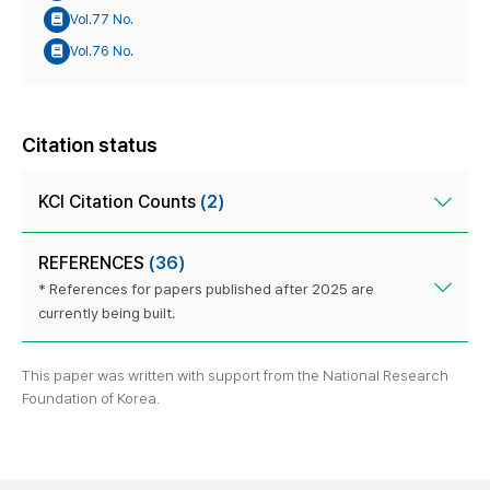
Vol.77 No.
Vol.76 No.
Citation status
KCI Citation Counts
(2)
REFERENCES
(36)
* References for papers published after 2025 are
currently being built.
This paper was written with support from the National Research
Foundation of Korea.