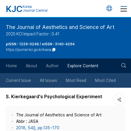
KJC
Korea
언
Journal Central
어
The Journal of Aesthetics and Science of Art
2025 KCI Impact Factor : 0.41
변
pISSN : 1229-0246 / eISSN : 3140-4294
https://journal.kci.go.kr/ksasa
경
검
버
Home
About
Author
Explore Content
색
튼
Current Issue
All Issues
Most Read
Most Cited
버
S. Kierkegaard's Psychological Experiment
튼
The Journal of Aesthetics and Science of Art
Abbr : JASA
2018, 54(), pp.135~170