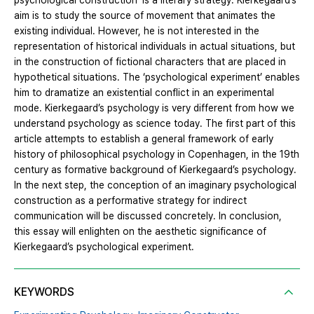
psychological construction’ is a literary strategy. Kierkegaard’s
aim is to study the source of movement that animates the
existing individual. However, he is not interested in the
representation of historical individuals in actual situations, but
in the construction of fictional characters that are placed in
hypothetical situations. The ‘psychological experiment’ enables
him to dramatize an existential conflict in an experimental
mode. Kierkegaard’s psychology is very different from how we
understand psychology as science today. The first part of this
article attempts to establish a general framework of early
history of philosophical psychology in Copenhagen, in the 19th
century as formative background of Kierkegaard’s psychology.
In the next step, the conception of an imaginary psychological
construction as a performative strategy for indirect
communication will be discussed concretely. In conclusion,
this essay will enlighten on the aesthetic significance of
Kierkegaard’s psychological experiment.
KEYWORDS