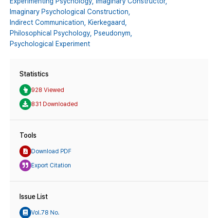
Experimenting Psychology,
Imaginary Constructor,
Imaginary Psychological Construction,
Indirect Communication,
Kierkegaard,
Philosophical Psychology,
Pseudonym,
Psychological Experiment
Statistics
928 Viewed
831 Downloaded
Tools
Download PDF
Export Citation
Issue List
Vol.78 No.