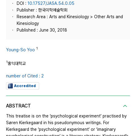
DOI :
10.17527/JASA.54.0.05
Publisher : 한국미학예술학회
Research Area : Arts and Kinesiology > Other Arts and
Kinesiology
Published : June 30, 2018
1
Young-So Yoo
1
홍익대학교
number of Cited : 2
Accredited
ABSTRACT
This treatise is on the ‘psychological experiment’ practised by
Søren Kierkegaard in his pseudonymous writings. For
Kierkegaard the ‘psychological experiment’ or ‘imaginary