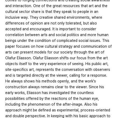
comes to forging connections and creating social awareness
and interaction. One of the great resources that art and the
cultural sector share is that they speak to people in an
inclusive way. They creative shared environments, where
differences of opinion are not only tolerated, but also
accepted and encouraged. It is important to consider
correlation between arts and social politics and more human
beings under the condition of complicated social issues. This
paper focuses on how cultural strategy and communication of
arts can present models for our society through the art of
Olafur Eliasson. Olafur Eliasson shifts our focus from the art
objects itself to the very experience of seeing. His public art,
site-specifics art, represents the conversation with observers
and is targeted directly at the viewer, calling for a response.
He always shows his methods openly, and the work's
construction always remains clear to the viewer. Since his
early works, Eliasson has investigated the countless
possibilities offered by the reactions of the human eye,
including the phenomenon of the after-image. Also his
approach might be defined as experimental, process-oriented
and double perspective. In keeping with his basic approach to