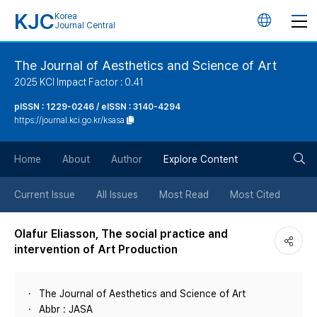
KJC
Korea
언
Journal Central
어
The Journal of Aesthetics and Science of Art
2025 KCI Impact Factor : 0.41
변
pISSN : 1229-0246 / eISSN : 3140-4294
https://journal.kci.go.kr/ksasa
경
검
버
Home
About
Author
Explore Content
색
튼
Current Issue
All Issues
Most Read
Most Cited
버
Olafur Eliasson, The social practice and
intervention of Art Production
튼
The Journal of Aesthetics and Science of Art
Abbr : JASA