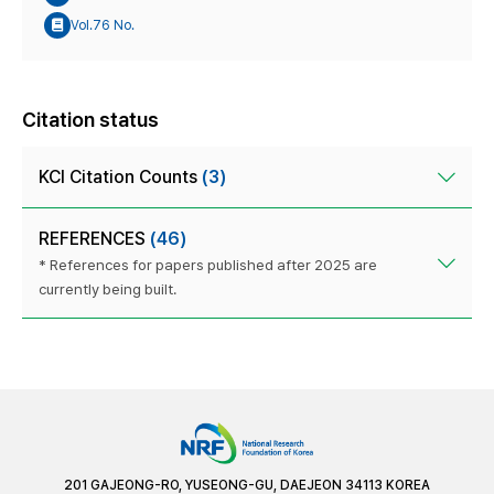
Vol.76 No.
Citation status
KCI Citation Counts
(3)
REFERENCES
(46)
* References for papers published after 2025 are
currently being built.
201 GAJEONG-RO, YUSEONG-GU, DAEJEON 34113 KOREA