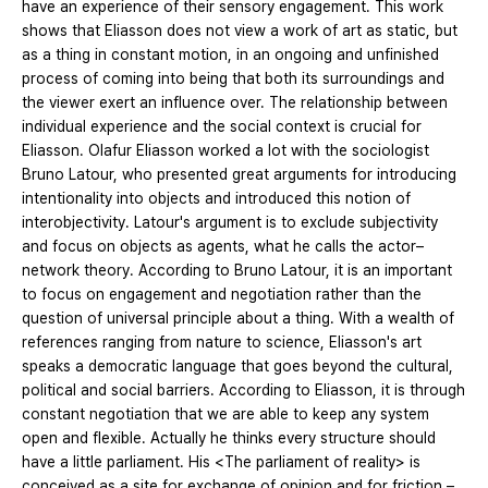
have an experience of their sensory engagement. This work
shows that Eliasson does not view a work of art as static, but
as a thing in constant motion, in an ongoing and unfinished
process of coming into being that both its surroundings and
the viewer exert an influence over. The relationship between
individual experience and the social context is crucial for
Eliasson. Olafur Eliasson worked a lot with the sociologist
Bruno Latour, who presented great arguments for introducing
intentionality into objects and introduced this notion of
interobjectivity. Latour's argument is to exclude subjectivity
and focus on objects as agents, what he calls the actor–
network theory. According to Bruno Latour, it is an important
to focus on engagement and negotiation rather than the
question of universal principle about a thing. With a wealth of
references ranging from nature to science, Eliasson's art
speaks a democratic language that goes beyond the cultural,
political and social barriers. According to Eliasson, it is through
constant negotiation that we are able to keep any system
open and flexible. Actually he thinks every structure should
have a little parliament. His <The parliament of reality> is
conceived as a site for exchange of opinion and for friction –