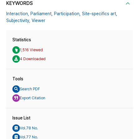
KEYWORDS
Interaction,
Parliament,
Participation,
Site-specifics art,
Subjectivity,
Viewer
Statistics
1,516 Viewed
4 Downloaded
Tools
Search PDF
Export Citation
Issue List
Vol.78 No.
Vol.77 No.