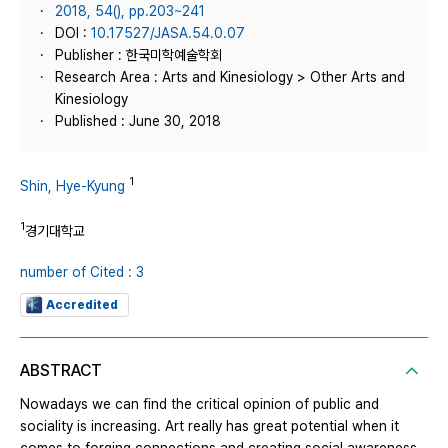
2018, 54(), pp.203~241
DOI :
10.17527/JASA.54.0.07
Publisher : 한국미학예술학회
Research Area : Arts and Kinesiology > Other Arts and
Kinesiology
Published : June 30, 2018
1
Shin, Hye-Kyung
1
경기대학교
number of Cited : 3
Accredited
ABSTRACT
Nowadays we can find the critical opinion of public and
sociality is increasing. Art really has great potential when it