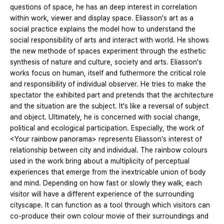
questions of space, he has an deep interest in correlation
within work, viewer and display space. Eliasson's art as a
social practice explains the model how to understand the
social responsibility of arts and interact with world. He shows
the new methode of spaces experiment through the esthetic
synthesis of nature and culture, society and arts. Eliasson's
works focus on human, itself and futhermore the critical role
and responsibility of individual observer. He tries to make the
spectator the exhibited part and pretends that the architecture
and the situation are the subject. It's like a reversal of subject
and object. Ultimately, he is concerned with social change,
political and ecological participation. Especially, the work of
<Your rainbow panorama> represents Eliasson's interest of
relationship between city and individual. The rainbow colours
used in the work bring about a multiplicity of perceptual
experiences that emerge from the inextricable union of body
and mind. Depending on how fast or slowly they walk, each
visitor will have a different experience of the surrounding
cityscape. It can function as a tool through which visitors can
co-produce their own colour movie of their surroundings and