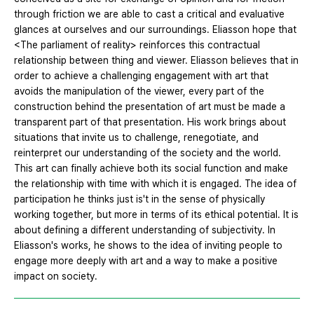
through friction we are able to cast a critical and evaluative
glances at ourselves and our surroundings. Eliasson hope that
<The parliament of reality> reinforces this contractual
relationship between thing and viewer. Eliasson believes that in
order to achieve a challenging engagement with art that
avoids the manipulation of the viewer, every part of the
construction behind the presentation of art must be made a
transparent part of that presentation. His work brings about
situations that invite us to challenge, renegotiate, and
reinterpret our understanding of the society and the world.
This art can finally achieve both its social function and make
the relationship with time with which it is engaged. The idea of
participation he thinks just is't in the sense of physically
working together, but more in terms of its ethical potential. It is
about defining a different understanding of subjectivity. In
Eliasson's works, he shows to the idea of inviting people to
engage more deeply with art and a way to make a positive
impact on society.