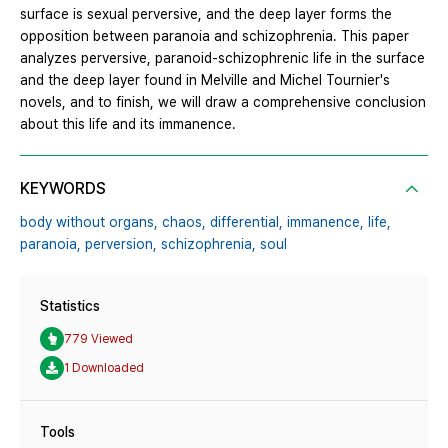
surface is sexual perversive, and the deep layer forms the
opposition between paranoia and schizophrenia. This paper
analyzes perversive, paranoid-schizophrenic life in the surface
and the deep layer found in Melville and Michel Tournier's
novels, and to finish, we will draw a comprehensive conclusion
about this life and its immanence.
KEYWORDS
body without organs,
chaos,
differential,
immanence,
life,
paranoia,
perversion,
schizophrenia,
soul
Statistics
779 Viewed
1 Downloaded
Tools