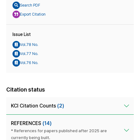
Search PDF
Export Citation
Issue List
Vol.78 No.
Vol.77 No.
Vol.76 No.
Citation status
KCI Citation Counts
(2)
REFERENCES
(14)
* References for papers published after 2025 are
currently being built.