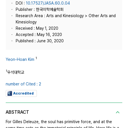
DOI :
10.17527/JASA.60.0.04
Publisher : 한국미학예술학회
Research Area : Arts and Kinesiology > Other Arts and
Kinesiology
Received : May 1, 2020
Accepted : May 16, 2020
Published : June 30, 2020
1
Yeon-Hoan Kim
1
우석대학교
number of Cited : 2
Accredited
ABSTRACT
For Gilles Deleuze, the soul has primitive force, and at the