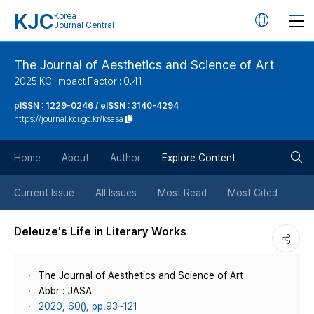
KJC
Korea
언
Journal Central
어
The Journal of Aesthetics and Science of Art
2025 KCI Impact Factor : 0.41
변
pISSN : 1229-0246 / eISSN : 3140-4294
https://journal.kci.go.kr/ksasa
경
검
버
Home
About
Author
Explore Content
색
튼
Current Issue
All Issues
Most Read
Most Cited
버
Deleuze's Life in Literary Works
튼
The Journal of Aesthetics and Science of Art
Abbr : JASA
2020, 60(), pp.93~121