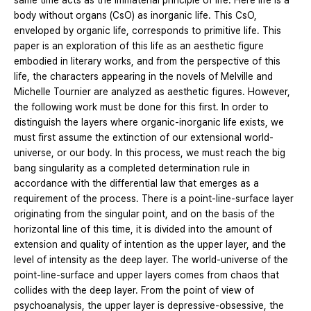
same time acts as the immaterial principle of life. Here life is a
body without organs (CsO) as inorganic life. This CsO,
enveloped by organic life, corresponds to primitive life. This
paper is an exploration of this life as an aesthetic figure
embodied in literary works, and from the perspective of this
life, the characters appearing in the novels of Melville and
Michelle Tournier are analyzed as aesthetic figures. However,
the following work must be done for this first. In order to
distinguish the layers where organic-inorganic life exists, we
must first assume the extinction of our extensional world-
universe, or our body. In this process, we must reach the big
bang singularity as a completed determination rule in
accordance with the differential law that emerges as a
requirement of the process. There is a point-line-surface layer
originating from the singular point, and on the basis of the
horizontal line of this time, it is divided into the amount of
extension and quality of intention as the upper layer, and the
level of intensity as the deep layer. The world-universe of the
point-line-surface and upper layers comes from chaos that
collides with the deep layer. From the point of view of
psychoanalysis, the upper layer is depressive-obsessive, the