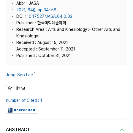
Abbr : JASA
2021, 64(), pp.34~58
DOI :
10.17527/JASA.64.0.02
Publisher : 한국미학예술학회
Research Area : Arts and Kinesiology > Other Arts and
Kinesiology
Received : August 15, 2021
Accepted : September 11, 2021
Published : October 31, 2021
1
Jong-Seo Lee
1
홍익대학교
number of Cited : 1
Accredited
ABSTRACT