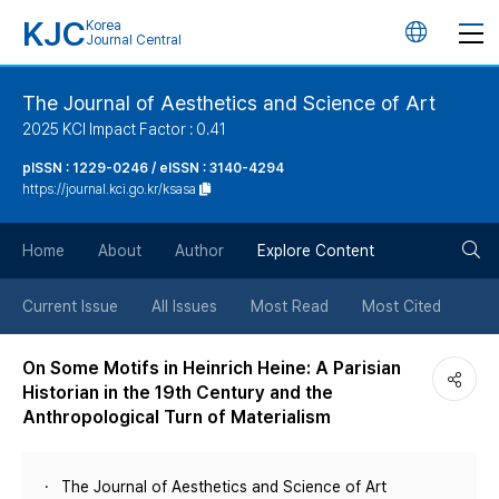
KJC
Korea
언
Journal Central
어
The Journal of Aesthetics and Science of Art
2025 KCI Impact Factor : 0.41
변
pISSN : 1229-0246 / eISSN : 3140-4294
https://journal.kci.go.kr/ksasa
경
검
버
Home
About
Author
Explore Content
색
튼
Current Issue
All Issues
Most Read
Most Cited
버
On Some Motifs in Heinrich Heine: A Parisian
Historian in the 19th Century and the
튼
Anthropological Turn of Materialism
The Journal of Aesthetics and Science of Art