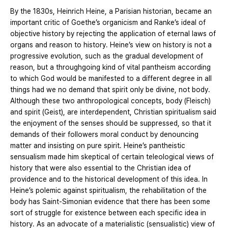
By the 1830s, Heinrich Heine, a Parisian historian, became an
important critic of Goethe’s organicism and Ranke’s ideal of
objective history by rejecting the application of eternal laws of
organs and reason to history. Heine’s view on history is not a
progressive evolution, such as the gradual development of
reason, but a throughgoing kind of vital pantheism according
to which God would be manifested to a different degree in all
things had we no demand that spirit only be divine, not body.
Although these two anthropological concepts, body (Fleisch)
and spirit (Geist), are interdependent, Christian spiritualism said
the enjoyment of the senses should be suppressed, so that it
demands of their followers moral conduct by denouncing
matter and insisting on pure spirit. Heine’s pantheistic
sensualism made him skeptical of certain teleological views of
history that were also essential to the Christian idea of
providence and to the historical development of this idea. In
Heine’s polemic against spiritualism, the rehabilitation of the
body has Saint-Simonian evidence that there has been some
sort of struggle for existence between each specific idea in
history. As an advocate of a materialistic (sensualistic) view of