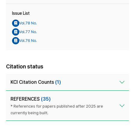
Issue List
Vol.78 No.
Vol.77 No.
Vol.76 No.
Citation status
KCI Citation Counts
(1)
REFERENCES
(35)
* References for papers published after 2025 are
currently being built.