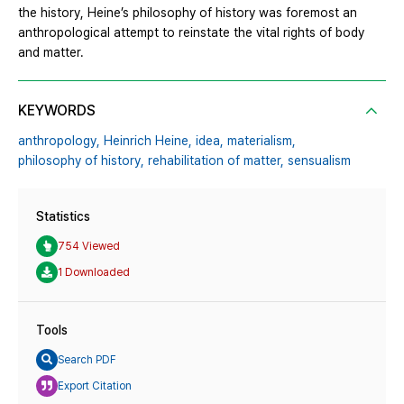
the history, Heine’s philosophy of history was foremost an
anthropological attempt to reinstate the vital rights of body
and matter.
KEYWORDS
anthropology,
Heinrich Heine,
idea,
materialism,
philosophy of history,
rehabilitation of matter,
sensualism
Statistics
754 Viewed
1 Downloaded
Tools
Search PDF
Export Citation