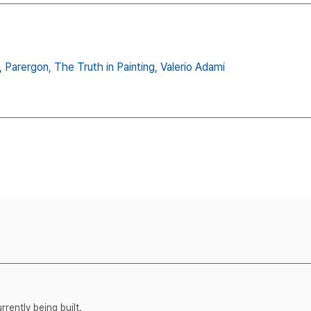
,
Parergon,
The Truth in Painting,
Valerio Adami
rently being built.