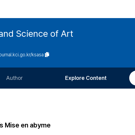
and Science of Art
journal.kci.go.kr/ksasa
Author
Explore Content
Information for Authors
Current Issue
Review Process
All Issues
Editorial Policy
Most Read
’s Mise en abyme
Article Processing Charge
Most Cited