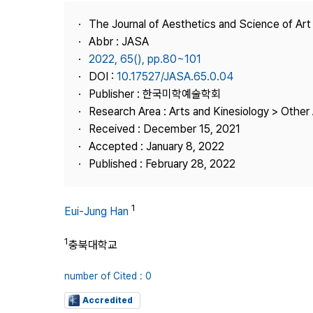
Best Practice
The Journal of Aesthetics and Science of Art
Journal Information
Abbr : JASA
Publisher
2022, 65(), pp.80~101
DOI :
10.17527/JASA.65.0.04
Contact Us
Publisher : 한국미학예술학회
Research Area : Arts and Kinesiology > Other 
Received : December 15, 2021
Accepted : January 8, 2022
Published : February 28, 2022
1
Eui-Jung Han
1
충북대학교
number of Cited : 0
Accredited