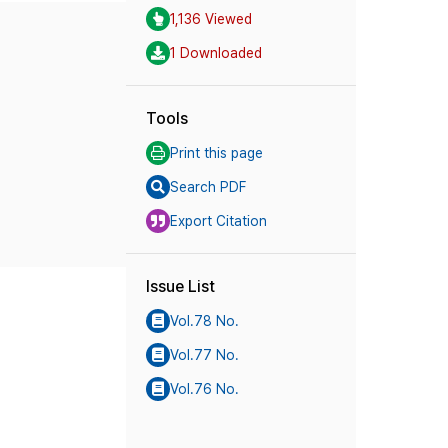
1,136 Viewed
1 Downloaded
Tools
Print this page
Search PDF
Export Citation
Issue List
Vol.78 No.
Vol.77 No.
Vol.76 No.