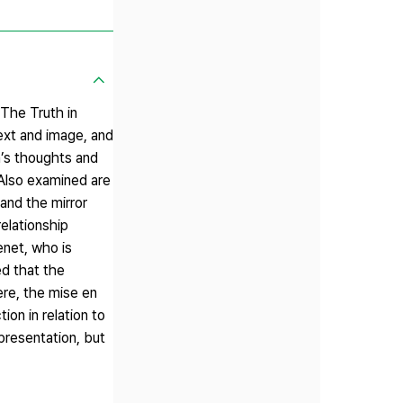
 The Truth in
ext and image, and
da’s thoughts and
. Also examined are
and the mirror
elationship
enet, who is
ed that the
ere, the mise en
on in relation to
presentation, but