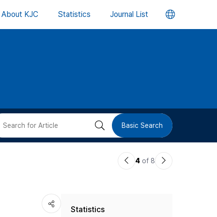
언
About KJC
Statistics
Journal List
어
변
경
버
검
Basic Search
튼
색
이
다
4
of 8
버
전
음
논
논
튼
Statistics
문
문