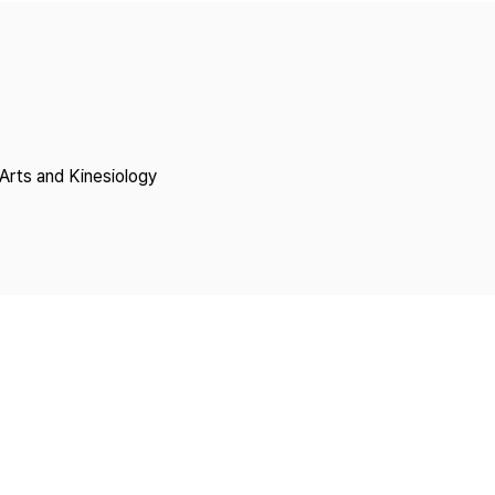
Copyright
Arts and Kinesiology