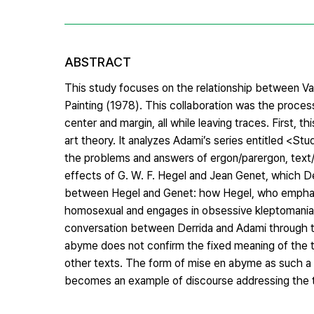
ABSTRACT
This study focuses on the relationship between Val
Painting (1978). This collaboration was the proces
center and margin, all while leaving traces. First, 
art theory. It analyzes Adami’s series entitled <Stu
the problems and answers of ergon/parergon, text
effects of G. W. F. Hegel and Jean Genet, which De
between Hegel and Genet: how Hegel, who emphasize
homosexual and engages in obsessive kleptomania. Th
conversation between Derrida and Adami through the
abyme does not confirm the fixed meaning of the tex
other texts. The form of mise en abyme as such a p
becomes an example of discourse addressing the tr