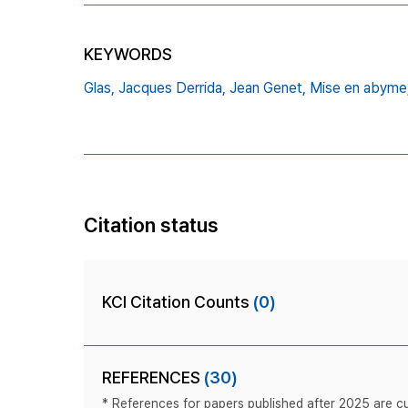
KEYWORDS
Glas,
Jacques Derrida,
Jean Genet,
Mise en abyme
Citation status
KCI Citation Counts
(0)
REFERENCES
(30)
* References for papers published after 2025 are cur