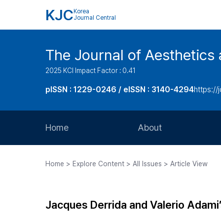
KJC
Korea
Journal Central
The Journal of Aesthetics 
2025 KCI Impact Factor : 0.41
pISSN : 1229-0246 / eISSN : 3140-4294
https://
Home
About
Aims and Scope
Home > Explore Content > All Issues > Article View
Journal Metrics
Editorial Board
Jacques Derrida and Valerio Adami
Journal Staff