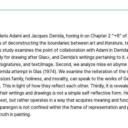
erio Adami and Jacques Derrida, honing in on Chapter 2 “+R” of
s of deconstructing the boundaries between art and literature, t
this study examines the point of collaboration with Adami in Derri
dy for drawing after Glas>, and Derrida’s writings pertaining to it
/signatures, and text/image. Second, we analyze mise en abyme 
rrida attempt in Glas (1974). We examine the reiteration of the r
s family, holiness, and morality, can speak to the works of G
is in light of how they reflect each other. Thirdly, it is reveal
ir writings and drawings is not a simple self-reflective form. H
t, but rather operates in a way that acquires meaning and functi
arergon is not confined within the frame of representation and 
uth in painting.