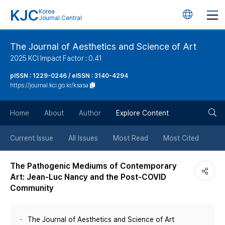
KJC
Korea
언
Journal Central
어
The Journal of Aesthetics and Science of Art
2025 KCI Impact Factor : 0.41
변
pISSN : 1229-0246 / eISSN : 3140-4294
https://journal.kci.go.kr/ksasa
경
검
버
Home
About
Author
Explore Content
색
튼
Current Issue
All Issues
Most Read
Most Cited
버
The Pathogenic Mediums of Contemporary
Art: Jean-Luc Nancy and the Post-COVID
튼
Community
The Journal of Aesthetics and Science of Art