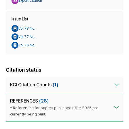
Export Citation
Issue List
Vol.78 No.
Vol.77 No.
Vol.76 No.
Citation status
KCI Citation Counts
(1)
REFERENCES
(28)
* References for papers published after 2025 are
currently being built.