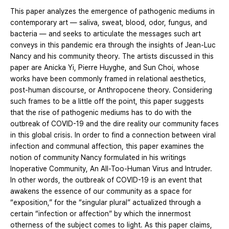
This paper analyzes the emergence of pathogenic mediums in
contemporary art ― saliva, sweat, blood, odor, fungus, and
bacteria ― and seeks to articulate the messages such art
conveys in this pandemic era through the insights of Jean-Luc
Nancy and his community theory. The artists discussed in this
paper are Anicka Yi, Pierre Huyghe, and Sun Choi, whose
works have been commonly framed in relational aesthetics,
post-human discourse, or Anthropocene theory. Considering
such frames to be a little off the point, this paper suggests
that the rise of pathogenic mediums has to do with the
outbreak of COVID-19 and the dire reality our community faces
in this global crisis. In order to find a connection between viral
infection and communal affection, this paper examines the
notion of community Nancy formulated in his writings
Inoperative Community, An All-Too-Human Virus and Intruder.
In other words, the outbreak of COVID-19 is an event that
awakens the essence of our community as a space for
“exposition,” for the “singular plural” actualized through a
certain “infection or affection” by which the innermost
otherness of the subject comes to light. As this paper claims,