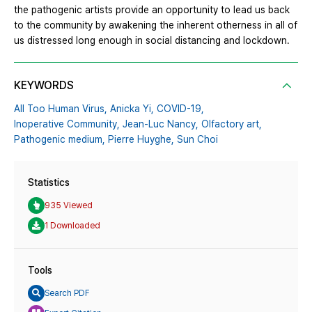
the pathogenic artists provide an opportunity to lead us back
to the community by awakening the inherent otherness in all of
us distressed long enough in social distancing and lockdown.
KEYWORDS
All Too Human Virus,
Anicka Yi,
COVID-19,
Inoperative Community,
Jean-Luc Nancy,
Olfactory art,
Pathogenic medium,
Pierre Huyghe,
Sun Choi
Statistics
935 Viewed
1 Downloaded
Tools
Search PDF