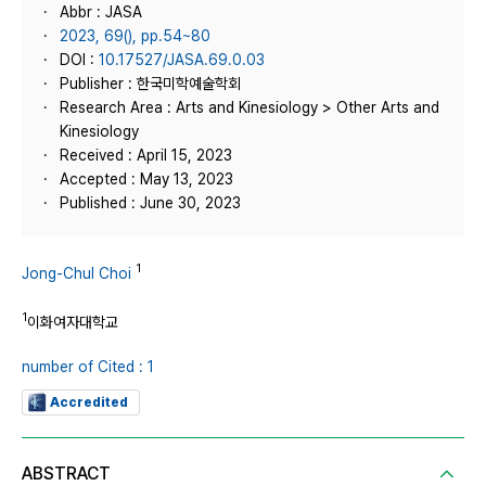
Abbr : JASA
2023, 69(), pp.54~80
DOI :
10.17527/JASA.69.0.03
Publisher : 한국미학예술학회
Research Area : Arts and Kinesiology > Other Arts and
Kinesiology
Received : April 15, 2023
Accepted : May 13, 2023
Published : June 30, 2023
1
Jong-Chul Choi
1
이화여자대학교
number of Cited : 1
Accredited
ABSTRACT