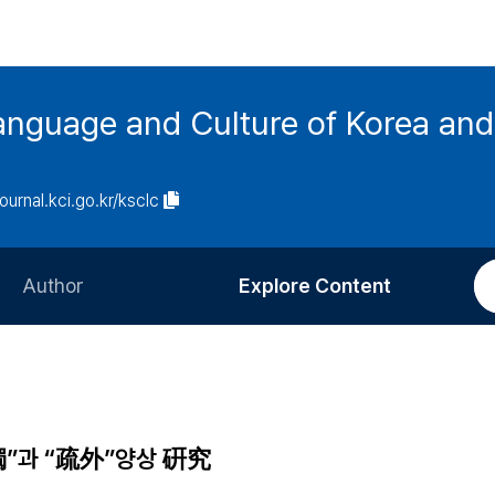
anguage and Culture of Korea an
journal.kci.go.kr/ksclc
Author
Explore Content
Information for Authors
Current Issue
Review Process
All Issues
Editorial Policy
Most Read
”과 “疏外”양상 硏究
Article Processing Charge
Most Cited