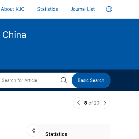
언
About KJC
Statistics
Journal List
어
d China
변
경
버
검
Basic Search
튼
색
이
다
8
of 20
버
전
음
논
논
튼
Statistics
문
문