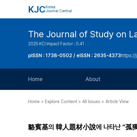
KJC
Korea
Journal Central
The Journal of Study on L
2025 KCI Impact Factor : 0.41
pISSN : 1738-0502 / eISSN : 2635-4373
https://
Home
About
Aims and Scope
Home > Explore Content > All Issues > Article View
Journal Metrics
Editorial Board
駱賓基의 韓人題材小說에 나타난 “孤獨
Journal Staff