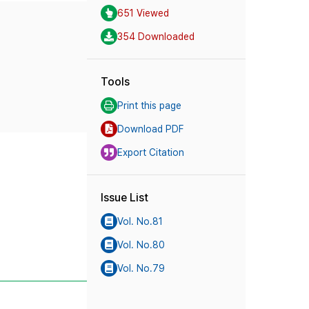
651 Viewed
354 Downloaded
Tools
Print this page
Download PDF
Export Citation
Issue List
Vol. No.81
Vol. No.80
Vol. No.79