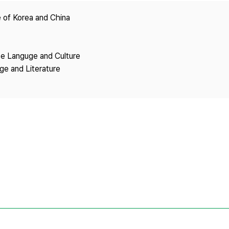
Copyright
 of Korea and China
se Languge and Culture
ge and Literature