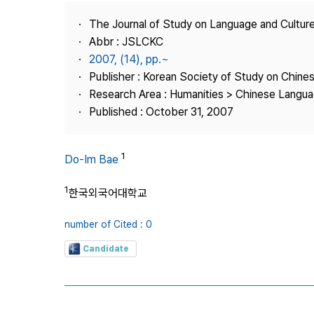
Best Practice
The Journal of Study on Language and Culture
Journal Information
Abbr : JSLCKC
Publisher
2007, (14), pp.~
Publisher : Korean Society of Study on Chine
Contact Us
Research Area : Humanities > Chinese Langua
Published : October 31, 2007
1
Do-Im Bae
1
한국외국어대학교
number of Cited : 0
Candidate