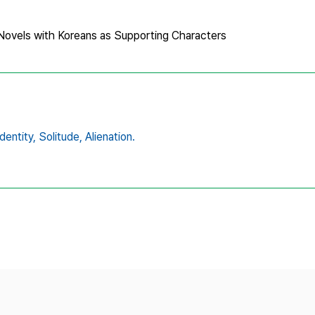
s Novels with Koreans as Supporting Characters
identity,
Solitude,
Alienation.