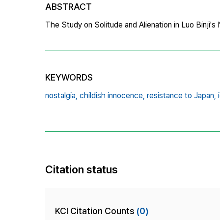
ABSTRACT
The Study on Solitude and Alienation in Luo Binji'
KEYWORDS
nostalgia,
childish innocence,
resistance to Japan,
Citation status
KCI Citation Counts
(0)