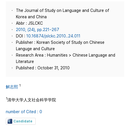
The Journal of Study on Language and Culture of
Korea and China
Abbr : JSLCKC
2010, (24), pp.221~267
DOI :
10.16874/jslckc.2010..24.011
Publisher : Korean Society of Study on Chinese
Languge and Culture
Research Area : Humanities > Chinese Language and
Literature
Published : October 31, 2010
1
解志熙
1
清华大学人文社会科学学院
number of Cited : 0
Candidate