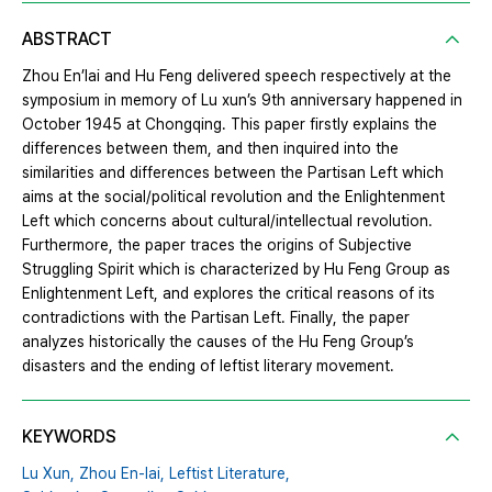
ABSTRACT
Zhou En’lai and Hu Feng delivered speech respectively at the
symposium in memory of Lu xun’s 9th anniversary happened in
October 1945 at Chongqing. This paper firstly explains the
differences between them, and then inquired into the
similarities and differences between the Partisan Left which
aims at the social/political revolution and the Enlightenment
Left which concerns about cultural/intellectual revolution.
Furthermore, the paper traces the origins of Subjective
Struggling Spirit which is characterized by Hu Feng Group as
Enlightenment Left, and explores the critical reasons of its
contradictions with the Partisan Left. Finally, the paper
analyzes historically the causes of the Hu Feng Group’s
disasters and the ending of leftist literary movement.
KEYWORDS
Lu Xun,
Zhou En‐lai,
Leftist Literature,