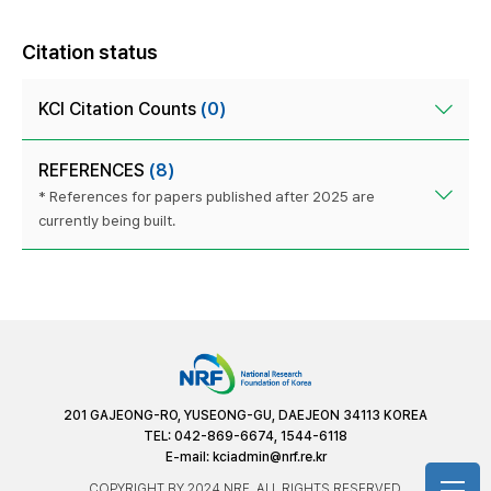
Citation status
KCI Citation Counts
(0)
REFERENCES
(8)
* References for papers published after 2025 are
currently being built.
201 GAJEONG-RO, YUSEONG-GU, DAEJEON 34113 KOREA
TEL: 042-869-6674, 1544-6118
E-mail:
kciadmin@nrf.re.kr
COPYRIGHT BY 2024 NRF. ALL RIGHTS RESERVED.