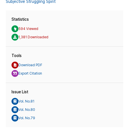
Subjective Struggling Spirit
Statistics
594 Viewed
1,381 Downloaded
Tools
Download PDF
Export Citation
Issue List
Vol. No.81
Vol. No.80
Vol. No.79