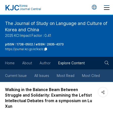
KJC
Korea
언
Journal Central
어
The Journal of Study on Language and Culture of
Korea and China
변
2025 KCI Impact Factor : 0.41
경
pISSN : 1738-0502 / eISSN : 2635-4373
https://journal.kci.go.kr/ksclc
버
검
Home
About
Author
Explore Content
튼
색
Current Issue
All Issues
Most Read
Most Cited
버
Walking in the Balance Beam Between
Struggle and Solidarity: Examining the Leftist
튼
Intellectual Debates from a symposium on Lu
Xun