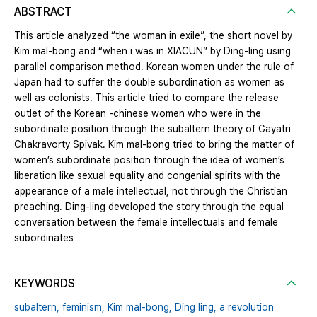
ABSTRACT
This article analyzed “the woman in exile”, the short novel by
Kim mal‐bong and “when i was in XIACUN” by Ding‐ling using
parallel comparison method. Korean women under the rule of
Japan had to suffer the double subordination as women as
well as colonists. This article tried to compare the release
outlet of the Korean ‐chinese women who were in the
subordinate position through the subaltern theory of Gayatri
Chakravorty Spivak. Kim mal‐bong tried to bring the matter of
women’s subordinate position through the idea of women’s
liberation like sexual equality and congenial spirits with the
appearance of a male intellectual, not through the Christian
preaching. Ding‐ling developed the story through the equal
conversation between the female intellectuals and female
subordinates
KEYWORDS
subaltern,
feminism,
Kim mal‐bong,
Ding ling,
a revolution