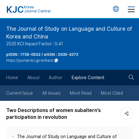
KJC
Korea
언
Journal Central
어
The Journal of Study on Language and Culture of
Korea and China
변
2025 KCI Impact Factor : 0.41
경
pISSN : 1738-0502 / eISSN : 2635-4373
https://journal.kci.go.kr/ksclc
버
검
Home
About
Author
Explore Content
튼
색
Current Issue
All Issues
Most Read
Most Cited
버
Two Descriptions of women subaltern’s
participation in revolution
튼
The Journal of Study on Language and Culture of