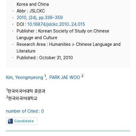
Korea and China
Abbr : JSLCKC
2010, (24), pp.339~359
DOI :
10.16874/jslckc.2010..24.015
Publisher : Korean Society of Study on Chinese
Languge and Culture
Research Area : Humanities > Chinese Language and
Literature
Published : October 31, 2010
1
2
Kim, Yeongmyeong
,
PARK JAE WOO
1
한국외국어대학 중문과
2
한국외국어대학교
number of Cited : 0
Candidate