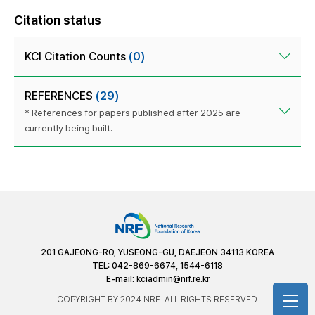
Citation status
KCI Citation Counts
(0)
REFERENCES
(29)
* References for papers published after 2025 are
currently being built.
201 GAJEONG-RO, YUSEONG-GU, DAEJEON 34113 KOREA
TEL: 042-869-6674, 1544-6118
E-mail:
kciadmin@nrf.re.kr
COPYRIGHT BY 2024 NRF. ALL RIGHTS RESERVED.