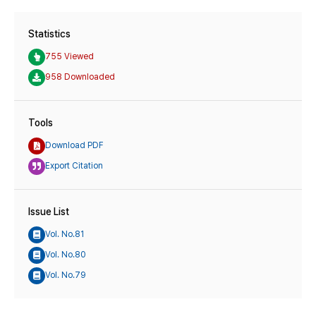
Statistics
755 Viewed
958 Downloaded
Tools
Download PDF
Export Citation
Issue List
Vol. No.81
Vol. No.80
Vol. No.79