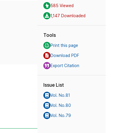
585 Viewed
1,147 Downloaded
Tools
Print this page
Download PDF
Export Citation
Issue List
Vol. No.81
Vol. No.80
Vol. No.79