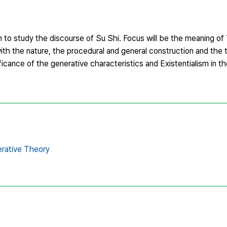
o study the discourse of Su Shi. Focus will be the meaning of Y
n with the nature, the procedural and general construction and the
ificance of the generative characteristics and Existentialism in t
rative Theory