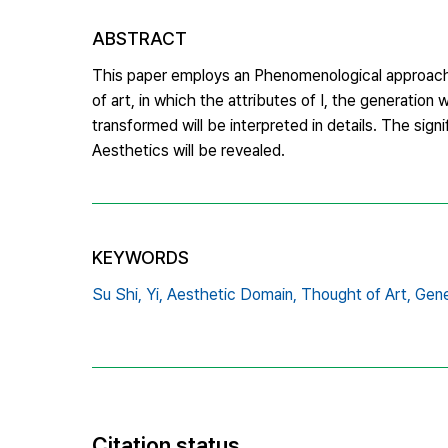
ABSTRACT
This paper employs an Phenomenological approach t
of art, in which the attributes of I, the generatio
transformed will be interpreted in details. The sign
Aesthetics will be revealed.
KEYWORDS
Su Shi,
Yi,
Aesthetic Domain,
Thought of Art,
Gene
Citation status