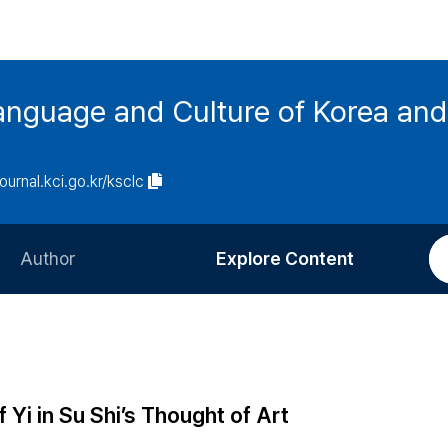
anguage and Culture of Korea an
journal.kci.go.kr/ksclc
Author
Explore Content
Information for Authors
Current Issue
Review Process
All Issues
Editorial Policy
Most Read
Yi in Su Shi’s Thought of Art
Article Processing Charge
Most Cited