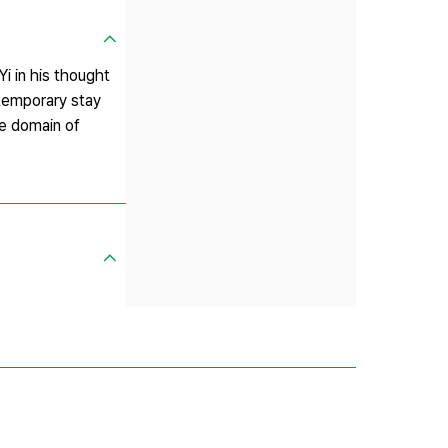
i in his thought
 temporary stay
he domain of