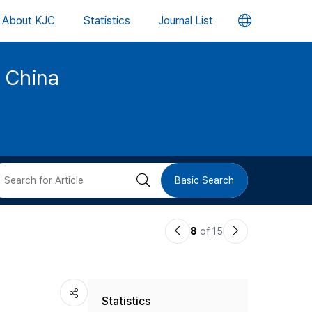
언
About KJC
Statistics
Journal List
어
d China
변
경
버
검
Basic Search
튼
색
이
다
8
of 15
버
전
음
논
논
튼
Statistics
문
문