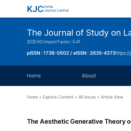
KJC
Korea
Journal Central
The Journal of Study on L
2025 KCI Impact Factor : 0.41
pISSN : 1738-0502 / eISSN : 2635-4373
https://
Home
About
Aims and Scope
Home > Explore Content > All Issues > Article View
Journal Metrics
Editorial Board
The Aesthetic Generative Theory of 
Journal Staff