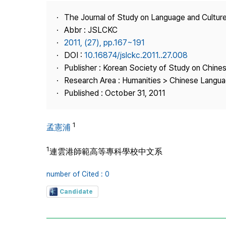
Best Practice
The Journal of Study on Language and Culture
Journal Information
Abbr : JSLCKC
Publisher
2011, (27), pp.167~191
DOI :
10.16874/jslckc.2011..27.008
Contact Us
Publisher : Korean Society of Study on Chine
Research Area : Humanities > Chinese Langua
Published : October 31, 2011
1
孟憲浦
1
連雲港師範高等專科學校中文系
number of Cited : 0
Candidate