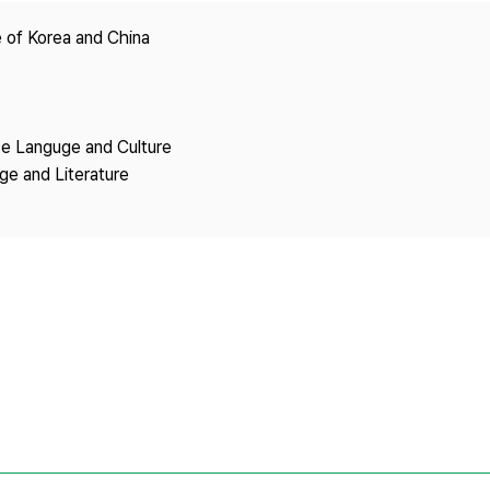
Copyright
 of Korea and China
se Languge and Culture
ge and Literature