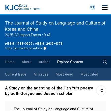
KJC
Korea
언
Journal Central
어
The Journal of Study on Language and Culture of
Korea and China
변
2025 KCI Impact Factor : 0.41
경
pISSN : 1738-0502 / eISSN : 2635-4373
https://journal.kci.go.kr/ksclc
버
검
Home
About
Author
Explore Content
튼
색
Current Issue
All Issues
Most Read
Most Cited
버
A Study on the adapting of the Han Yu’s poetry
by both Goryeo and Jeseon scholar
튼
The Journal of Study on Language and Culture of