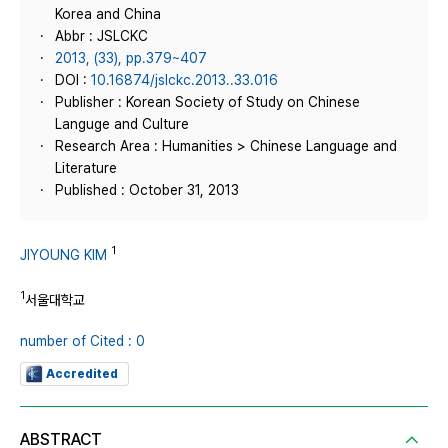
Korea and China
Abbr : JSLCKC
2013, (33), pp.379~407
DOI :
10.16874/jslckc.2013..33.016
Publisher : Korean Society of Study on Chinese
Languge and Culture
Research Area : Humanities > Chinese Language and
Literature
Published : October 31, 2013
1
JIYOUNG KIM
1
서울대학교
number of Cited : 0
Accredited
ABSTRACT