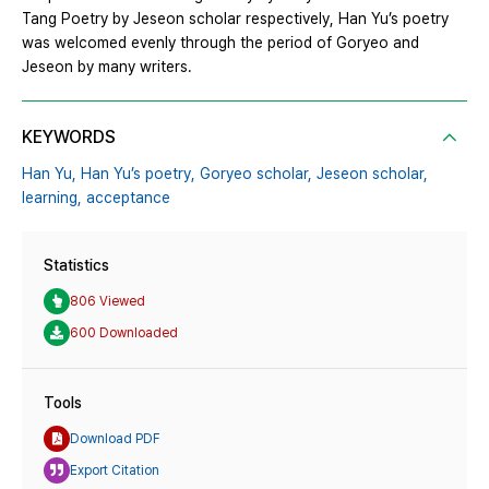
Tang Poetry by Jeseon scholar respectively, Han Yu’s poetry
was welcomed evenly through the period of Goryeo and
Jeseon by many writers.
KEYWORDS
Han Yu,
Han Yu’s poetry,
Goryeo scholar,
Jeseon scholar,
learning,
acceptance
Statistics
806 Viewed
600 Downloaded
Tools
Download PDF
Export Citation