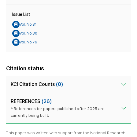
Issue List
Vol. No.81
Vol. No.80
Vol. No.79
Citation status
KCI Citation Counts
(0)
REFERENCES
(26)
* References for papers published after 2025 are
currently being built.
This paper was written with support from the National Research