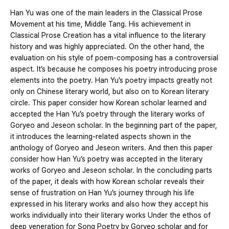
Han Yu was one of the main leaders in the Classical Prose
Movement at his time, Middle Tang. His achievement in
Classical Prose Creation has a vital influence to the literary
history and was highly appreciated. On the other hand, the
evaluation on his style of poem-composing has a controversial
aspect. It’s because he composes his poetry introducing prose
elements into the poetry. Han Yu’s poetry impacts greatly not
only on Chinese literary world, but also on to Korean literary
circle. This paper consider how Korean scholar learned and
accepted the Han Yu’s poetry through the literary works of
Goryeo and Jeseon scholar. In the beginning part of the paper,
it introduces the learning-related aspects shown in the
anthology of Goryeo and Jeseon writers. And then this paper
consider how Han Yu’s poetry was accepted in the literary
works of Goryeo and Jeseon scholar. In the concluding parts
of the paper, it deals with how Korean scholar reveals their
sense of frustration on Han Yu’s journey through his life
expressed in his literary works and also how they accept his
works individually into their literary works Under the ethos of
deep veneration for Song Poetry by Goryeo scholar and for