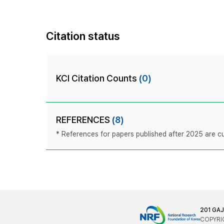
Citation status
KCI Citation Counts
(0)
REFERENCES
(8)
* References for papers published after 2025 are cur
201 GA
COPYRIG