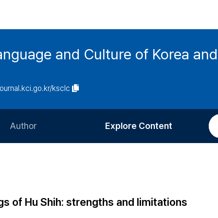
anguage and Culture of Korea an
journal.kci.go.kr/ksclc
Author
Explore Content
Information for Authors
Current Issue
Review Process
All Issues
Editorial Policy
Most Read
gs of Hu Shih: strengths and limitations
Article Processing Charge
Most Cited