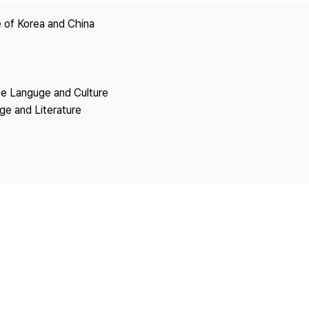
Copyright
 of Korea and China
se Languge and Culture
ge and Literature