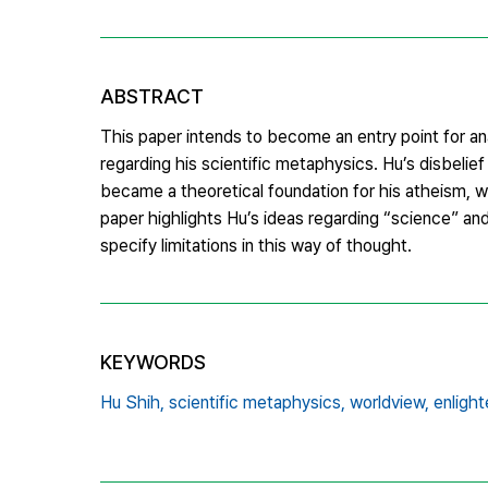
ABSTRACT
This paper intends to become an entry point for an
regarding his scientific metaphysics. Hu’s disbelief
became a theoretical foundation for his atheism, w
paper highlights Hu’s ideas regarding “science” a
specify limitations in this way of thought.
KEYWORDS
Hu Shih,
scientific metaphysics,
worldview,
enligh