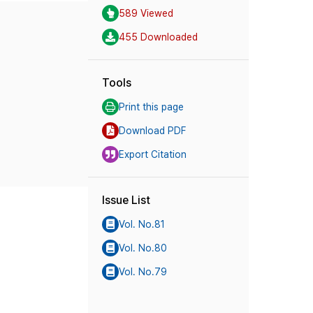
589 Viewed
455 Downloaded
Tools
Print this page
Download PDF
Export Citation
Issue List
Vol. No.81
Vol. No.80
Vol. No.79