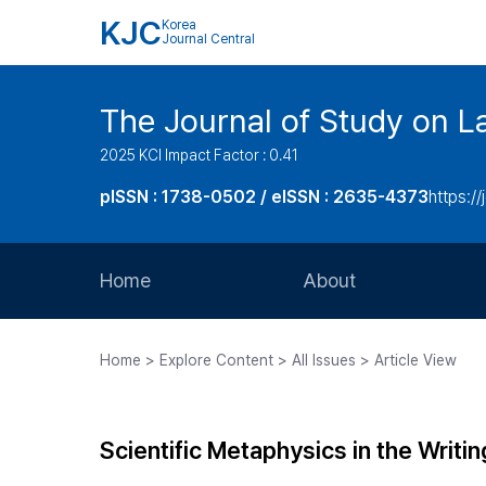
KJC
Korea
Journal Central
The Journal of Study on L
2025 KCI Impact Factor : 0.41
pISSN : 1738-0502 / eISSN : 2635-4373
https://
Home
About
Aims and Scope
Home > Explore Content > All Issues > Article View
Journal Metrics
Editorial Board
Scientific Metaphysics in the Writin
Journal Staff