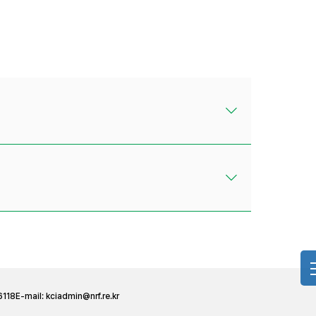
6118
E-mail:
kciadmin@nrf.re.kr