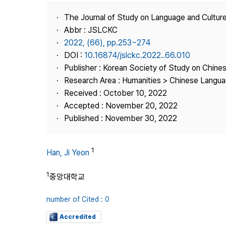
Best Practice
The Journal of Study on Language and Culture
Journal Information
Abbr : JSLCKC
Publisher
2022, (66), pp.253~274
DOI :
10.16874/jslckc.2022..66.010
Contact Us
Publisher : Korean Society of Study on Chine
Research Area : Humanities > Chinese Langua
Received : October 10, 2022
Accepted : November 20, 2022
Published : November 30, 2022
1
Han, Ji Yeon
1
중앙대학교
number of Cited : 0
Accredited