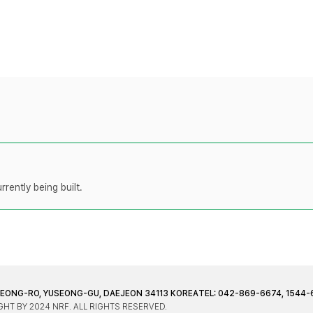
rently being built.
JEONG-RO, YUSEONG-GU, DAEJEON 34113 KOREA
TEL: 042-869-6674, 1544-
HT BY 2024 NRF. ALL RIGHTS RESERVED.