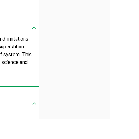
nd limitations
superstition
ef system. This
n science and