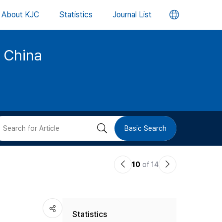
언
About KJC
Statistics
Journal List
어
d China
변
경
버
검
Basic Search
튼
색
이
다
10
of 14
버
전
음
논
논
튼
Statistics
문
문