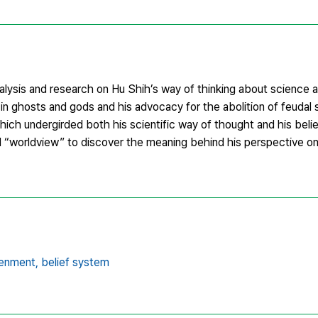
alysis and research on Hu Shih’s way of thinking about science a
 in ghosts and gods and his advocacy for the abolition of feudal 
hich undergirded both his scientific way of thought and his beli
nd “worldview” to discover the meaning behind his perspective o
tenment,
belief system