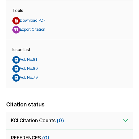
Tools
Download PDF
Export Citation
Issue List
Vol. No.81
Vol. No.80
Vol. No.79
Citation status
KCI Citation Counts
(0)
REFERENCES
(0)