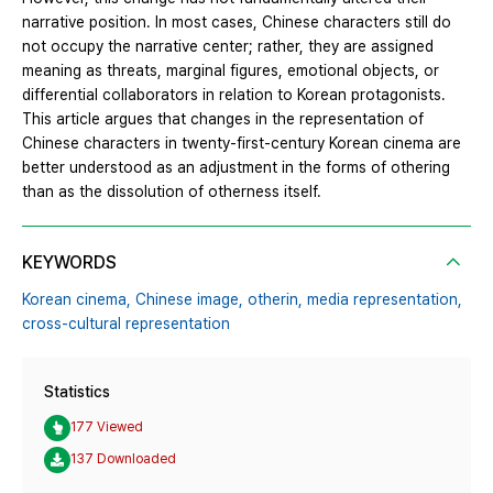
narrative position. In most cases, Chinese characters still do
not occupy the narrative center; rather, they are assigned
meaning as threats, marginal figures, emotional objects, or
differential collaborators in relation to Korean protagonists.
This article argues that changes in the representation of
Chinese characters in twenty-first-century Korean cinema are
better understood as an adjustment in the forms of othering
than as the dissolution of otherness itself.
KEYWORDS
Korean cinema,
Chinese image,
otherin,
media representation,
cross-cultural representation
Statistics
177 Viewed
137 Downloaded