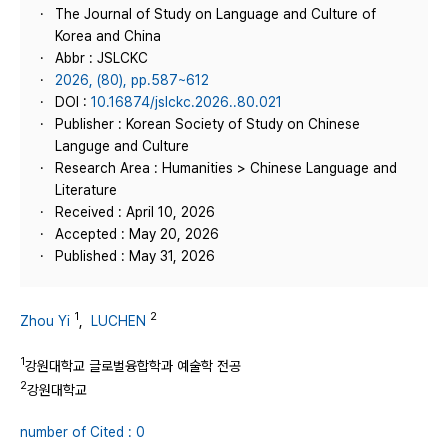
The Journal of Study on Language and Culture of
Korea and China
Abbr : JSLCKC
2026, (80), pp.587~612
DOI :
10.16874/jslckc.2026..80.021
Publisher : Korean Society of Study on Chinese
Languge and Culture
Research Area : Humanities > Chinese Language and
Literature
Received : April 10, 2026
Accepted : May 20, 2026
Published : May 31, 2026
1
2
Zhou Yi
,
LUCHEN
1
강원대학교 글로벌융합학과 예술학 전공
2
강원대학교
number of Cited : 0