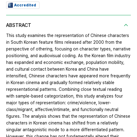
Accredited
ABSTRACT
This study examines the representation of Chinese characters
in South Korean feature films released after 2000 from the
perspective of othering, focusing on character types, narrative
positioning, and audiovisual coding. As the Korean film industry
has expanded and economic exchange, population mobility,
and cultural contact between Korea and China have
intensified, Chinese characters have appeared more frequently
in Korean cinema and gradually formed relatively stable
representational patterns. Combining close textual reading
with sample-based categorization, this study analyzes four
major types of representation: crime/violence, lower-
class/migrant, affective/intimate, and functionally neutral
figures. The analysis shows that the representation of Chinese
characters in Korean cinema has shifted from a relatively
singular antagonistic mode to a more differentiated pattern.
However, this change has not fundamentally altered their