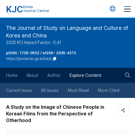
KJC
Korea
언
Journal Central
어
The Journal of Study on Language and Culture of
Korea and China
변
2025 KCI Impact Factor : 0.41
경
pISSN : 1738-0502 / eISSN : 2635-4373
https://journal.kci.go.kr/ksclc
버
검
Home
About
Author
Explore Content
튼
색
Current Issue
All Issues
Most Read
Most Cited
버
A Study on the Image of Chinese People in
Korean Films from the Perspective of
튼
Otherhood