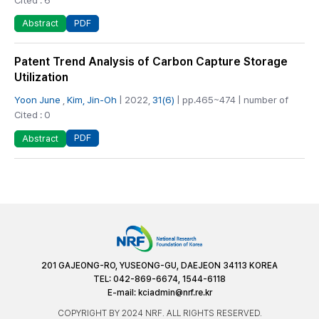
PDF
Abstract
Patent Trend Analysis of Carbon Capture Storage
Utilization
Yoon June
,
Kim, Jin-Oh
| 2022,
31(6)
| pp.465~474 | number of
Cited : 0
PDF
Abstract
201 GAJEONG-RO, YUSEONG-GU, DAEJEON 34113 KOREA
TEL: 042-869-6674, 1544-6118
E-mail:
kciadmin@nrf.re.kr
COPYRIGHT BY 2024 NRF. ALL RIGHTS RESERVED.