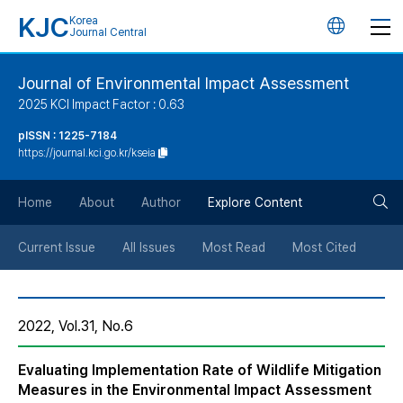
KJC
Korea
언
Journal Central
어
Journal of Environmental Impact Assessment
2025 KCI Impact Factor : 0.63
변
pISSN : 1225-7184
https://journal.kci.go.kr/kseia
경
검
버
Home
About
Author
Explore Content
색
튼
Current Issue
All Issues
Most Read
Most Cited
버
2022, Vol.31, No.6
튼
Evaluating Implementation Rate of Wildlife Mitigation
Measures in the Environmental Impact Assessment