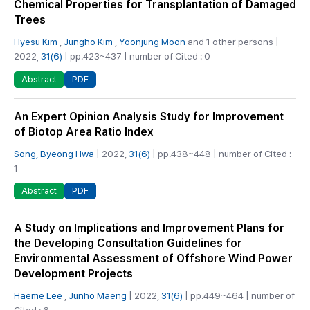
Chemical Properties for Transplantation of Damaged
Trees
Hyesu Kim
,
Jungho Kim
,
Yoonjung Moon
and 1 other persons |
2022,
31(6)
| pp.423~437 | number of Cited : 0
PDF
Abstract
An Expert Opinion Analysis Study for Improvement
of Biotop Area Ratio Index
Song, Byeong Hwa
| 2022,
31(6)
| pp.438~448 | number of Cited :
1
PDF
Abstract
A Study on Implications and Improvement Plans for
the Developing Consultation Guidelines for
Environmental Assessment of Offshore Wind Power
Development Projects
Haeme Lee
,
Junho Maeng
| 2022,
31(6)
| pp.449~464 | number of
Cited : 6