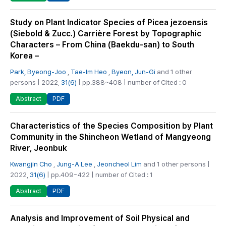
Study on Plant Indicator Species of Picea jezoensis
(Siebold & Zucc.) Carrière Forest by Topographic
Characters – From China (Baekdu-san) to South
Korea –
Park, Byeong-Joo
,
Tae-Im Heo
,
Byeon, Jun-Gi
and 1 other
persons | 2022,
31(6)
| pp.388~408 | number of Cited : 0
PDF
Abstract
Characteristics of the Species Composition by Plant
Community in the Shincheon Wetland of Mangyeong
River, Jeonbuk
Kwangjin Cho
,
Jung-A Lee
,
Jeoncheol Lim
and 1 other persons |
2022,
31(6)
| pp.409~422 | number of Cited : 1
PDF
Abstract
Analysis and Improvement of Soil Physical and