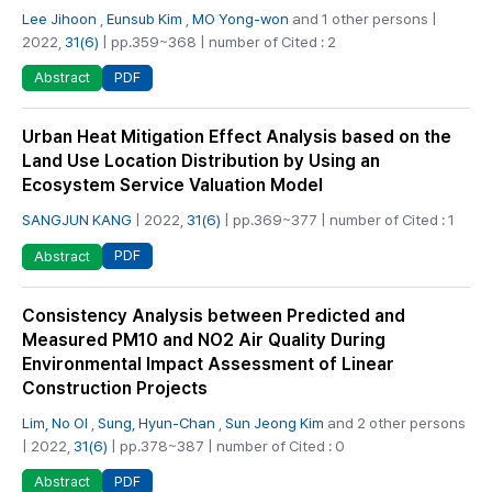
Lee Jihoon
,
Eunsub Kim
,
MO Yong-won
and 1 other persons |
2022,
31(6)
| pp.359~368 | number of Cited : 2
PDF
Abstract
Urban Heat Mitigation Effect Analysis based on the
Land Use Location Distribution by Using an
Ecosystem Service Valuation Model
SANGJUN KANG
| 2022,
31(6)
| pp.369~377 | number of Cited : 1
PDF
Abstract
Consistency Analysis between Predicted and
Measured PM10 and NO2 Air Quality During
Environmental Impact Assessment of Linear
Construction Projects
Lim, No Ol
,
Sung, Hyun-Chan
,
Sun Jeong Kim
and 2 other persons
| 2022,
31(6)
| pp.378~387 | number of Cited : 0
PDF
Abstract