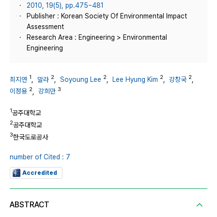
2010, 19(5), pp.475~481
Publisher : Korean Society Of Environmental Impact
Assessment
Research Area : Engineering > Environmental
Engineering
1
2
2
2
2
최지연
,
말라
,
Soyoung Lee
,
Lee Hyung Kim
,
강창국
,
2
3
이정용
,
강희만
1
공주대학교
2
공주대학교
3
한국도로공사
number of Cited : 7
Accredited
ABSTRACT