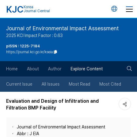
KJC
Korea
언
Journal Central
어
Journal of Environmental Impact Assessment
2025 KCI Impact Factor : 0.63
변
pISSN : 1225-7184
https://journal.kci.go.kr/kseia
경
검
버
Home
About
Author
Explore Content
색
튼
Current Issue
All Issues
Most Read
Most Cited
버
Evaluation and Design of Infiltration and
Filtration BMP Facility
튼
Journal of Environmental Impact Assessment
Abbr : J EIA