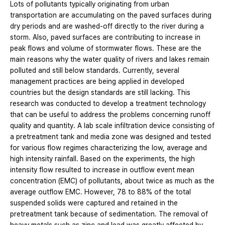
Lots of pollutants typically originating from urban
transportation are accumulating on the paved surfaces during
dry periods and are washed-off directly to the river during a
storm. Also, paved surfaces are contributing to increase in
peak flows and volume of stormwater flows. These are the
main reasons why the water quality of rivers and lakes remain
polluted and still below standards. Currently, several
management practices are being applied in developed
countries but the design standards are still lacking. This
research was conducted to develop a treatment technology
that can be useful to address the problems concerning runoff
quality and quantity. A lab scale infiltration device consisting of
a pretreatment tank and media zone was designed and tested
for various flow regimes characterizing the low, average and
high intensity rainfall. Based on the experiments, the high
intensity flow resulted to increase in outflow event mean
concentration (EMC) of pollutants, about twice as much as the
average outflow EMC. However, 78 to 88% of the total
suspended solids were captured and retained in the
pretreatment tank because of sedimentation. The removal of