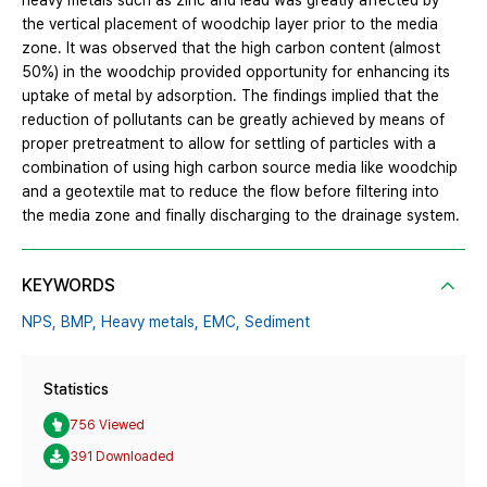
heavy metals such as zinc and lead was greatly affected by
the vertical placement of woodchip layer prior to the media
zone. It was observed that the high carbon content (almost
50%) in the woodchip provided opportunity for enhancing its
uptake of metal by adsorption. The findings implied that the
reduction of pollutants can be greatly achieved by means of
proper pretreatment to allow for settling of particles with a
combination of using high carbon source media like woodchip
and a geotextile mat to reduce the flow before filtering into
the media zone and finally discharging to the drainage system.
KEYWORDS
NPS,
BMP,
Heavy metals,
EMC,
Sediment
Statistics
756 Viewed
391 Downloaded