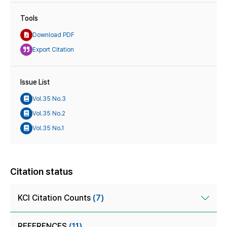
Tools
Download PDF
Export Citation
Issue List
Vol.35 No.3
Vol.35 No.2
Vol.35 No.1
Citation status
KCI Citation Counts
(7)
REFERENCES
(11)