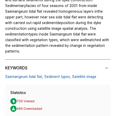
and surface sediments during the dyke construction.
Sedimentaryfacies of four seasons of 2001 from inside
Saemangeum tidal flat revealed homogeneous layers inthe
upper part, however near sea side tidal flat were detecting
with carried out rapid sedimentdeposition during the dyke
construction using satellite image spatial analysis. The
sedimentationtypes inside Saemangeum tidal flat were
classified with vegetation types, which were wellmatched with
the sedimentation pattern revealed by change in vegetation
patterns.
KEYWORDS
Saemangeum tidal flat,
Sediment types,
Satellite image
Statistics
706 Viewed
486 Downloaded