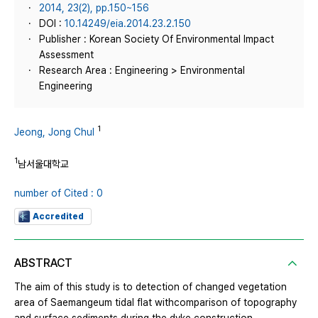
2014, 23(2), pp.150~156
DOI :
10.14249/eia.2014.23.2.150
Publisher : Korean Society Of Environmental Impact
Assessment
Research Area : Engineering > Environmental
Engineering
1
Jeong, Jong Chul
1
남서울대학교
number of Cited : 0
Accredited
ABSTRACT
The aim of this study is to detection of changed vegetation
area of Saemangeum tidal flat withcomparison of topography