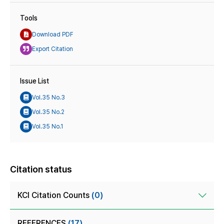
Tools
Download PDF
Export Citation
Issue List
Vol.35 No.3
Vol.35 No.2
Vol.35 No.1
Citation status
KCI Citation Counts
(0)
REFERENCES
(17)