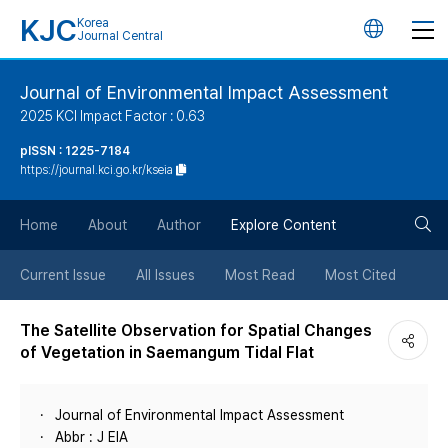
KJC
Korea
언
Journal Central
어
Journal of Environmental Impact Assessment
2025 KCI Impact Factor : 0.63
변
pISSN : 1225-7184
https://journal.kci.go.kr/kseia
경
검
버
Home
About
Author
Explore Content
색
튼
Current Issue
All Issues
Most Read
Most Cited
버
The Satellite Observation for Spatial Changes
of Vegetation in Saemangum Tidal Flat
튼
Journal of Environmental Impact Assessment
Abbr : J EIA