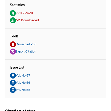
Statistics
770 Viewed
511 Downloaded
Tools
Download PDF
Export Citation
Issue List
Vol. No.57
Vol. No.56
Vol. No.55