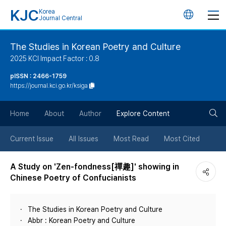
KJC
Korea
언
Journal Central
어
The Studies in Korean Poetry and Culture
2025 KCI Impact Factor : 0.8
변
pISSN : 2466-1759
https://journal.kci.go.kr/ksiga
경
검
버
Home
About
Author
Explore Content
색
튼
Current Issue
All Issues
Most Read
Most Cited
버
A Study on 'Zen-fondness[禪趣]' showing in
Chinese Poetry of Confucianists
튼
The Studies in Korean Poetry and Culture
Abbr : Korean Poetry and Culture