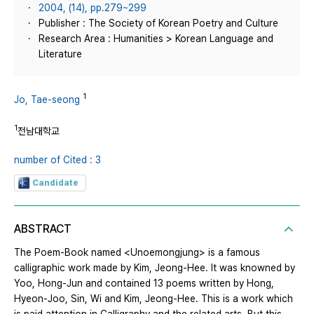
2004, (14), pp.279~299
Publisher : The Society of Korean Poetry and Culture
Research Area : Humanities > Korean Language and
Literature
1
Jo, Tae-seong
1
전남대학교
number of Cited : 3
Candidate
ABSTRACT
The Poem-Book named <Unoemongjung> is a famous
calligraphic work made by Kim, Jeong-Hee. It was knowned by
Yoo, Hong-Jun and contained 13 poems written by Hong,
Hyeon-Joo, Sin, Wi and Kim, Jeong-Hee. This is a work which