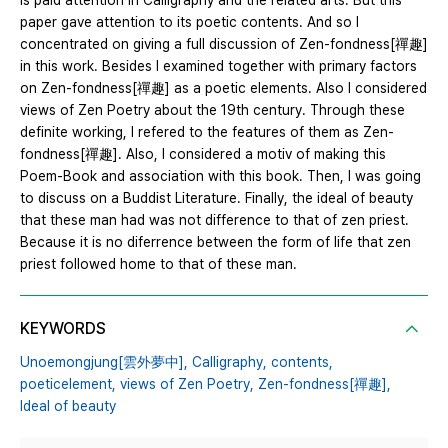
is paid attention in Calligraphy and the related arts. But this
paper gave attention to its poetic contents. And so I
concentrated on giving a full discussion of Zen-fondness[禪趣]
in this work. Besides I examined together with primary factors
on Zen-fondness[禪趣] as a poetic elements. Also I considered
views of Zen Poetry about the 19th century. Through these
definite working, I refered to the features of them as Zen-
fondness[禪趣]. Also, I considered a motiv of making this
Poem-Book and association with this book. Then, I was going
to discuss on a Buddist Literature. Finally, the ideal of beauty
that these man had was not difference to that of zen priest.
Because it is no diferrence between the form of life that zen
priest followed home to that of these man.
KEYWORDS
Unoemongjung[雲外夢中],
Calligraphy,
contents,
poeticelement,
views of Zen Poetry,
Zen-fondness[禪趣],
Ideal of beauty