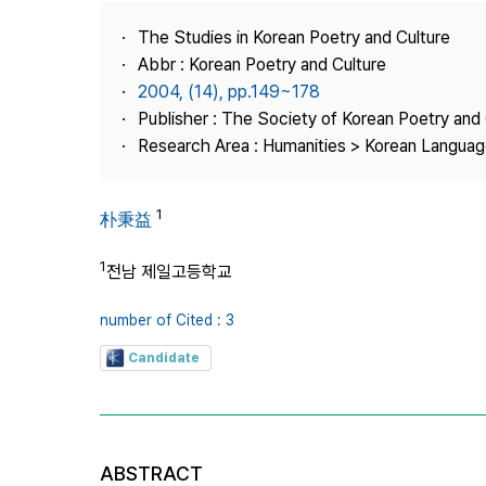
Best Practice
The Studies in Korean Poetry and Culture
Journal Information
Abbr : Korean Poetry and Culture
Publisher
2004, (14), pp.149~178
Publisher : The Society of Korean Poetry and 
Contact Us
Research Area : Humanities > Korean Language
1
朴秉益
1
전남 제일고등학교
number of Cited : 3
Candidate
ABSTRACT