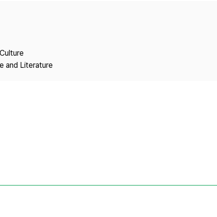
Copyright
Culture
 and Literature