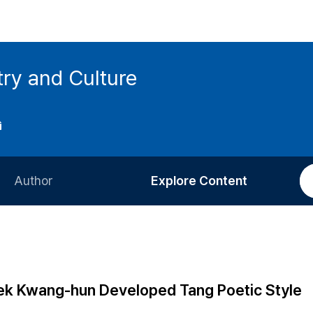
try and Culture
Author
Explore Content
Information for Authors
Current Issue
Review Process
All Issues
Editorial Policy
Most Read
k Kwang-hun Developed Tang Poetic Style
Article Processing Charge
Most Cited