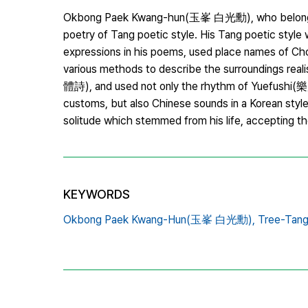
Okbong Paek Kwang-hun(玉峯 白光勳), who belonged t
poetry of Tang poetic style. His Tang poetic style
expressions in his poems, used place names of Cho
various methods to describe the surroundings realis
體詩), and used not only the rhythm of Yuefushi(樂
customs, but also Chinese sounds in a Korean sty
solitude which stemmed from his life, accepting the
KEYWORDS
Okbong Paek Kwang-Hun(玉峯 白光勳),
Tree-Tan