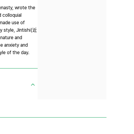
nasty, wrote the
 colloquial
 made use of
y style, Jintishi(近
nature and
e anxiety and
yle of the day.