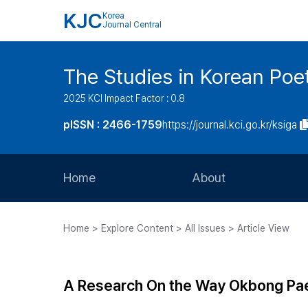
KJC
Korea
Journal Central
The Studies in Korean Poe
2025 KCI Impact Factor : 0.8
pISSN : 2466-1759
https://journal.kci.go.kr/ksiga
Home
About
Aims and Scope
Home > Explore Content > All Issues > Article View
Journal Metrics
Editorial Board
A Research On the Way Okbong Pae
Journal Staff