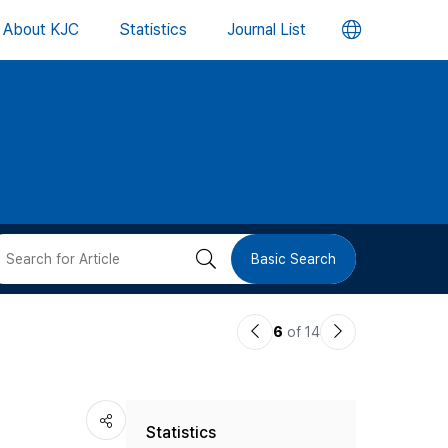
언
About KJC
Statistics
Journal List
어
변
경
버
검
Basic Search
튼
색
이
다
6
of 14
버
전
음
논
논
튼
Statistics
문
문