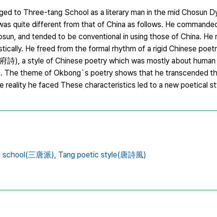
o Three-tang School as a literary man in the mid Chosun Dy
 was quite different from that of China as follows. He commanded
sun, and tended to be conventional in using those of China. He
tically. He freed from the formal rhythm of a rigid Chinese poetr
府詩), a style of Chinese poetry which was mostly about human 
le. The theme of Okbong`s poetry shows that he transcended th
 reality he faced These characteristics led to a new poetical st
g school(三唐派),
Tang poetic style(唐詩風)