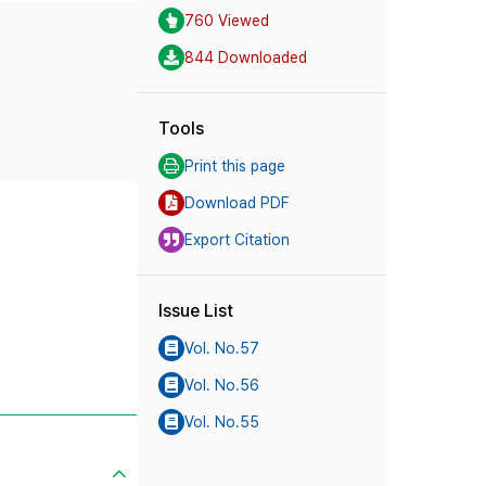
760 Viewed
844 Downloaded
Tools
Print this page
Download PDF
Export Citation
Issue List
Vol. No.57
Vol. No.56
Vol. No.55