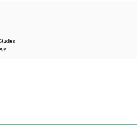
Copyright
Studies
ogy