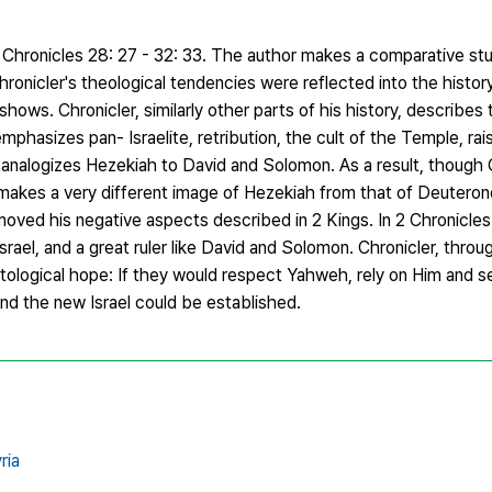
 Chronicles 28: 27 - 32: 33. The author makes a comparative stu
ronicler's theological tendencies were reflected into the histor
ows. Chronicler, similarly other parts of his history, describes 
phasizes pan- Israelite, retribution, the cult of the Temple, rai
o analogizes Hezekiah to David and Solomon. As a result, though 
 makes a very different image of Hezekiah from that of Deuteron
oved his negative aspects described in 2 Kings. In 2 Chronicles
rael, and a great ruler like David and Solomon. Chronicler, throu
ological hope: If they would respect Yahweh, rely on Him and s
nd the new Israel could be established.
ria