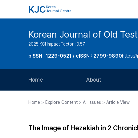
KJC
Korea
Journal Central
Korean Journal of Old Tes
2025 KCI Impact Factor : 0.57
pISSN : 1229-0521 / eISSN : 2799-9890
https://
Home
About
Aims and Scope
Home > Explore Content > All Issues > Article View
Journal Metrics
Editorial Board
The Image of Hezekiah in 2 Chronic
Journal Staff