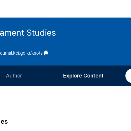
tament Studies
journal.kci.go.kr/ksots
Author
Explore Content
Information for Authors
Current Issue
Review Process
All Issues
Editorial Policy
Most Read
les
Article Processing Charge
Most Cited