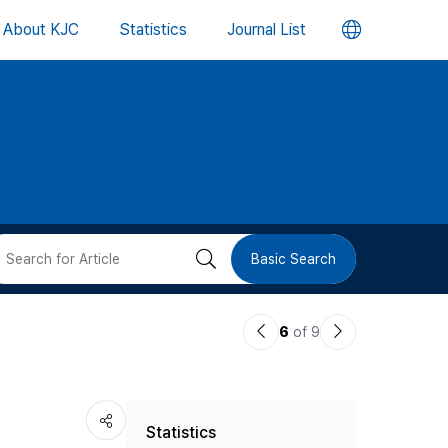
언
About KJC
Statistics
Journal List
어
변
경
버
검
Basic Search
튼
색
이
다
6
of 9
버
전
음
논
논
튼
Statistics
문
문