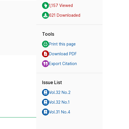
1,157 Viewed
621 Downloaded
Tools
Print this page
Download PDF
Export Citation
Issue List
Vol.32 No.2
Vol.32 No.1
Vol.31 No.4