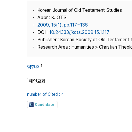
Best Practice
Korean Journal of Old Testament Studies
Journal Information
Abbr : KJOTS
Publisher
2009, 15(1), pp.117~136
DOI :
10.24333/jkots.2009.15.1.117
Contact Us
Publisher : Korean Society of Old Testament 
Research Area : Humanities > Christian Theol
1
임헌준
1
예언교회
number of Cited : 4
Candidate