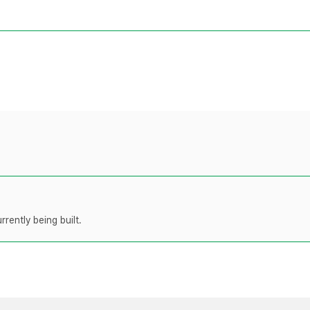
rently being built.