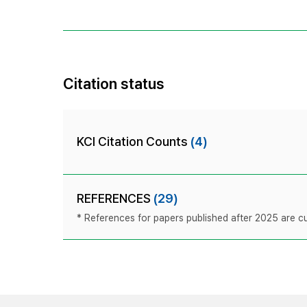
Citation status
KCI Citation Counts
(4)
REFERENCES
(29)
* References for papers published after 2025 are cur