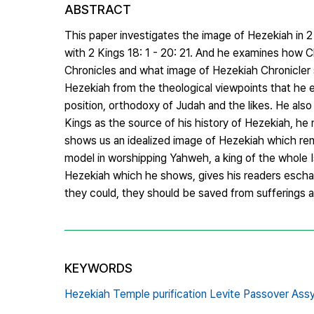
ABSTRACT
This paper investigates the image of Hezekiah in 2
with 2 Kings 18: 1 - 20: 21. And he examines how Ch
Chronicles and what image of Hezekiah Chronicler sh
Hezekiah from the theological viewpoints that he em
position, orthodoxy of Judah and the likes. He als
Kings as the source of his history of Hezekiah, he
shows us an idealized image of Hezekiah which rem
model in worshipping Yahweh, a king of the whole Is
Hezekiah which he shows, gives his readers eschat
they could, they should be saved from sufferings a
KEYWORDS
Hezekiah Temple purification Levite Passover Assy