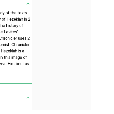
dy of the texts
y of Hezekiah in 2
the history of
se Levites’
Chronicler uses 2
omist. Chronicler
 Hezekiah is a
gh this image of
erve Him best as