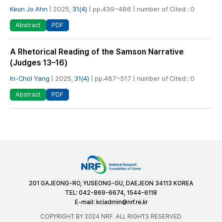
Keun Jo Ahn
| 2025,
31(4)
| pp.439~486 | number of Cited : 0
PDF
Abstract
A Rhetorical Reading of the Samson Narrative
(Judges 13–16)
In-Chol Yang
| 2025,
31(4)
| pp.487~517 | number of Cited : 0
PDF
Abstract
201 GAJEONG-RO, YUSEONG-GU, DAEJEON 34113 KOREA
TEL: 042-869-6674, 1544-6118
E-mail:
kciadmin@nrf.re.kr
COPYRIGHT BY 2024 NRF. ALL RIGHTS RESERVED.