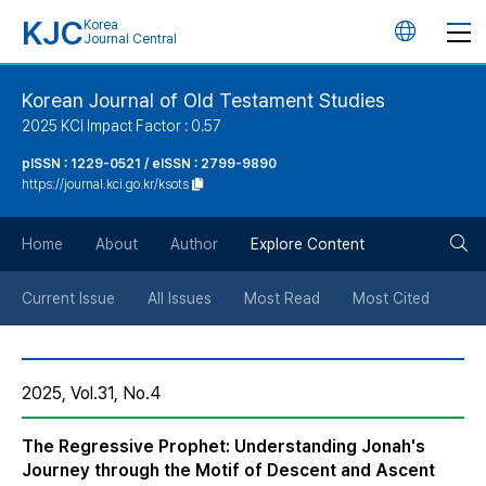
KJC
Korea
언
Journal Central
어
Korean Journal of Old Testament Studies
2025 KCI Impact Factor : 0.57
변
pISSN : 1229-0521 / eISSN : 2799-9890
https://journal.kci.go.kr/ksots
경
검
버
Home
About
Author
Explore Content
색
튼
Current Issue
All Issues
Most Read
Most Cited
버
2025, Vol.31, No.4
튼
The Regressive Prophet: Understanding Jonah's
Journey through the Motif of Descent and Ascent