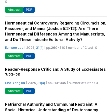
0
PDF
Abstract
Hermeneutical Controversy Regarding Circumcision,
Passover, and Manna (Joshua 5:2-12): Are There
Hermeneutical Differences Among the Manuscripts,
and Do These Indicate Editorial Activity?
Eunwoo Lee
| 2025,
31(4)
| pp.269~310 | number of Cited : 0
PDF
Abstract
Reader-Response Criticism: A Study of Ecclesiastes
7:23–29
Cha-Yong Ku
| 2025,
31(4)
| pp.313~345 | number of Cited : 0
PDF
Abstract
Patriarchal Authority and Communal Restraint: A
Social-Historical Understanding of Deuteronomy