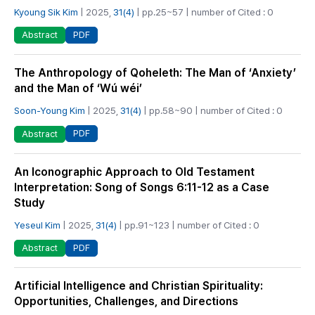
Kyoung Sik Kim
| 2025,
31(4)
| pp.25~57 | number of Cited : 0
PDF
Abstract
The Anthropology of Qoheleth: The Man of ‘Anxiety’
and the Man of ‘Wú wéi’
Soon-Young Kim
| 2025,
31(4)
| pp.58~90 | number of Cited : 0
PDF
Abstract
An Iconographic Approach to Old Testament
Interpretation: Song of Songs 6:11-12 as a Case
Study
Yeseul Kim
| 2025,
31(4)
| pp.91~123 | number of Cited : 0
PDF
Abstract
Artificial Intelligence and Christian Spirituality:
Opportunities, Challenges, and Directions