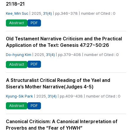
21:18–21
Kee, Min Suc
| 2025,
31(4)
| pp.346~378 | number of Cited : 0
PDF
Abstract
Old Testament Narrative Criticism and the Practical
Application of the Text: Genesis 47:27~50:26
Do-hyung Kim
| 2025,
31(4)
| pp.379~408 | number of Cited : 0
PDF
Abstract
A Structuralist Critical Reading of the Yael and
Sisera’s Mother Narrative(Judges 4-5)
Kyung-Sik Park
| 2025,
31(4)
| pp.409~438 | number of Cited : 0
PDF
Abstract
Canonical Criticism: A Canonical Interpretation of
Proverbs and the “Fear of YHWH”