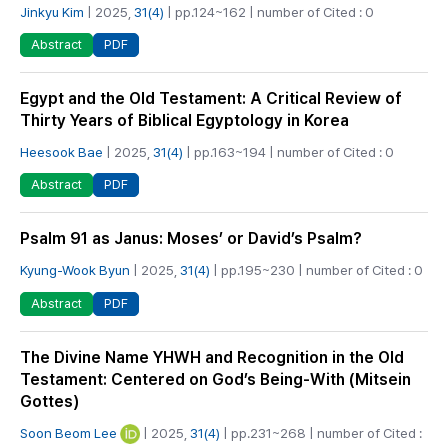
Jinkyu Kim
| 2025,
31(4)
| pp.124~162 | number of Cited : 0
PDF
Abstract
Egypt and the Old Testament: A Critical Review of
Thirty Years of Biblical Egyptology in Korea
Heesook Bae
| 2025,
31(4)
| pp.163~194 | number of Cited : 0
PDF
Abstract
Psalm 91 as Janus: Moses’ or David’s Psalm?
Kyung-Wook Byun
| 2025,
31(4)
| pp.195~230 | number of Cited : 0
PDF
Abstract
The Divine Name YHWH and Recognition in the Old
Testament: Centered on God’s Being-With (Mitsein
Gottes)
Soon Beom Lee
| 2025,
31(4)
| pp.231~268 | number of Cited :