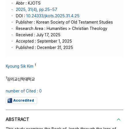
Abbr : KJOTS
2025, 31(4), pp.25~57
DOI :
10.24333/jkots.2025.31.4.25
Publisher : Korean Society of Old Testament Studies
Research Area : Humanities > Christian Theology
Received : July 17, 2025
Accepted : September 1, 2025
Published : December 31, 2025
1
Kyoung Sik Kim
1
감리교신학대학교
number of Cited : 0
Accredited
ABSTRACT