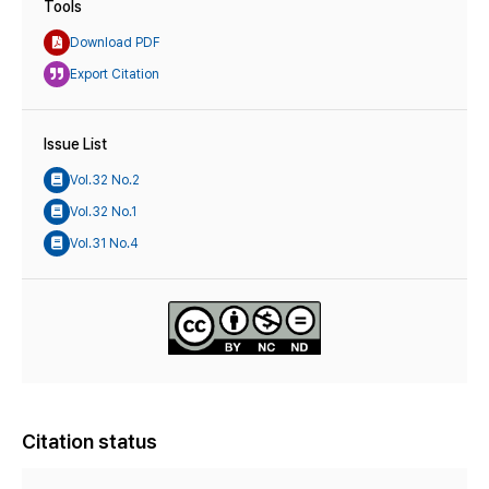
Tools
Download PDF
Export Citation
Issue List
Vol.32 No.2
Vol.32 No.1
Vol.31 No.4
Citation status