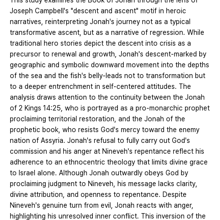
This study examines the Book of Jonah through the lens of
Joseph Campbell's "descent and ascent" motif in heroic
narratives, reinterpreting Jonah's journey not as a typical
transformative ascent, but as a narrative of regression. While
traditional hero stories depict the descent into crisis as a
precursor to renewal and growth, Jonah's descent-marked by
geographic and symbolic downward movement into the depths
of the sea and the fish's belly-leads not to transformation but
to a deeper entrenchment in self-centered attitudes. The
analysis draws attention to the continuity between the Jonah
of 2 Kings 14:25, who is portrayed as a pro-monarchic prophet
proclaiming territorial restoration, and the Jonah of the
prophetic book, who resists God's mercy toward the enemy
nation of Assyria. Jonah's refusal to fully carry out God's
commission and his anger at Nineveh's repentance reflect his
adherence to an ethnocentric theology that limits divine grace
to Israel alone. Although Jonah outwardly obeys God by
proclaiming judgment to Nineveh, his message lacks clarity,
divine attribution, and openness to repentance. Despite
Nineveh's genuine turn from evil, Jonah reacts with anger,
highlighting his unresolved inner conflict. This inversion of the