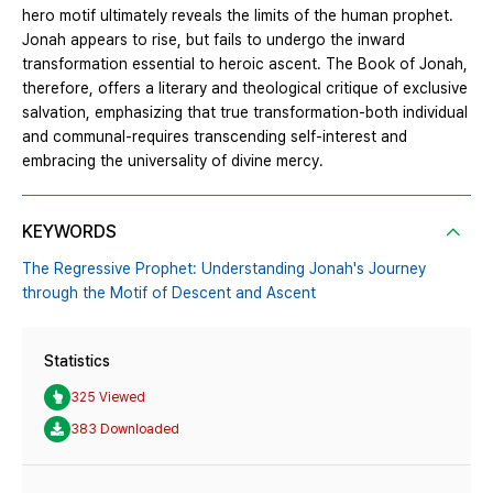
hero motif ultimately reveals the limits of the human prophet.
Jonah appears to rise, but fails to undergo the inward
transformation essential to heroic ascent. The Book of Jonah,
therefore, offers a literary and theological critique of exclusive
salvation, emphasizing that true transformation-both individual
and communal-requires transcending self-interest and
embracing the universality of divine mercy.
KEYWORDS
The Regressive Prophet: Understanding Jonah's Journey
through the Motif of Descent and Ascent
Statistics
325 Viewed
383 Downloaded