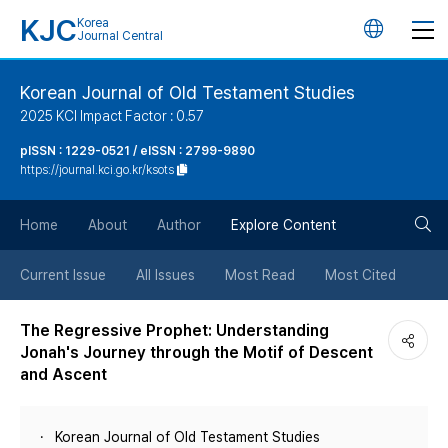
KJC
Korea
언
Journal Central
어
Korean Journal of Old Testament Studies
2025 KCI Impact Factor : 0.57
변
pISSN : 1229-0521 / eISSN : 2799-9890
https://journal.kci.go.kr/ksots
경
검
버
Home
About
Author
Explore Content
색
튼
Current Issue
All Issues
Most Read
Most Cited
버
The Regressive Prophet: Understanding
Jonah's Journey through the Motif of Descent
튼
and Ascent
Korean Journal of Old Testament Studies