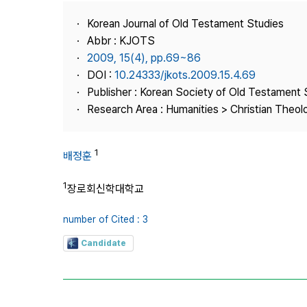
Best Practice
Korean Journal of Old Testament Studies
Journal Information
Abbr : KJOTS
Publisher
2009, 15(4), pp.69~86
DOI :
10.24333/jkots.2009.15.4.69
Contact Us
Publisher : Korean Society of Old Testament 
Research Area : Humanities > Christian Theol
1
배정훈
1
장로회신학대학교
number of Cited : 3
Candidate