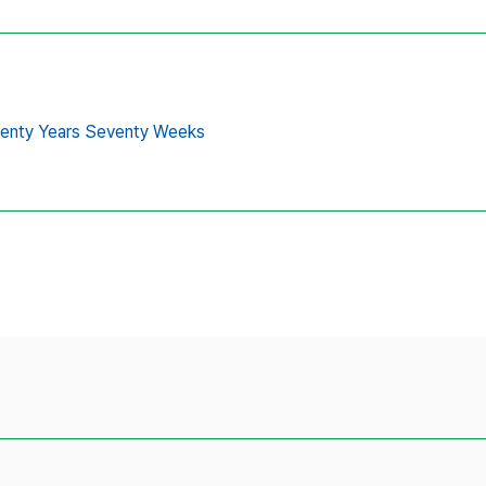
venty Years Seventy Weeks