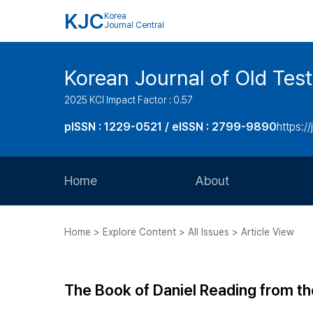
KJC
Korea
Journal Central
Korean Journal of Old Tes
2025 KCI Impact Factor : 0.57
pISSN : 1229-0521 / eISSN : 2799-9890
https://
Home
About
Aims and Scope
Home > Explore Content > All Issues > Article View
Journal Metrics
Editorial Board
The Book of Daniel Reading from th
Journal Staff