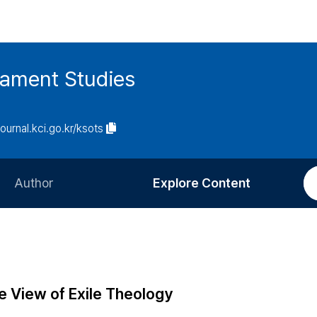
tament Studies
journal.kci.go.kr/ksots
Author
Explore Content
Information for Authors
Current Issue
Review Process
All Issues
Editorial Policy
Most Read
e View of Exile Theology
Article Processing Charge
Most Cited