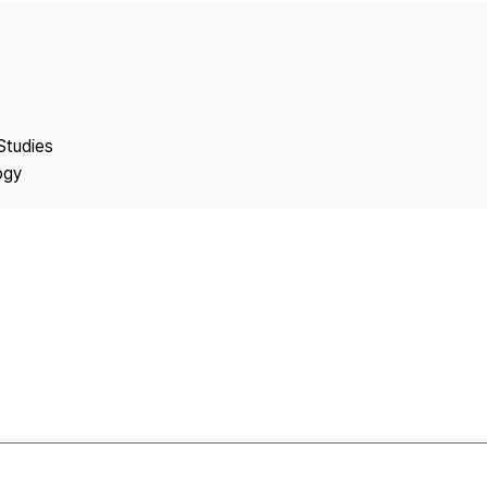
Copyright
Studies
ogy