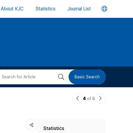
언
About KJC
Statistics
Journal List
어
변
경
버
검
Basic Search
튼
색
이
다
4
of 8
버
전
음
논
논
튼
Statistics
문
문