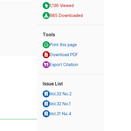
1,136 Viewed
685 Downloaded
Tools
Print this page
Download PDF
Export Citation
Issue List
Vol.32 No.2
Vol.32 No.1
Vol.31 No.4