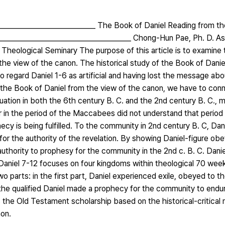
____________________________ The Book of Daniel Reading from th
______________________________________ Chong-Hun Pae, Ph. D. As
heological Seminary The purpose of this article is to examine t
m the view of the canon. The historical study of the Book of Dani
 to regard Daniel 1-6 as artificial and having lost the message a
d the Book of Daniel from the view of the canon, we have to con
tuation in both the 6th century B. C. and the 2nd century B. C., 
 in the period of the Maccabees did not understand that period 
cy is being fulfilled. To the community in 2nd century B. C, Dani
 for the authority of the revelation. By showing Daniel-figure ob
uthority to prophesy for the community in the 2nd c. B. C. Dani
e Daniel 7-12 focuses on four kingdoms within theological 70 wee
 parts: in the first part, Daniel experienced exile, obeyed to t
, the qualified Daniel made a prophecy for the community to endu
es the Old Testament scholarship based on the historical-critical
non.