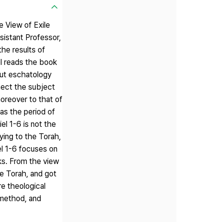
e View of Exile
sistant Professor,
he results of
el reads the book
bout eschatology
nect the subject
moreover to that of
as the period of
el 1-6 is not the
eying to the Torah,
el 1-6 focuses on
ks. From the view
he Torah, and got
re theological
 method, and