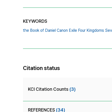
KEYWORDS
the Book of Daniel Canon Exile Four Kingdoms Se
Citation status
KCI Citation Counts
(3)
REFERENCES
(34)