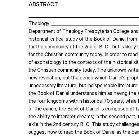
ABSTRACT
__________________________________________________
Theology ________________________________________
Department of Theology Presbyterian College and T
historical-critical study of the Book of Daniel fro
for the community of the 2nd c. B. C., but is likely
for the Christian community today. In order to rea
of eschatology to the contexts of the historical si
the Christian community today. The unknown writer
new revelation, but the period which Daniel's prophe
unnecessary literature, but indispensable literature
the Book of Daniel understands him as having the a
the four kingdoms within historical 70 years, whil
of the canon, the Book of Daniel is composed of two
the ability to interpret dreams; in the second part
exile in the 2nd century B. C. This study challeng
suggest how to read the Book of Daniel as the ca