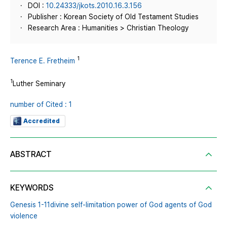
DOI :
10.24333/jkots.2010.16.3.156
Publisher : Korean Society of Old Testament Studies
Research Area : Humanities > Christian Theology
1
Terence E. Fretheim
1
Luther Seminary
number of Cited : 1
Accredited
ABSTRACT
KEYWORDS
Genesis 1-11divine self-limitation power of God agents of God
violence