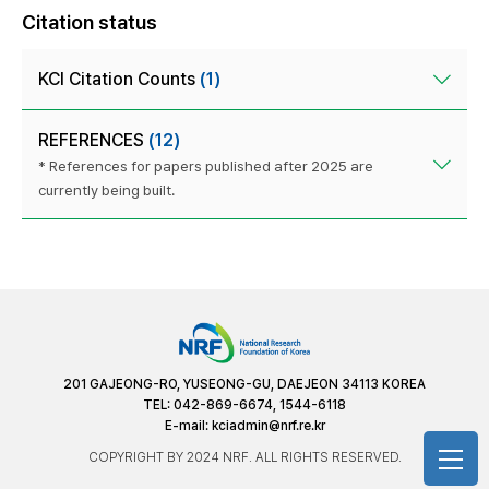
Citation status
KCI Citation Counts
(1)
REFERENCES
(12)
* References for papers published after 2025 are
currently being built.
201 GAJEONG-RO, YUSEONG-GU, DAEJEON 34113 KOREA
TEL: 042-869-6674, 1544-6118
E-mail:
kciadmin@nrf.re.kr
COPYRIGHT BY 2024 NRF. ALL RIGHTS RESERVED.