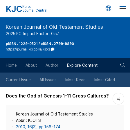
KJC
Korea
언
Journal Central
어
Korean Journal of Old Testament Studies
2025 KCI Impact Factor : 0.57
변
pISSN : 1229-0521 / eISSN : 2799-9890
https://journal.kci.go.kr/ksots
경
검
버
Home
About
Author
Explore Content
색
튼
Current Issue
All Issues
Most Read
Most Cited
버
Does the God of Genesis 1-11 Cross Cultures?
튼
Korean Journal of Old Testament Studies
Abbr : KJOTS
2010, 16(3), pp.156~174