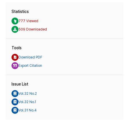
Statistics
777 Viewed
509 Downloaded
Tools
Download PDF
Export Citation
Issue List
Vol.32 No.2
Vol.32 No.1
Vol.31 No.4