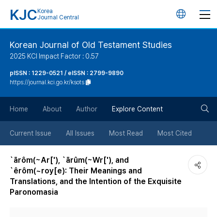
KJC
Korea
언
Journal Central
어
Korean Journal of Old Testament Studies
2025 KCI Impact Factor : 0.57
변
pISSN : 1229-0521 / eISSN : 2799-9890
https://journal.kci.go.kr/ksots
경
검
버
Home
About
Author
Explore Content
색
튼
Current Issue
All Issues
Most Read
Most Cited
버
`ārôm(~Ar['), `ārûm(~Wr['), and
`êrôm(~roy[e): Their Meanings and
튼
Translations, and the Intention of the Exquisite
Paronomasia