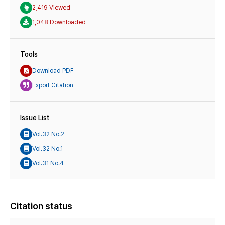
2,419 Viewed
1,048 Downloaded
Tools
Download PDF
Export Citation
Issue List
Vol.32 No.2
Vol.32 No.1
Vol.31 No.4
Citation status