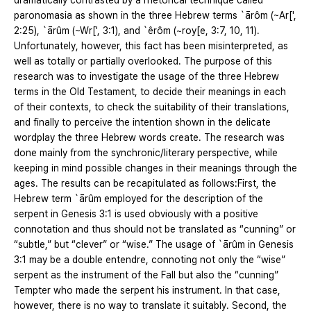
dramatically contrasted by a rhetorical technique called
paronomasia as shown in the three Hebrew terms `ārôm (~Ar[',
2:25), `ārûm (~Wr[', 3:1), and `êrôm (~roy[e, 3:7, 10, 11).
Unfortunately, however, this fact has been misinterpreted, as
well as totally or partially overlooked. The purpose of this
research was to investigate the usage of the three Hebrew
terms in the Old Testament, to decide their meanings in each
of their contexts, to check the suitability of their translations,
and finally to perceive the intention shown in the delicate
wordplay the three Hebrew words create. The research was
done mainly from the synchronic/literary perspective, while
keeping in mind possible changes in their meanings through the
ages. The results can be recapitulated as follows:First, the
Hebrew term `ārûm employed for the description of the
serpent in Genesis 3:1 is used obviously with a positive
connotation and thus should not be translated as “cunning” or
“subtle,” but “clever” or “wise.” The usage of `ārûm in Genesis
3:1 may be a double entendre, connoting not only the “wise”
serpent as the instrument of the Fall but also the “cunning”
Tempter who made the serpent his instrument. In that case,
however, there is no way to translate it suitably. Second, the