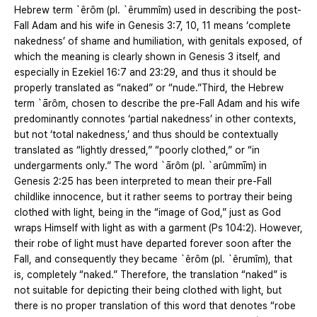
Hebrew term `êrôm (pl. `êrummîm) used in describing the post-
Fall Adam and his wife in Genesis 3:7, 10, 11 means ‘complete
nakedness’ of shame and humiliation, with genitals exposed, of
which the meaning is clearly shown in Genesis 3 itself, and
especially in Ezekiel 16:7 and 23:29, and thus it should be
properly translated as “naked” or “nude.”Third, the Hebrew
term `ārôm, chosen to describe the pre-Fall Adam and his wife
predominantly connotes ‘partial nakedness’ in other contexts,
but not ‘total nakedness,’ and thus should be contextually
translated as “lightly dressed,” “poorly clothed,” or “in
undergarments only.” The word `ārôm (pl. `arûmmīm) in
Genesis 2:25 has been interpreted to mean their pre-Fall
childlike innocence, but it rather seems to portray their being
clothed with light, being in the “image of God,” just as God
wraps Himself with light as with a garment (Ps 104:2). However,
their robe of light must have departed forever soon after the
Fall, and consequently they became `êrôm (pl. `êrumîm), that
is, completely “naked.” Therefore, the translation “naked” is
not suitable for depicting their being clothed with light, but
there is no proper translation of this word that denotes “robe