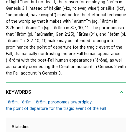
of light.”Last but not least, the reason for employing `ārûm in
Genesis 3:1 instead of ḥāḵām (~kx, “clever, wise”) or śākal (lk;f',
“be prudent, have insight”) must be for the rhetorical technique
of the wordplay that it makes with `arûmmīm (sg. `ārôm) in
2:25 and `êrummîm (sg. `êrôm) in 3:7, 10, 11. The paronomasia
that `ārôm (pl. `arûmmīm, Gen 2:25), `ārûm (3:1), and `êrôm (pl.
`êrummîm, 3:7, 10, 11) make may be intended to bring into
prominence the point of departure for the tragic event of the
Fall, dramatically contrasting the pre-Fall human appearance
(`ārôm) with the post-Fall human appearance (`êrôm), as well
as naturally connecting the Creation account in Genesis 2 with
the Fall account in Genesis 3.
KEYWORDS
`ārôm,
`ārûm,
`êrôm,
paronomasia/wordplay,
the point of departure for the tragic event of the Fall
Statistics