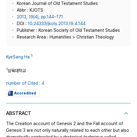
Korean Journal of Old Testament Studies
Abbr : KJOTS
2013, 19(4), pp.144~171
DOI :
10.24333/jkots.2013.19.4.144
Publisher : Korean Society of Old Testament Studies
Research Area : Humanities > Christian Theology
1
KyeSang Ha
1
삼육대학교
number of Cited : 4
Accredited
ABSTRACT
The Creation account of Genesis 2 and the Fall account of
Genesis 3 are not only naturally related to each other but also