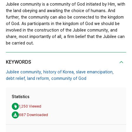
Jubilee community is a community of God initiated by Him, with
the land obeying and awaiting the choice of humans. And
further, the community can also be connected to the kingdom
of God. As participants in the kingdom of God we should be
involved in the construction of the Jubilee community, and
share, most importantly of all, a firm belief that the Jubilee can
be carried out.
KEYWORDS
Jubilee community,
history of Korea,
slave emancipation,
debt relief,
land reform,
community of God
Statistics
1,250 Viewed
687 Downloaded