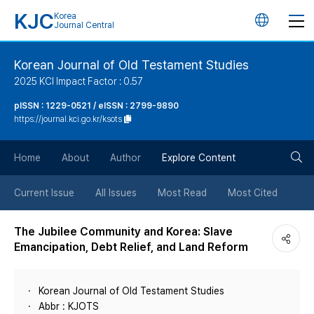
KJC
Korea
언
Journal Central
어
Korean Journal of Old Testament Studies
2025 KCI Impact Factor : 0.57
변
pISSN : 1229-0521 / eISSN : 2799-9890
https://journal.kci.go.kr/ksots
경
검
버
Home
About
Author
Explore Content
색
튼
Current Issue
All Issues
Most Read
Most Cited
버
The Jubilee Community and Korea: Slave
Emancipation, Debt Relief, and Land Reform
튼
Korean Journal of Old Testament Studies
Abbr : KJOTS