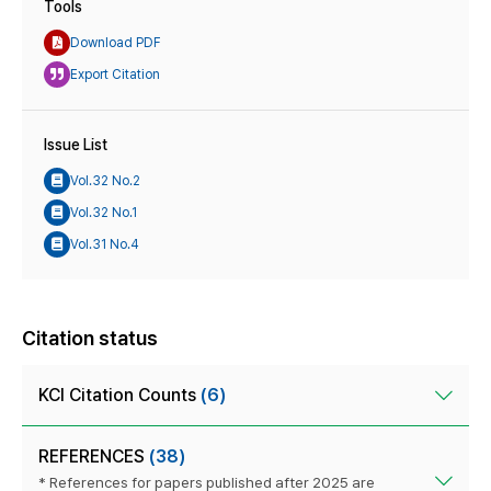
Tools
Download PDF
Export Citation
Issue List
Vol.32 No.2
Vol.32 No.1
Vol.31 No.4
Citation status
KCI Citation Counts
(6)
REFERENCES
(38)
* References for papers published after 2025 are