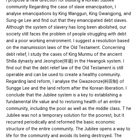
I propose a new direction for building a Korean Jubilee
community Regarding the case of slave emancipation, I
analyse emancipations by King Wanggun, King Gwangjong, and
Sung-ge Lee and find out that they emancipated debt slaves.
Although the system of slavery has long been abolished, our
society still faces the problem of people struggling with debt
and a poor working environment. I suggest a resolution based
on the manumission laws of the Old Testament. Concerning
debt relief, I study the cases of King Munmu of the ancient
Shilla dynasty and Jeongtoe(停退) in the Hwangok system. I
find out that the debt relief law of the Old Testament is still
operable and can be used to create a healthy community.
Regarding land reform, I analyse the Gwazeonze(科田制) of
Sungge Lee and the land reform after the Korean liberation. I
conclude that the Jubilee system is a key to establishing a
fundamental life value and to restoring health of an entire
community, including the poor as well as the middle class. T he
Jubilee was not a temporary solution for the poorest, but it
recurred periodically and reformed the basic economic
structure of the entire community. The Jubilee opens a way to
life for the community and avoids its being destroyed. The