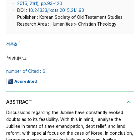
2015, 21(1), pp.93~120
DOI :
10.24333/jkots.2015.21.1.93
Publisher : Korean Society of Old Testament Studies
Research Area : Humanities > Christian Theology
1
정중호
1
계명대학교
number of Cited : 6
Accredited
ABSTRACT
Discussions regarding the Jubilee have constantly evoked
doubts as to its feasibility. With this in mind, I analyse the
Jubilee in terms of slave emancipation, debt relief, and land
reform, with special focus on the case of Korea. In conclusion,