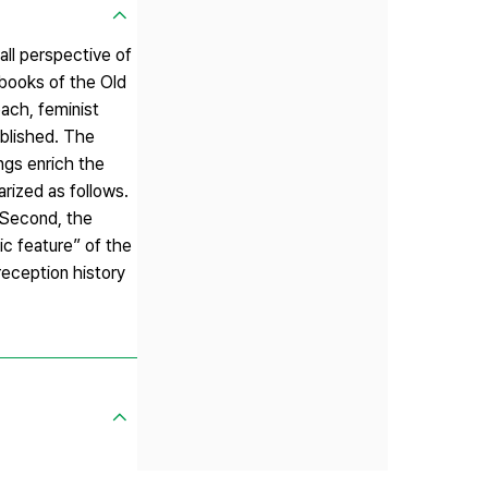
all perspective of
 books of the Old
oach, feminist
ublished. The
ngs enrich the
rized as follows.
. Second, the
ic feature” of the
reception history