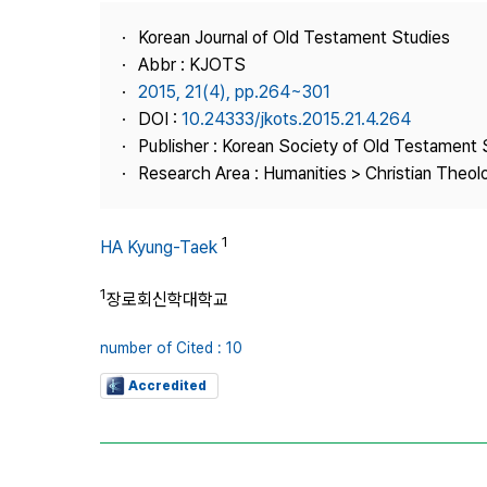
Best Practice
Korean Journal of Old Testament Studies
Journal Information
Abbr : KJOTS
Publisher
2015, 21(4), pp.264~301
DOI :
10.24333/jkots.2015.21.4.264
Contact Us
Publisher : Korean Society of Old Testament 
Research Area : Humanities > Christian Theol
1
HA Kyung-Taek
1
장로회신학대학교
number of Cited : 10
Accredited