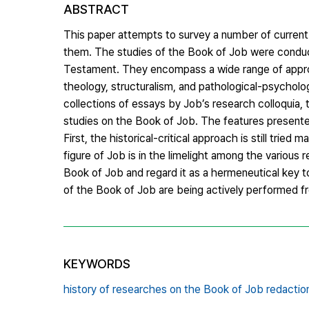
ABSTRACT
This paper attempts to survey a number of current 
them. The studies of the Book of Job were conduct
Testament. They encompass a wide range of approach
theology, structuralism, and pathological-psychol
collections of essays by Job’s research colloquia, 
studies on the Book of Job. The features presente
First, the historical-critical approach is still trie
figure of Job is in the limelight among the various 
Book of Job and regard it as a hermeneutical key t
of the Book of Job are being actively performed f
KEYWORDS
history of researches on the Book of Job redaction 