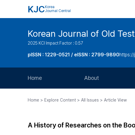
KJC
Korea
Journal Central
Korean Journal of Old Tes
2025 KCI Impact Factor : 0.57
pISSN : 1229-0521 / eISSN : 2799-9890
https://
Home
About
Aims and Scope
Home > Explore Content > All Issues > Article View
Journal Metrics
Editorial Board
A History of Researches on the Boo
Journal Staff