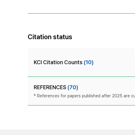
Citation status
KCI Citation Counts
(10)
REFERENCES
(70)
* References for papers published after 2025 are cur