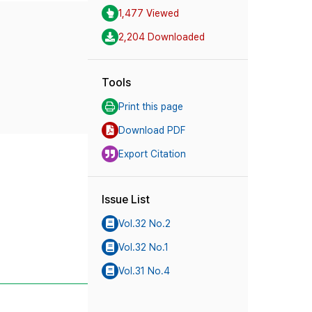
1,477 Viewed
2,204 Downloaded
Tools
Print this page
Download PDF
Export Citation
Issue List
Vol.32 No.2
Vol.32 No.1
Vol.31 No.4