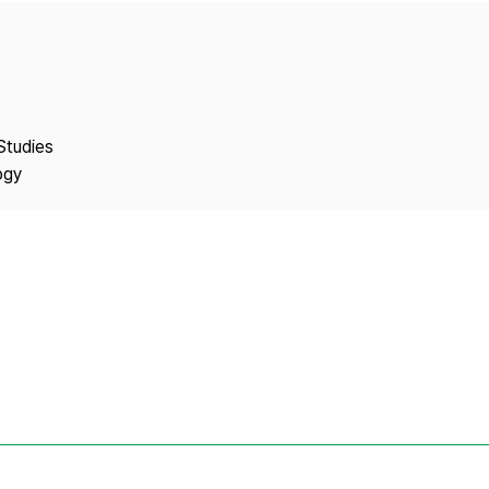
Copyright
Studies
ogy