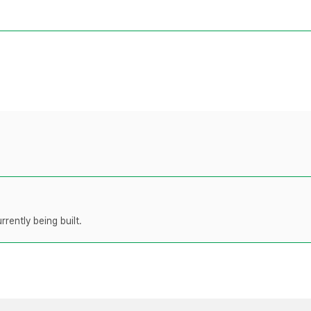
rently being built.