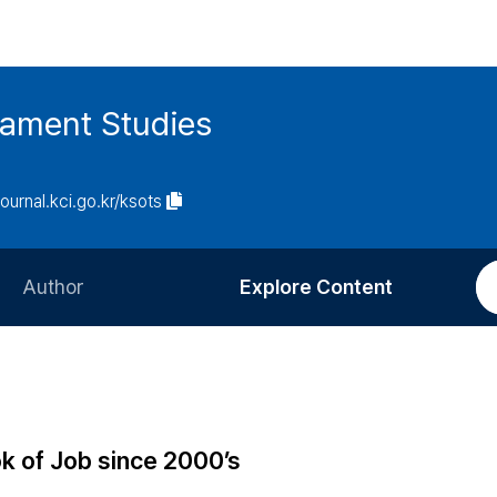
tament Studies
journal.kci.go.kr/ksots
Author
Explore Content
Information for Authors
Current Issue
Review Process
All Issues
Editorial Policy
Most Read
k of Job since 2000’s
Article Processing Charge
Most Cited