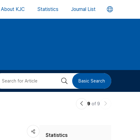
언
About KJC
Statistics
Journal List
어
변
경
버
검
Basic Search
튼
색
이
다
9
of 9
버
전
음
논
논
튼
Statistics
문
문