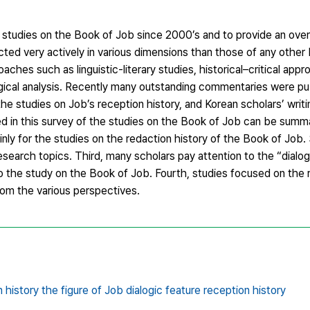
studies on the Book of Job since 2000’s and to provide an over
ed very actively in various dimensions than those of any other
es such as linguistic-literary studies, historical–critical appr
ogical analysis. Recently many outstanding commentaries were p
the studies on Job’s reception history, and Korean scholars’ writi
d in this survey of the studies on the Book of Job can be summa
d mainly for the studies on the redaction history of the Book of Job
research topics. Third, many scholars pay attention to the “dialog
o the study on the Book of Job. Fourth, studies focused on the 
rom the various perspectives.
history the figure of Job dialogic feature reception history