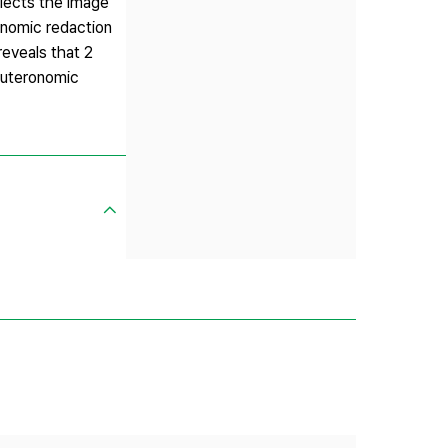
flects the image
onomic redaction
reveals that 2
euteronomic