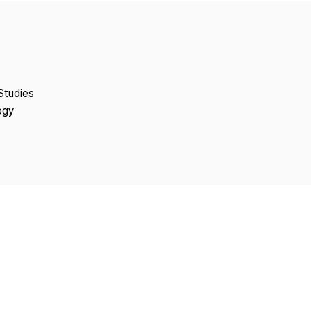
Copyright
Studies
ogy