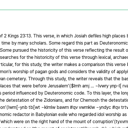
f 2 Kings 23:13. This verse, in which Josiah defiles high places b
g time by many scholars. Some regard this part as Deuteronomic 
 Some pursued the historicity of this verse reflecting the result 
earches for the historicity of this verse through lexical, archaeo
articular, for this study, the writer makes a comparison this vers
olomon’s worship of pagan gods and considers the validity of apply
n cemetery. Through this study, the writer reveals that the basi
h places that were before Jerusalem’($lmh amj ... ~lvwry ynp-l[ 
s period influenced by Deuteronomic code. To this layer, the lo
 the detestation of the Zidonians, and for Chemosh the detestat
mmon’(!wm[-ynb tb[wt ~klmlw bawm #qv vwmklw ~yndyc #qv trtv[
omic redactor in Babylonian exile who regarded idol worship as
se ‘which were on the right hand of the mount of corruption’(tyxv