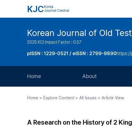
KJC
Korea
Journal Central
Korean Journal of Old Tes
2025 KCI Impact Factor : 0.57
pISSN : 1229-0521 / eISSN : 2799-9890
https://
Home
About
Aims and Scope
Home > Explore Content > All Issues > Article View
Journal Metrics
Editorial Board
A Research on the History of 2 Kin
Journal Staff