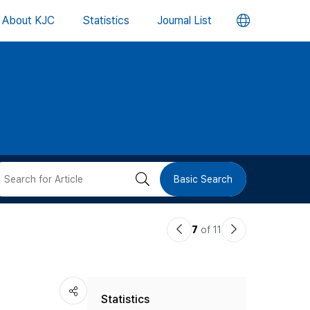
언
About KJC
Statistics
Journal List
어
변
경
버
검
Basic Search
튼
색
이
다
7
of 11
버
전
음
논
논
튼
Statistics
문
문