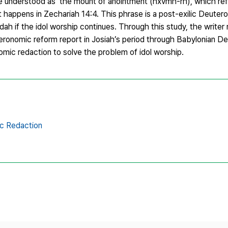
e understood as ‘the mount of anointment’(hxvmh-rh), which re
 happens in Zechariah 14:4. This phrase is a post-exilic Deuter
ah if the idol worship continues. Through this study, the writer 
ronomic reform report in Josiah’s period through Babylonian D
mic redaction to solve the problem of idol worship.
c Redaction