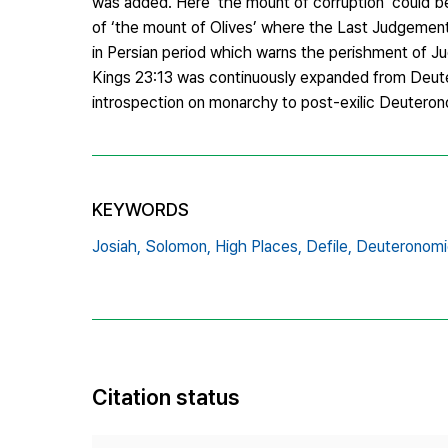
was added. Here ‘the mount of corruption’ could b
of ‘the mount of Olives’ where the Last Judgement
in Persian period which warns the perishment of Jud
Kings 23:13 was continuously expanded from Deute
introspection on monarchy to post-exilic Deuterono
KEYWORDS
Josiah,
Solomon,
High Places,
Defile,
Deuteronomi
Citation status