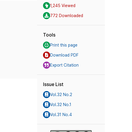
1,245 Viewed
772 Downloaded
Tools
Print this page
Download PDF
Export Citation
Issue List
Vol.32 No.2
Vol.32 No.1
Vol.31 No.4