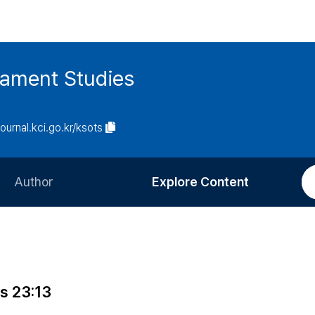
tament Studies
journal.kci.go.kr/ksots
Author
Explore Content
Information for Authors
Current Issue
Review Process
All Issues
Editorial Policy
Most Read
gs 23:13
Article Processing Charge
Most Cited