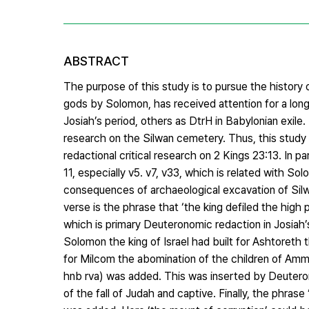
ABSTRACT
The purpose of this study is to pursue the history o
gods by Solomon, has received attention for a lon
Josiah’s period, others as DtrH in Babylonian exile.
research on the Silwan cemetery. Thus, this study s
redactional critical research on 2 Kings 23:13. In p
11, especially v5. v7, v33, which is related with S
consequences of archaeological excavation of Silwa
verse is the phrase that ‘the king defiled the hig
which is primary Deuteronomic redaction in Josiah’
Solomon the king of Israel had built for Ashtoreth
for Milcom the abomination of the children of A
hnb rva) was added. This was inserted by Deuteron
of the fall of Judah and captive. Finally, the phra