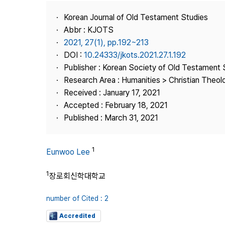
Best Practice
Korean Journal of Old Testament Studies
Journal Information
Abbr : KJOTS
Publisher
2021, 27(1), pp.192~213
DOI :
10.24333/jkots.2021.27.1.192
Contact Us
Publisher : Korean Society of Old Testament 
Research Area : Humanities > Christian Theol
Received : January 17, 2021
Accepted : February 18, 2021
Published : March 31, 2021
1
Eunwoo Lee
1
장로회신학대학교
number of Cited : 2
Accredited