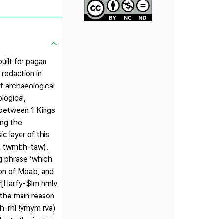
uilt for pagan
redaction in
of archaeological
logical,
e between 1 Kings
ing the
c layer of this
rva twmbh-taw),
ng phrase ‘which
ion of Moab, and
l larfy-$lm hmlv
 the main reason
mh-rhl !ymym rva)