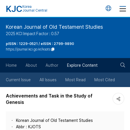
KJC
Korea
언
Journal Central
어
Korean Journal of Old Testament Studies
2025 KCI Impact Factor : 0.57
변
pISSN : 1229-0521 / eISSN : 2799-9890
https://journal.kci.go.kr/ksots
경
검
버
Home
About
Author
Explore Content
색
튼
Current Issue
All Issues
Most Read
Most Cited
버
Achievements and Task in the Study of
Genesis
튼
Korean Journal of Old Testament Studies
Abbr : KJOTS