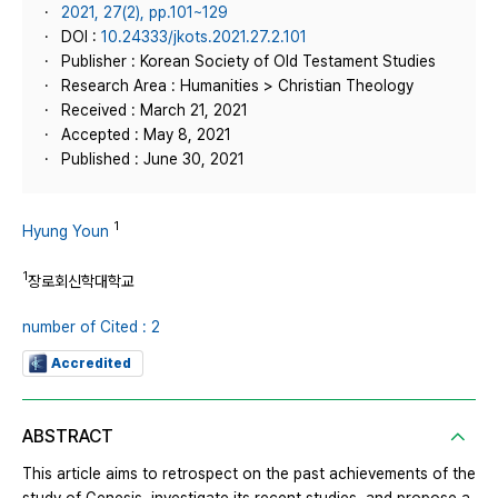
2021, 27(2), pp.101~129
DOI :
10.24333/jkots.2021.27.2.101
Publisher : Korean Society of Old Testament Studies
Research Area : Humanities > Christian Theology
Received : March 21, 2021
Accepted : May 8, 2021
Published : June 30, 2021
1
Hyung Youn
1
장로회신학대학교
number of Cited : 2
Accredited
ABSTRACT
This article aims to retrospect on the past achievements of the