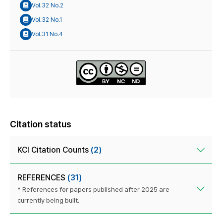
Vol.32 No.2
Vol.32 No.1
Vol.31 No.4
Citation status
KCI Citation Counts
(2)
REFERENCES
(31)
* References for papers published after 2025 are
currently being built.