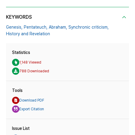
KEYWORDS
Genesis,
Pentateuch,
Abraham,
Synchronic criticism,
History and Revelation
Statistics
1,148 Viewed
788 Downloaded
Tools
Download PDF
Export Citation
Issue List