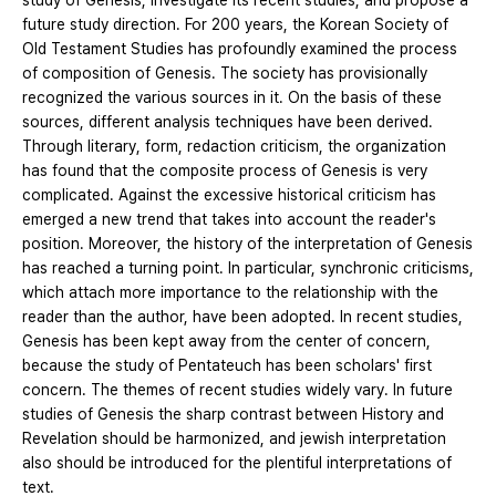
study of Genesis, investigate its recent studies, and propose a
future study direction. For 200 years, the Korean Society of
Old Testament Studies has profoundly examined the process
of composition of Genesis. The society has provisionally
recognized the various sources in it. On the basis of these
sources, different analysis techniques have been derived.
Through literary, form, redaction criticism, the organization
has found that the composite process of Genesis is very
complicated. Against the excessive historical criticism has
emerged a new trend that takes into account the reader's
position. Moreover, the history of the interpretation of Genesis
has reached a turning point. In particular, synchronic criticisms,
which attach more importance to the relationship with the
reader than the author, have been adopted. In recent studies,
Genesis has been kept away from the center of concern,
because the study of Pentateuch has been scholars' first
concern. The themes of recent studies widely vary. In future
studies of Genesis the sharp contrast between History and
Revelation should be harmonized, and jewish interpretation
also should be introduced for the plentiful interpretations of
text.