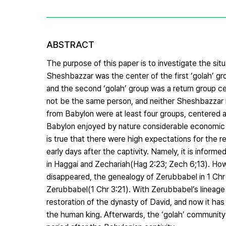
ABSTRACT
The purpose of this paper is to investigate the situ
Sheshbazzar was the center of the first ‘golah’ gr
and the second ‘golah’ group was a return group 
not be the same person, and neither Sheshbazzar n
from Babylon were at least four groups, centered
Babylon enjoyed by nature considerable economic ben
is true that there were high expectations for the 
early days after the captivity. Namely, it is infor
in Haggai and Zechariah(Hag 2:23; Zech 6;13). How
disappeared, the genealogy of Zerubbabel in 1 Chr
Zerubbabel(1 Chr 3:21). With Zerubbabel’s lineage 
restoration of the dynasty of David, and now it has
the human king. Afterwards, the ‘golah’ community