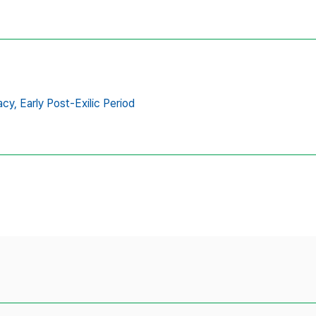
acy,
Early Post-Exilic Period