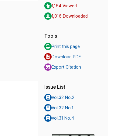
1,164 Viewed
1,016 Downloaded
Tools
Print this page
Download PDF
Export Citation
Issue List
Vol.32 No.2
Vol.32 No.1
Vol.31 No.4