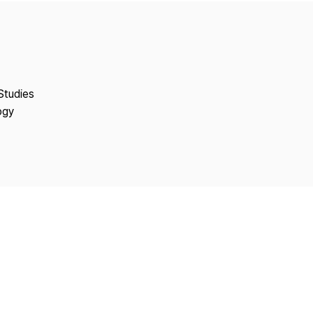
Copyright
Studies
ogy