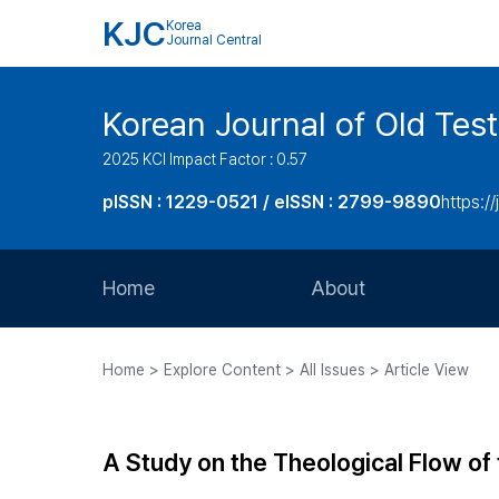
KJC
Korea
Journal Central
Korean Journal of Old Tes
2025 KCI Impact Factor : 0.57
pISSN : 1229-0521 / eISSN : 2799-9890
https://
Home
About
Aims and Scope
Home > Explore Content > All Issues > Article View
Journal Metrics
Editorial Board
A Study on the Theological Flow of 
Journal Staff