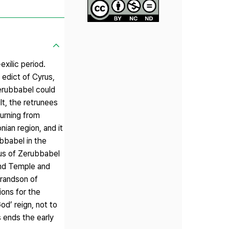
exilic period.
 edict of Cyrus,
erubbabel could
t, the retrunees
urning from
ian region, and it
bbabel in the
atus of Zerubbabel
ond Temple and
grandson of
ions for the
od’ reign, not to
 ends the early