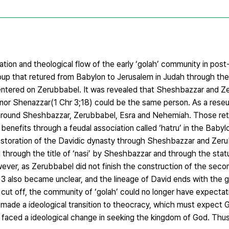
ation and theological flow of the early ‘golah’ community in post-
oup that retured from Babylon to Jerusalem in Judah through the
centered on Zerubbabel. It was revealed that Sheshbazzar and Z
or Shenazzar(1 Chr 3;18) could be the same person. As a reseul
 around Sheshbazzar, Zerubbabel, Esra and Nehemiah. Those ret
efits through a feudal association called ‘hatru’ in the Babylon
restoration of the Davidic dynasty through Sheshbazzar and Zeru
med through the title of ‘nasi’ by Sheshbazzar and through the st
ever, as Zerubbabel did not finish the construction of the sec
 3 also became unclear, and the lineage of David ends with the 
cut off, the community of ‘golah’ could no longer have expectat
 made a ideological transition to theocracy, which must expect G
 faced a ideological change in seeking the kingdom of God. Thus