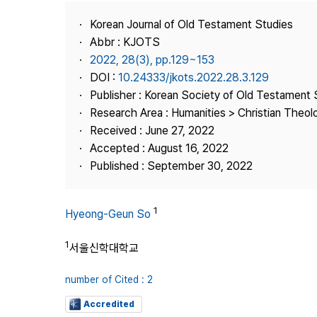
Best Practice
Korean Journal of Old Testament Studies
Journal Information
Abbr : KJOTS
Publisher
2022, 28(3), pp.129~153
DOI :
10.24333/jkots.2022.28.3.129
Contact Us
Publisher : Korean Society of Old Testament 
Research Area : Humanities > Christian Theol
Received : June 27, 2022
Accepted : August 16, 2022
Published : September 30, 2022
1
Hyeong-Geun So
1
서울신학대학교
number of Cited : 2
Accredited