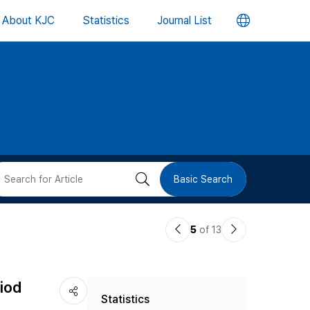
언
About KJC
Statistics
Journal List
어
변
경
버
검
Basic Search
튼
색
이
다
5
of 13
버
전
음
논
논
튼
riod
Statistics
문
문