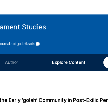
tament Studies
journal.kci.go.kr/ksots
Author
Explore Content
Information for Authors
Current Issue
Review Process
All Issues
Editorial Policy
Most Read
the Early ‘golah’ Community in Post-Exilic Pe
Article Processing Charge
Most Cited