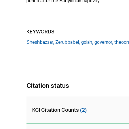
period after the Babylonian captivity.
KEYWORDS
Sheshbazzar,
Zerubbabel,
golah,
governor,
theocr
Citation status
KCI Citation Counts
(2)