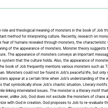
ary role and theological meaning of monsters in the book of Job t
tant method for interpreting culture. Recently, research on mons
 fear of humans revealed through monsters, the characteristic 
eaning of the appearance of monsters. Monster theory suggests 
rature. The appearance of monsters conveys an important messag
alue system that the culture holds. Also, the appearance of monste
 The book of Job frequently mentions various monsters such as T
n. Monsters could not be found in Job's peaceful life, but only
ters appear at a certain time when Job's understanding of the w
 that symbolically show Job's chaotic situation. Literary motifs
le linking interrelated issues. The monster is a literary motif tha
ever, unlike Job, God does not exclude the monsters of chaos a
nize with God in creation. God proposes to Job to re-evaluate t