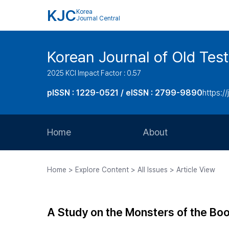
KJC
Korea
Journal Central
Korean Journal of Old Tes
2025 KCI Impact Factor : 0.57
pISSN : 1229-0521 / eISSN : 2799-9890
https://
Home
About
Aims and Scope
Home > Explore Content > All Issues > Article View
Journal Metrics
Editorial Board
A Study on the Monsters of the Bo
Journal Staff