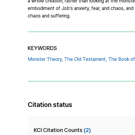
a whole creation, rather than looking at the monst
embodiment of Job's anxiety, fear, and chaos, and
chaos and suffering.
KEYWORDS
Monster Theory,
The Old Testament,
The Book of
Citation status
KCI Citation Counts
(2)