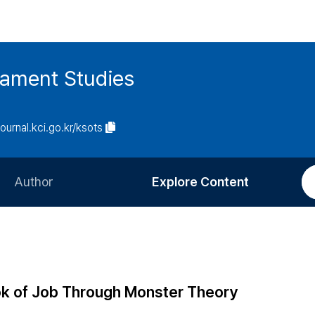
tament Studies
journal.kci.go.kr/ksots
Author
Explore Content
Information for Authors
Current Issue
Review Process
All Issues
Editorial Policy
Most Read
ok of Job Through Monster Theory
Article Processing Charge
Most Cited