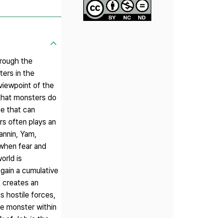
hrough the
ters in the
viewpoint of the
that monsters do
e that can
rs often plays an
annin, Yam,
 when fear and
orld is
 gain a cumulative
t creates an
s hostile forces,
he monster within