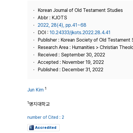
Best Practice
Korean Journal of Old Testament Studies
Journal Information
Abbr : KJOTS
Publisher
2022, 28(4), pp.41~68
DOI :
10.24333/jkots.2022.28.4.41
Contact Us
Publisher : Korean Society of Old Testament 
Research Area : Humanities > Christian Theol
Received : September 30, 2022
Accepted : November 19, 2022
Published : December 31, 2022
1
Jun Kim
1
명지대학교
number of Cited : 2
Accredited