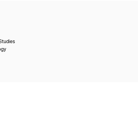
Copyright
Studies
ogy