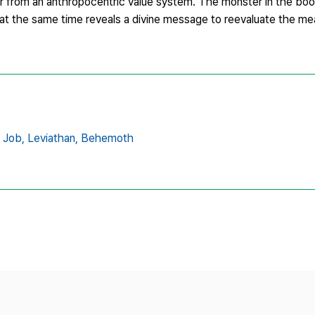
er from an anthropocentric value system. The monster in the boo
 at the same time reveals a divine message to reevaluate the me
 Job,
Leviathan,
Behemoth