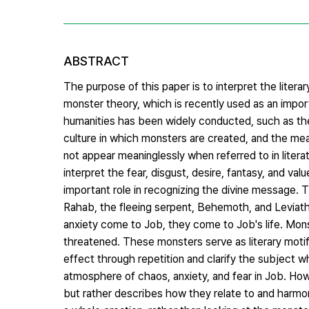
ABSTRACT
The purpose of this paper is to interpret the liter
monster theory, which is recently used as an impor
humanities has been widely conducted, such as the
culture in which monsters are created, and the m
not appear meaninglessly when referred to in lite
interpret the fear, disgust, desire, fantasy, and v
important role in recognizing the divine message.
Rahab, the fleeing serpent, Behemoth, and Leviatha
anxiety come to Job, they come to Job's life. Mons
threatened. These monsters serve as literary motifs
effect through repetition and clarify the subject whi
atmosphere of chaos, anxiety, and fear in Job. How
but rather describes how they relate to and harmo