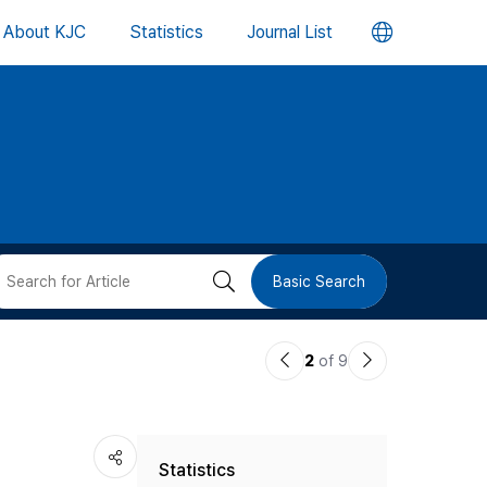
언
About KJC
Statistics
Journal List
어
변
경
버
검
Basic Search
튼
색
이
다
2
of 9
버
전
음
논
논
튼
Statistics
문
문