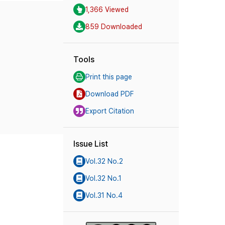
1,366 Viewed
859 Downloaded
Tools
Print this page
Download PDF
Export Citation
Issue List
Vol.32 No.2
Vol.32 No.1
Vol.31 No.4