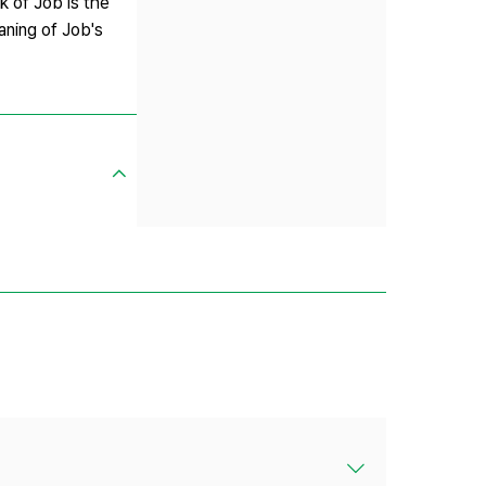
k of Job is the
aning of Job's