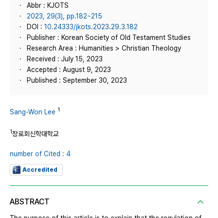
Abbr : KJOTS
2023, 29(3), pp.182~215
DOI :
10.24333/jkots.2023.29.3.182
Publisher : Korean Society of Old Testament Studies
Research Area : Humanities > Christian Theology
Received : July 15, 2023
Accepted : August 9, 2023
Published : September 30, 2023
1
Sang-Won Lee
1
장로회신학대학교
number of Cited : 4
Accredited
ABSTRACT