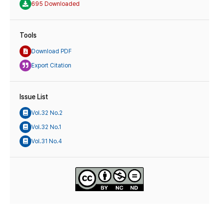
695 Downloaded
Tools
Download PDF
Export Citation
Issue List
Vol.32 No.2
Vol.32 No.1
Vol.31 No.4