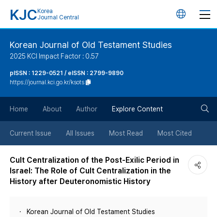
KJC
Korea
언
Journal Central
어
Korean Journal of Old Testament Studies
2025 KCI Impact Factor : 0.57
변
pISSN : 1229-0521 / eISSN : 2799-9890
https://journal.kci.go.kr/ksots
경
검
버
Home
About
Author
Explore Content
색
튼
Current Issue
All Issues
Most Read
Most Cited
버
Cult Centralization of the Post-Exilic Period in
Israel: The Role of Cult Centralization in the
튼
History after Deuteronomistic History
Korean Journal of Old Testament Studies