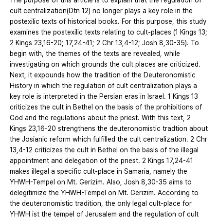
The purpose of this article is to explain that the regulation of
cult centralization(Dtn 12) no longer plays a key role in the
postexilic texts of historical books. For this purpose, this study
examines the postexilic texts relating to cult-places (1 Kings 13;
2 Kings 23,16-20; 17,24-41; 2 Chr 13,4-12; Josh 8,30-35). To
begin with, the themes of the texts are revealed, while
investigating on which grounds the cult places are criticized.
Next, it expounds how the tradition of the Deuteronomistic
History in which the regulation of cult centralization plays a
key role is interpreted in the Persian eras in Israel. 1 Kings 13
criticizes the cult in Bethel on the basis of the prohibitions of
God and the regulations about the priest. With this text, 2
Kings 23,16-20 strengthens the deuteronomistic tradtion about
the Josianic reform which fulfilled the cult centralization. 2 Chr
13,4-12 criticizes the cult in Bethel on the basis of the illegal
appointment and delegation of the priest. 2 Kings 17,24-41
makes illegal a specific cult-place in Samaria, namely the
YHWH-Tempel on Mt. Gerizim. Also, Josh 8,30-35 aims to
delegitimize the YHWH-Tempel on Mt. Gerizim. According to
the deuteronomistic tradition, the only legal cult-place for
YHWH ist the tempel of Jerusalem and the regulation of cult