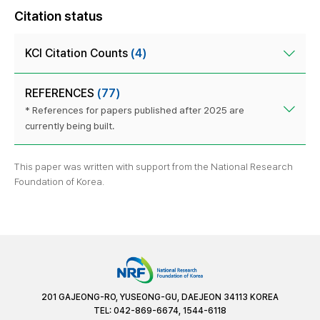
Citation status
KCI Citation Counts
(4)
REFERENCES
(77)
* References for papers published after 2025 are
currently being built.
This paper was written with support from the National Research
Foundation of Korea.
201 GAJEONG-RO, YUSEONG-GU, DAEJEON 34113 KOREA
TEL: 042-869-6674, 1544-6118