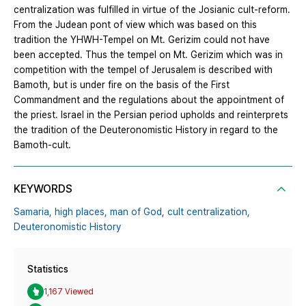
centralization was fulfilled in virtue of the Josianic cult-reform.
From the Judean pont of view which was based on this
tradition the YHWH-Tempel on Mt. Gerizim could not have
been accepted. Thus the tempel on Mt. Gerizim which was in
competition with the tempel of Jerusalem is described with
Bamoth, but is under fire on the basis of the First
Commandment and the regulations about the appointment of
the priest. Israel in the Persian period upholds and reinterprets
the tradition of the Deuteronomistic History in regard to the
Bamoth-cult.
KEYWORDS
Samaria,
high places,
man of God,
cult centralization,
Deuteronomistic History
Statistics
1,167 Viewed