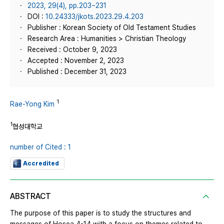
2023, 29(4), pp.203~231
DOI :
10.24333/jkots.2023.29.4.203
Publisher : Korean Society of Old Testament Studies
Research Area : Humanities > Christian Theology
Received : October 9, 2023
Accepted : November 2, 2023
Published : December 31, 2023
1
Rae-Yong Kim
1
협성대학교
number of Cited : 1
Accredited
ABSTRACT
The purpose of this paper is to study the structures and