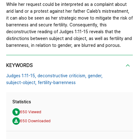
While her request could be interpreted as a complaint about
arid land or a protest against her father Caleb’s mistreatment,
it can also be seen as her strategic move to mitigate the risk of
barrenness and secure fertility. Consequently, this
deconstructive reading of Judges 1:11-15 reveals that the
distinctions between subject and object, as well as fertility and
barrenness, in relation to gender, are blurred and porous.
KEYWORDS
Judges 1:11-15,
deconstructive criticism,
gender,
subject-object,
fertility-barrenness
Statistics
650 Viewed
650 Downloaded