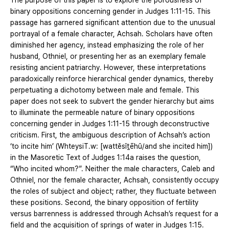
The purpose of this paper is to explore the porousness of
binary oppositions concerning gender in Judges 1:11-15. This
passage has garnered significant attention due to the unusual
portrayal of a female character, Achsah. Scholars have often
diminished her agency, instead emphasizing the role of her
husband, Othniel, or presenting her as an exemplary female
resisting ancient patriarchy. However, these interpretations
paradoxically reinforce hierarchical gender dynamics, thereby
perpetuating a dichotomy between male and female. This
paper does not seek to subvert the gender hierarchy but aims
to illuminate the permeable nature of binary oppositions
concerning gender in Judges 1:11-15 through deconstructive
criticism. First, the ambiguous description of Achsah’s action
‘to incite him’ (WhteysiT.w: [wattĕsîṯēhû/and she incited him])
in the Masoretic Text of Judges 1:14a raises the question,
“Who incited whom?”. Neither the male characters, Caleb and
Othniel, nor the female character, Achsah, consistently occupy
the roles of subject and object; rather, they fluctuate between
these positions. Second, the binary opposition of fertility
versus barrenness is addressed through Achsah’s request for a
field and the acquisition of springs of water in Judges 1:15.