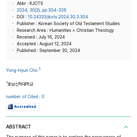
Abbr : KJOTS
2024, 30(3), pp.304~326
DOI :
10.24333/jkots.2024.30.3.304
Publisher : Korean Society of Old Testament Studies
Research Area : Humanities > Christian Theology
Received : July 16, 2024
Accepted : August 12, 2024
Published : September 30, 2024
1
Yong-Hyun Cho
1
호남신학대학교
number of Cited : 0
Accredited
ABSTRACT