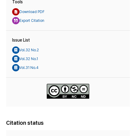
Tools
Download PDF
Export Citation
Issue List
Vol.32 No.2
Vol.32 No.1
Vol.31 No.4
Citation status