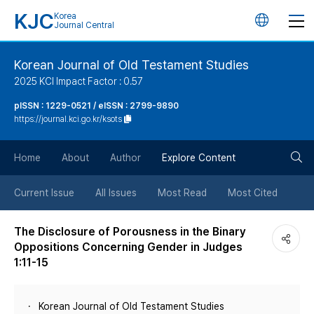
KJC
Korea
언
Journal Central
어
Korean Journal of Old Testament Studies
2025 KCI Impact Factor : 0.57
변
pISSN : 1229-0521 / eISSN : 2799-9890
https://journal.kci.go.kr/ksots
경
검
버
Home
About
Author
Explore Content
색
튼
Current Issue
All Issues
Most Read
Most Cited
버
The Disclosure of Porousness in the Binary
Oppositions Concerning Gender in Judges
튼
1:11-15
Korean Journal of Old Testament Studies