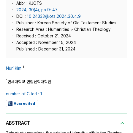
Abbr : KJOTS
2024, 30(4), pp.9~47
DOI :
10.24333/jkots.2024.30.4.9
Publisher : Korean Society of Old Testament Studies
Research Area : Humanities > Christian Theology
Received : October 21, 2024
Accepted : November 15, 2024
Published : December 31, 2024
1
Nuri Kim
1
연세대학교 연합신학대학원
number of Cited : 1
Accredited
ABSTRACT