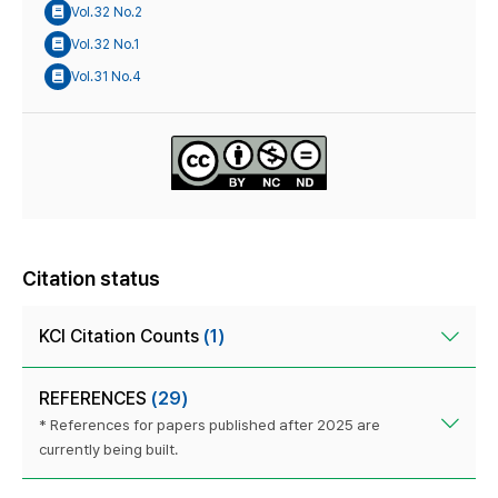
Vol.32 No.2
Vol.32 No.1
Vol.31 No.4
Citation status
KCI Citation Counts
(1)
REFERENCES
(29)
* References for papers published after 2025 are
currently being built.