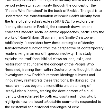
This study examines the origins of identity within the Persian-
period exile-return community through the concept of the
“People Who Remained” in the book of Ezekiel. The goal is to
understand the transformation of Israel/Judah’s identity from
the time of Jehoiachin’s exile in 597 BCE. To explore the
identity discourse in Ezekiel, the research draws on and
compares modern social-scientific approaches, particularly the
works of Rom-Shiloni, Glissmann, and Smith-Christopher.
Additionally, it considers how these strategies of identity
transformation function from the perspective of contemporary
readers living in an era of hyperconnectivity. This study
explains the traditional biblical views on land, exile, and
restoration that underlie the concept of the People Who
Remained, framing them within Deuteronomic thought. It also
investigates how Ezekiel’s remnant ideology subverts and
innovatively reinterprets these traditions. By doing so, the
research moves beyond a monolithic understanding of
Israel/Judah’s identity, tracing the development of a dual
identity characterized by both exclusivity and inclusivity. It
highlights how the Israelite/Judahite community responded to
the existential and historical challenges of exile.