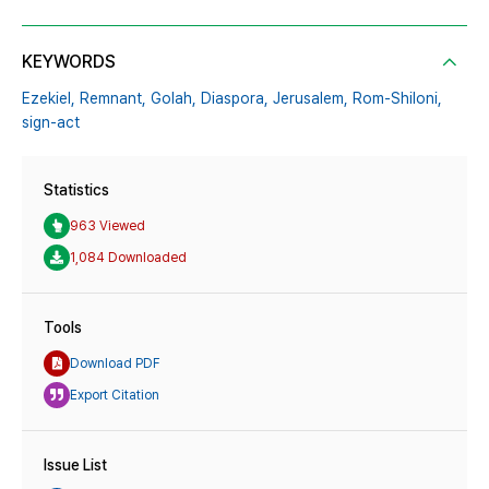
KEYWORDS
Ezekiel,
Remnant,
Golah,
Diaspora,
Jerusalem,
Rom-Shiloni,
sign-act
Statistics
963 Viewed
1,084 Downloaded
Tools
Download PDF
Export Citation
Issue List