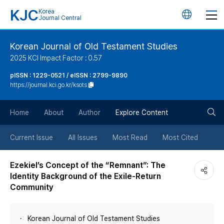
KJC
Korea
언
Journal Central
어
Korean Journal of Old Testament Studies
2025 KCI Impact Factor : 0.57
변
pISSN : 1229-0521 / eISSN : 2799-9890
https://journal.kci.go.kr/ksots
경
검
버
Home
About
Author
Explore Content
색
튼
Current Issue
All Issues
Most Read
Most Cited
버
Ezekiel’s Concept of the “Remnant”: The
Identity Background of the Exile-Return
튼
Community
Korean Journal of Old Testament Studies