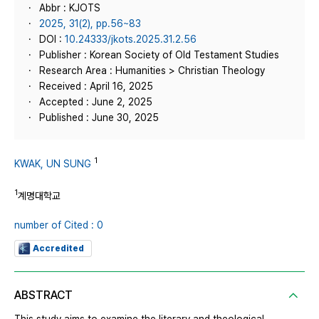
Abbr : KJOTS
2025, 31(2), pp.56~83
DOI :
10.24333/jkots.2025.31.2.56
Publisher : Korean Society of Old Testament Studies
Research Area : Humanities > Christian Theology
Received : April 16, 2025
Accepted : June 2, 2025
Published : June 30, 2025
1
KWAK, UN SUNG
1
계명대학교
number of Cited : 0
Accredited
ABSTRACT