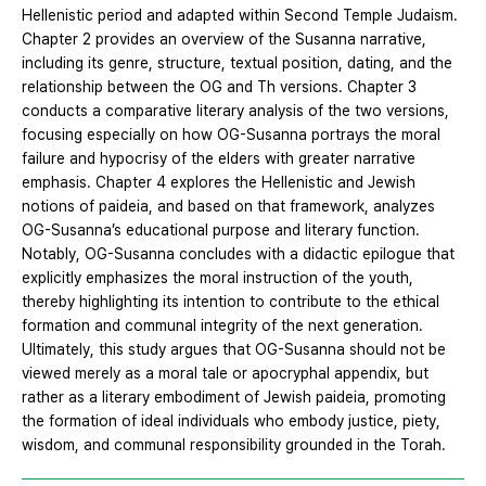
Hellenistic period and adapted within Second Temple Judaism.
Chapter 2 provides an overview of the Susanna narrative,
including its genre, structure, textual position, dating, and the
relationship between the OG and Th versions. Chapter 3
conducts a comparative literary analysis of the two versions,
focusing especially on how OG-Susanna portrays the moral
failure and hypocrisy of the elders with greater narrative
emphasis. Chapter 4 explores the Hellenistic and Jewish
notions of paideia, and based on that framework, analyzes
OG-Susanna’s educational purpose and literary function.
Notably, OG-Susanna concludes with a didactic epilogue that
explicitly emphasizes the moral instruction of the youth,
thereby highlighting its intention to contribute to the ethical
formation and communal integrity of the next generation.
Ultimately, this study argues that OG-Susanna should not be
viewed merely as a moral tale or apocryphal appendix, but
rather as a literary embodiment of Jewish paideia, promoting
the formation of ideal individuals who embody justice, piety,
wisdom, and communal responsibility grounded in the Torah.