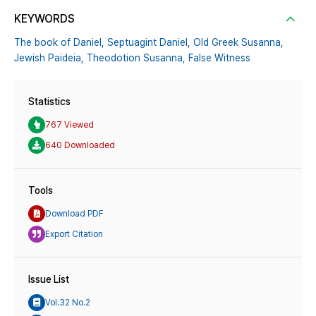
KEYWORDS
The book of Daniel,
Septuagint Daniel,
Old Greek Susanna,
Jewish Paideia,
Theodotion Susanna,
False Witness
Statistics
767 Viewed
640 Downloaded
Tools
Download PDF
Export Citation
Issue List
Vol.32 No.2