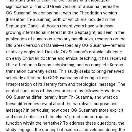
This study aims to examine the literary and theological
significance of the Old Greek version of Susanna (hereafter
OG-Susanna) by comparing it with the Theodotion version
(hereafter Th-Susanna), both of which are included in the
Septuagint Daniel. Although recent years have witnessed
growing international interest in the Septuagint, as seen in the
publication of numerous scholarly handbooks, research on the
Old Greek version of Daniel—especially OG-Susanna—remains
relatively neglected. Despite OG-Susanna’s notable influence
on early Christian doctrine and ethical teaching, it has received
little attention in Korean scholarship, and no complete Korean
translation currently exists. This study seeks to bring renewed
scholarly attention to OG-Susanna by offering a fresh
interpretation of its literary form and theological message. The
central questions of this research are as follows: How does
OG-Susanna differ literarily from Th-Susanna, and what do
these differences reveal about the narrative's purpose and
message? In particular, how does OG-Susanna’s more explicit
and direct criticism of the elders’ greed and corruption
function within the narrative? To address these questions, the
study engages the concept of paideia as developed during the