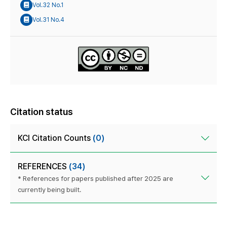
Vol.32 No.1
Vol.31 No.4
Citation status
KCI Citation Counts
(0)
REFERENCES
(34)
* References for papers published after 2025 are
currently being built.