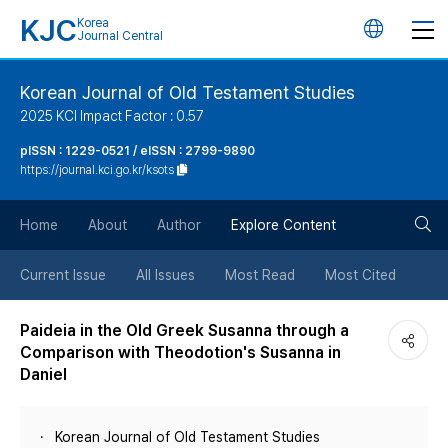
KJC
Korea
언
Journal Central
어
Korean Journal of Old Testament Studies
2025 KCI Impact Factor : 0.57
변
pISSN : 1229-0521 / eISSN : 2799-9890
https://journal.kci.go.kr/ksots
경
검
버
Home
About
Author
Explore Content
색
튼
Current Issue
All Issues
Most Read
Most Cited
버
Paideia in the Old Greek Susanna through a
Comparison with Theodotion's Susanna in
튼
Daniel
Korean Journal of Old Testament Studies