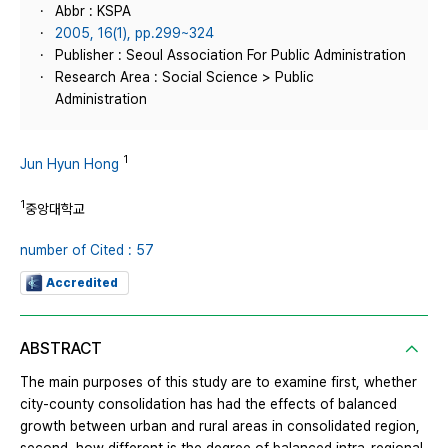
Abbr : KSPA
2005, 16(1), pp.299~324
Publisher : Seoul Association For Public Administration
Research Area : Social Science > Public
Administration
1
Jun Hyun Hong
1
중앙대학교
number of Cited : 57
Accredited
ABSTRACT
The main purposes of this study are to examine first, whether
city-county consolidation has had the effects of balanced
growth between urban and rural areas in consolidated region,