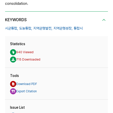
consolidation.
KEYWORDS
시군통합,
도농통합,
지역균형발전,
지역균형성장,
통합시
Statistics
940 Viewed
715 Downloaded
Tools
Download PDF
Export Citation
Issue List