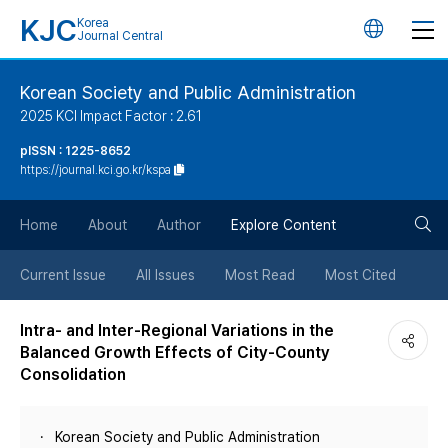
KJC
Korea
언
Journal Central
어
Korean Society and Public Administration
2025 KCI Impact Factor : 2.61
변
pISSN : 1225-8652
https://journal.kci.go.kr/kspa
경
검
버
Home
About
Author
Explore Content
색
튼
Current Issue
All Issues
Most Read
Most Cited
버
Intra- and Inter-Regional Variations in the
Balanced Growth Effects of City-County
튼
Consolidation
Korean Society and Public Administration