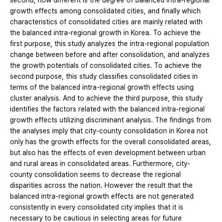
second, how different is the degree of balanced intra-regional
growth effects among consolidated cities, and finally which
characteristics of consolidated cities are mainly related with
the balanced intra-regional growth in Korea. To achieve the
first purpose, this study analyzes the intra-regional population
change between before and after consolidation, and analyzes
the growth potentials of consolidated cities. To achieve the
second purpose, this study classifies consolidated cities in
terms of the balanced intra-regional growth effects using
cluster analysis. And to achieve the third purpose, this study
identifies the factors related with the balanced intra-regional
growth effects utilizing discriminant analysis. The findings from
the analyses imply that city-county consolidation in Korea not
only has the growth effects for the overall consolidated areas,
but also has the effects of even development between urban
and rural areas in consolidated areas. Furthermore, city-
county consolidation seems to decrease the regional
disparities across the nation. However the result that the
balanced intra-regional growth effects are not generated
consistently in every consolidated city implies that it is
necessary to be cautious in selecting areas for future