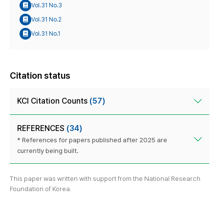
Vol.31 No.3
Vol.31 No.2
Vol.31 No.1
Citation status
KCI Citation Counts
(57)
REFERENCES
(34)
* References for papers published after 2025 are
currently being built.
This paper was written with support from the National Research
Foundation of Korea.