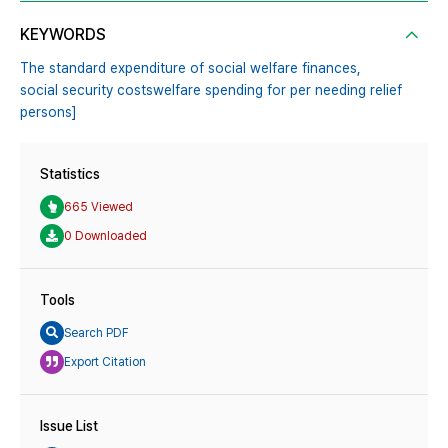
KEYWORDS
The standard expenditure of social welfare finances,
social security costswelfare spending for per needing relief
persons]
Statistics
665 Viewed
0 Downloaded
Tools
Search PDF
Export Citation
Issue List