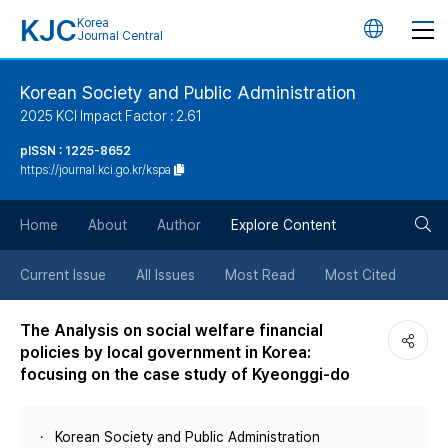
KJC
Korea
언
Journal Central
어
Korean Society and Public Administration
2025 KCI Impact Factor : 2.61
변
pISSN : 1225-8652
https://journal.kci.go.kr/kspa
경
검
버
Home
About
Author
Explore Content
색
튼
Current Issue
All Issues
Most Read
Most Cited
버
The Analysis on social welfare financial
policies by local government in Korea:
튼
focusing on the case study of Kyeonggi-do
Korean Society and Public Administration