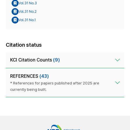
Vol.31 No.3
Vol.31 No.2
Vol.31 No.1
Citation status
KCI Citation Counts
(9)
REFERENCES
(43)
* References for papers published after 2025 are
currently being built.