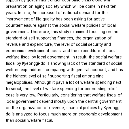
support by government under economic crisis along with
preparation on aging society which will be come in next ten
years. In also, An increased of national demand for the
improvement of life quality has been asking for active
countermeasure against the social welfare policies of local
government. Therefore, this study examined focusing on the
standard of self supporting finances, the organization of
revenue and expenditure, the level of social security and
economic development costs, and the expenditure of social
welfare fiscal by local government. In result, the social welfare
fiscal by Kyeonggi-do is showing lack of the standard of social
welfare expenditures comparing with general account, and has
the highest level of self supporting fiscal among nine
megalopolises. Although it pays a lot of welfare spending next
to seoul, the level of welfare spending for per needing relief
case is very low. Particularly, considering that welfare fiscal of
local government depend mostly upon the central government
on the organization of revenue, financial policies by Kyeonggi-
do is analyzed to focus much more on economic development
than social welfare fiscal.