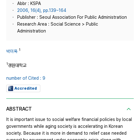
Abbr : KSPA
2006, 16(4), pp.139~164
Publisher : Seoul Association For Public Administration
Research Area : Social Science > Public
Administration
1
박미옥
1
경원대학교
number of Cited : 9
Accredited
ABSTRACT
It is important issue to social welfare financial policies by local
governments while aging society is accelerating in Korean
society. Because it is more in demand to relief case needed